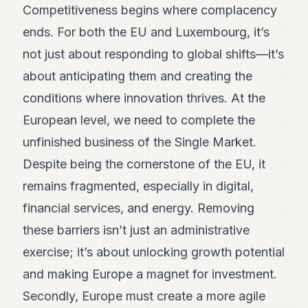
Competitiveness begins where complacency
7
Duke
ends. For both the EU and Luxembourg, it’s
6
not just about responding to global shifts—it’s
Duke
5
about anticipating them and creating the
Duke
4
conditions where innovation thrives. At the
Duke
European level, we need to complete the
3
Duke
unfinished business of the Single Market.
2
Despite being the cornerstone of the EU, it
Duke
1
remains fragmented, especially in digital,
financial services, and energy. Removing
FINANCE
these barriers isn’t just an administrative
TECH
exercise; it’s about unlocking growth potential
LIFESTYLE
and making Europe a magnet for investment.
ARTS
Secondly, Europe must create a more agile