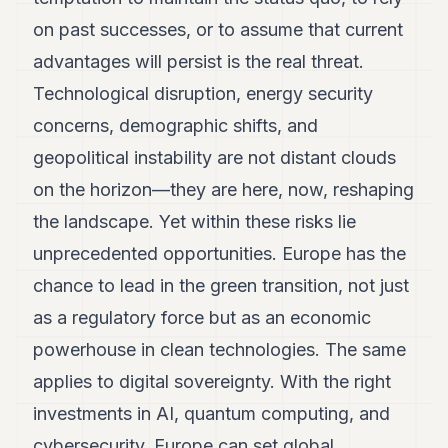
on past successes, or to assume that current
advantages will persist is the real threat.
Technological disruption, energy security
concerns, demographic shifts, and
geopolitical instability are not distant clouds
on the horizon—they are here, now, reshaping
the landscape. Yet within these risks lie
unprecedented opportunities. Europe has the
chance to lead in the green transition, not just
as a regulatory force but as an economic
powerhouse in clean technologies. The same
applies to digital sovereignty. With the right
investments in AI, quantum computing, and
cybersecurity, Europe can set global