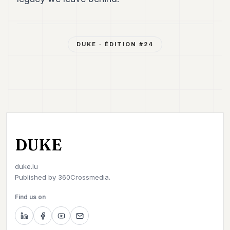
DUKE
· ÉDITION #
24
DUKE
duke.lu
Published by
360Crossmedia.
Find us on