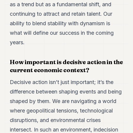
as a trend but as a fundamental shift, and
continuing to attract and retain talent. Our
ability to blend stability with dynamism is
what will define our success in the coming
years.
How important is decisive action in the
current economic context?
Decisive action isn’t just important; it’s the
difference between shaping events and being
shaped by them. We are navigating a world
where geopolitical tensions, technological
disruptions, and environmental crises
intersect. In such an environment, indecision