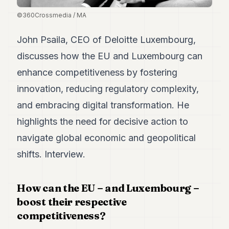
Duke
18
©360Crossmedia / MA
Duke
17
John Psaila, CEO of Deloitte Luxembourg,
Duke
16
discusses how the EU and Luxembourg can
Duke
enhance competitiveness by fostering
15
Duke
innovation, reducing regulatory complexity,
14
and embracing digital transformation. He
Duke
13
highlights the need for decisive action to
Duke
12
navigate global economic and geopolitical
Duke
shifts. Interview.
11
Duke
10
How can the EU – and Luxembourg –
Duke
9
boost their respective
Duke
competitiveness?
8
Duke