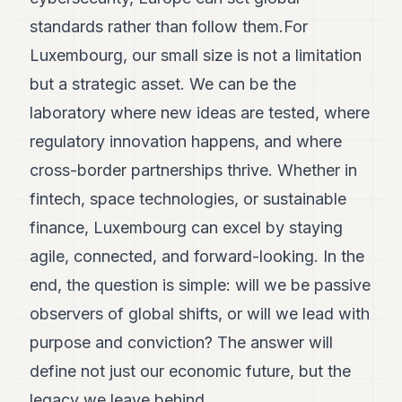
standards rather than follow them.For
Luxembourg, our small size is not a limitation
but a strategic asset. We can be the
laboratory where new ideas are tested, where
regulatory innovation happens, and where
cross-border partnerships thrive. Whether in
fintech, space technologies, or sustainable
finance, Luxembourg can excel by staying
agile, connected, and forward-looking. In the
end, the question is simple: will we be passive
observers of global shifts, or will we lead with
purpose and conviction? The answer will
define not just our economic future, but the
legacy we leave behind.