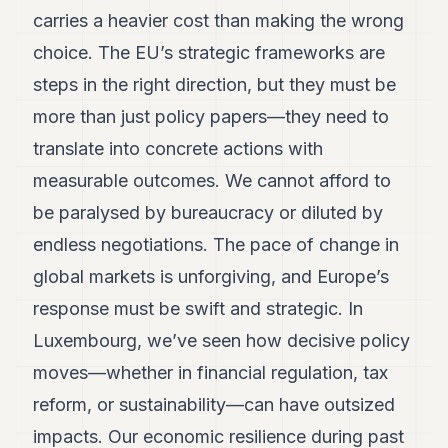
carries a heavier cost than making the wrong
choice. The EU’s strategic frameworks are
steps in the right direction, but they must be
more than just policy papers—they need to
translate into concrete actions with
measurable outcomes. We cannot afford to
be paralysed by bureaucracy or diluted by
endless negotiations. The pace of change in
global markets is unforgiving, and Europe’s
response must be swift and strategic. In
Luxembourg, we’ve seen how decisive policy
moves—whether in financial regulation, tax
reform, or sustainability—can have outsized
impacts. Our economic resilience during past