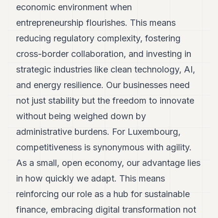
economic environment when
POLITICS
entrepreneurship flourishes. This means
REAL
reducing regulatory complexity, fostering
ESTATE
cross-border collaboration, and investing in
SPORTS
strategic industries like clean technology, AI,
LEGAL
and energy resilience. Our businesses need
BUSINESS
not just stability but the freedom to innovate
without being weighed down by
ASSOCIATIONS
administrative burdens. For Luxembourg,
CONTACT
competitiveness is synonymous with agility.
SUBSCRIBE
As a small, open economy, our advantage lies
in how quickly we adapt. This means
EN
reinforcing our role as a hub for sustainable
finance, embracing digital transformation not