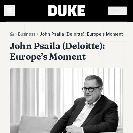
EN
MENU
Business
John Psaila (Deloitte): Europe’s Moment
Home
John Psaila (Deloitte):
Duke
Europe’s Moment
26
Duke
25
Duke
24
Duke
23
Duke
21
Duke
20
Duke
19