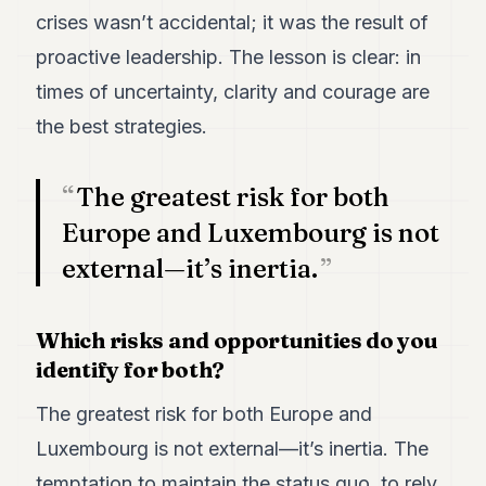
crises wasn’t accidental; it was the result of
proactive leadership. The lesson is clear: in
times of uncertainty, clarity and courage are
the best strategies.
The greatest risk for both
Europe and Luxembourg is not
external—it’s inertia.
Which risks and opportunities do you
identify for both?
The greatest risk for both Europe and
Luxembourg is not external—it’s inertia. The
temptation to maintain the status quo, to rely