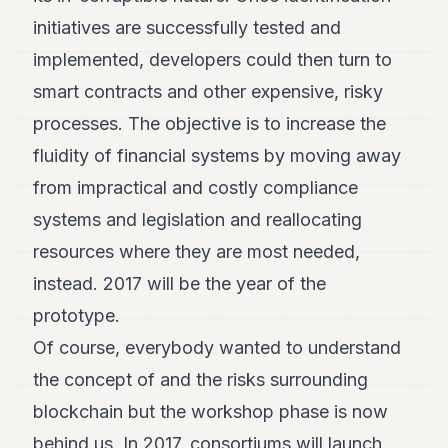
initiatives are successfully tested and
implemented, developers could then turn to
smart contracts and other expensive, risky
processes. The objective is to increase the
fluidity of financial systems by moving away
from impractical and costly compliance
systems and legislation and reallocating
resources where they are most needed,
instead. 2017 will be the year of the
prototype.
Of course, everybody wanted to understand
the concept of and the risks surrounding
blockchain but the workshop phase is now
behind us. In 2017, consortiums will launch