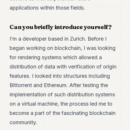
Duke
18
applications within those fields.
Duke
17
Duke
Can you briefly introduce yourself?
16
Duke
I’m a developer based in Zurich. Before I
15
began working on blockchain, I was looking
Duke
14
for rendering systems which allowed a
Duke
13
distribution of data with verification of origin
Duke
features. I looked into structures including
12
Duke
Bittorrent and Ethereum. After testing the
11
implementation of such distribution systems
Duke
10
on a virtual machine, the process led me to
Duke
9
become a part of the fascinating blockchain
Duke
community.
8
Duke