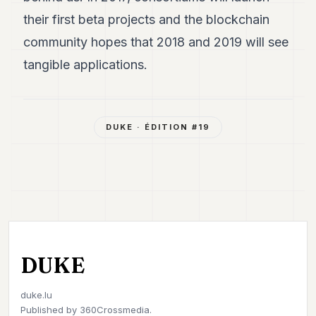
their first beta projects and the blockchain
community hopes that 2018 and 2019 will see
tangible applications.
DUKE
· ÉDITION #
19
DUKE
duke.lu
Published by
360Crossmedia.