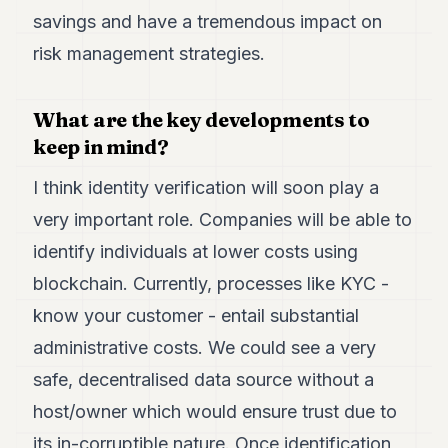
savings and have a tremendous impact on
risk management strategies.
What are the key developments to
keep in mind?
I think identity verification will soon play a
very important role. Companies will be able to
identify individuals at lower costs using
blockchain. Currently, processes like KYC -
know your customer - entail substantial
administrative costs. We could see a very
safe, decentralised data source without a
host/owner which would ensure trust due to
its in-corruptible nature. Once identification