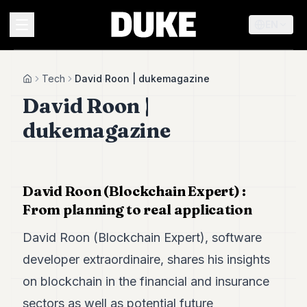
EN
MENU
Tech
David Roon | dukemagazine
Home
David Roon |
Duke
dukemagazine
26
Duke
25
Duke
24
David Roon (Blockchain Expert) :
Duke
From planning to real application
23
Duke
David Roon (Blockchain Expert), software
21
Duke
developer extraordinaire, shares his insights
20
on blockchain in the financial and insurance
Duke
19
sectors as well as potential future