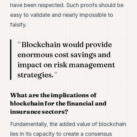
have been respected. Such proofs should be
POLITICS
easy to validate and nearly impossible to
REAL
ESTATE
falsify.
SPORTS
Blockchain would provide
LEGAL
enormous cost savings and
BUSINESS
impact on risk management
ASSOCIATIONS
strategies.
CONTACT
What are the implications of
SUBSCRIBE
blockchain for the financial and
insurance sectors?
EN
Fundamentally, the added value of blockchain
lies in its capacity to create a consensus