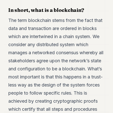
7
In short, what is a blockchain?
Duke
6
Duke
The term blockchain stems from the fact that
5
data and transaction are ordered in blocks
Duke
4
which are intertwined in a chain system. We
Duke
3
consider any distributed system which
Duke
manages a networked consensus whereby all
2
Duke
stakeholders agree upon the network’s state
1
and configuration to be a blockchain. What’s
most important is that this happens in a trust-
FINANCE
less way as the design of the system forces
TECH
people to follow specific rules. This is
LIFESTYLE
achieved by creating cryptographic proofs
ARTS
which certify that all steps and procedures