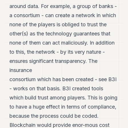
around data. For example, a group of banks -
a consortium - can create a network in which
none of the players is obliged to trust the
other(s) as the technology guarantees that
none of them can act maliciously. In addition
to this, the network - by its very nature -
ensures significant transparency. The
insurance
consortium which has been created - see B3I
- works on that basis. B3I created tools
which build trust among players. This is going
to have a huge effect in terms of compliance,
because the process could be coded.
Blockchain would provide enor-mous cost