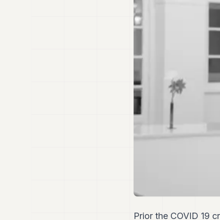
Prior the COVID 19 c