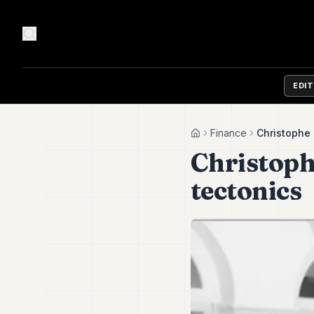
EDI
Finance
Christophe 
Home
Christoph
tectonics