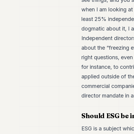
when I am looking at
least 25% independen
dogmatic about it, I 
Independent directors
about the “freezing ef
right questions, even
for instance, to cont
applied outside of th
commercial companies
director mandate in 
Should ESG be 
ESG is a subject which