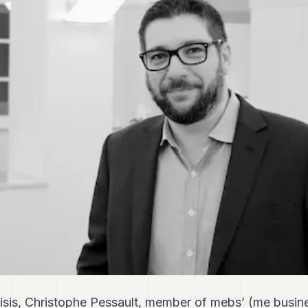
risis, Christophe Pessault, member of mebs’ (me busine