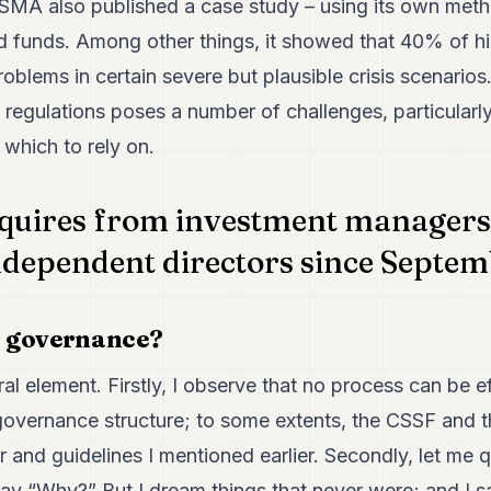
ESMA also published a case study – using its own met
 funds. Among other things, it showed that 40% of hi
problems in certain severe but plausible crisis scenario
regulations poses a number of challenges, particularly
 which to rely on.
quires from investment managers 
ndependent directors since Septem
 governance?
al element. Firstly, I observe that no process can be e
overnance structure; to some extents, the CSSF and 
lar and guidelines I mentioned earlier. Secondly, let me
say “Why?” But I dream things that never were; and I 