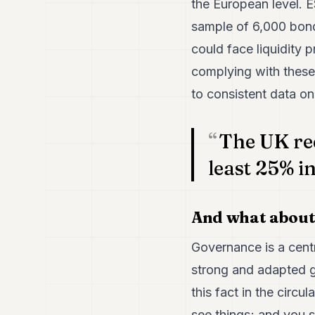
the European level. 
sample of 6,000 bond
could face liquidity 
complying with these 
to consistent data on
The UK re
least 25% i
And what about
Governance is a centr
strong and adapted g
this fact in the circu
see things; and you 