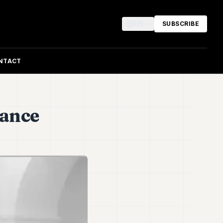
EN
SUBSCRIBE
NTACT
nance