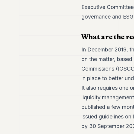
Executive Committee, 
governance and ESG. 
What are the re
In December 2019, th
on the matter, based 
Commissions (IOSCO).
in place to better un
It also requires one 
liquidity management t
published a few mont
issued guidelines on 
by 30 September 2020