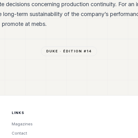
te decisions concerning production continuity. For an 
he long-term sustainability of the company’s performanc
 promote at mebs.
DUKE
· ÉDITION #
14
LINKS
Magazines
Contact