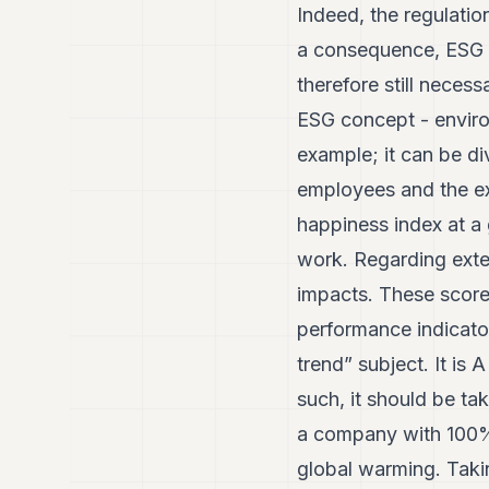
Indeed, the regulatio
a consequence, ESG r
therefore still neces
ESG concept - enviro
example; it can be di
employees and the ext
happiness index at a g
work. Regarding exter
impacts. These scorec
performance indicator
trend” subject. It is
such, it should be ta
a company with 100% 
global warming. Taki