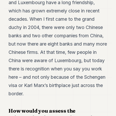
and Luxembourg have a long friendship,
which has grown extremely close in recent
decades. When I first came to the grand
duchy in 2004, there were only two Chinese
banks and two other companies from China,
but now there are eight banks and many more
Chinese firms. At that time, few people in
China were aware of Luxembourg, but today
there is recognition when you say you work
here – and not only because of the Schengen
visa or Karl Marx’s birthplace just across the
border.
How would you assess the