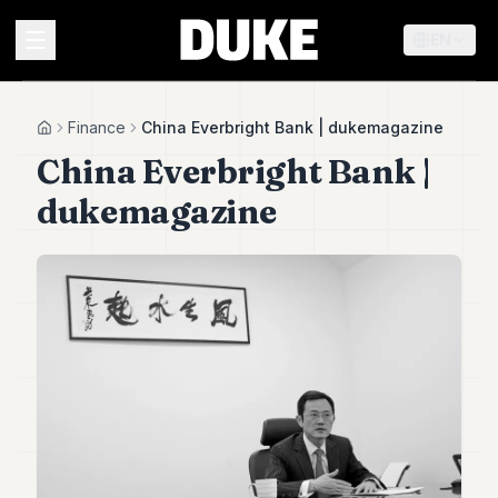
EN
MENU
Finance
China Everbright Bank | dukemagazine
Home
China Everbright Bank |
Duke
dukemagazine
26
Duke
25
Duke
24
Duke
23
Duke
21
Duke
20
Duke
19