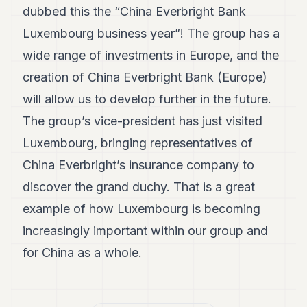
dubbed this the “China Everbright Bank
Luxembourg business year”! The group has a
wide range of investments in Europe, and the
creation of China Everbright Bank (Europe)
will allow us to develop further in the future.
The group’s vice-president has just visited
Luxembourg, bringing representatives of
China Everbright’s insurance company to
discover the grand duchy. That is a great
example of how Luxembourg is becoming
increasingly important within our group and
for China as a whole.