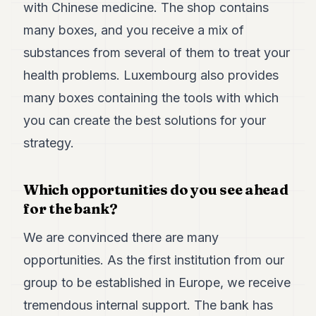
with Chinese medicine. The shop contains
many boxes, and you receive a mix of
substances from several of them to treat your
health problems. Luxembourg also provides
many boxes containing the tools with which
you can create the best solutions for your
strategy.
Which opportunities do you see ahead
for the bank?
We are convinced there are many
opportunities. As the first institution from our
group to be established in Europe, we receive
tremendous internal support. The bank has