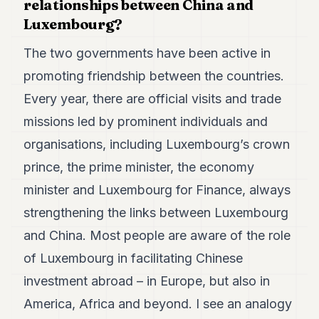
relationships between China and
Luxembourg?
The two governments have been active in
promoting friendship between the countries.
Every year, there are official visits and trade
missions led by prominent individuals and
organisations, including Luxembourg’s crown
prince, the prime minister, the economy
minister and Luxembourg for Finance, always
strengthening the links between Luxembourg
and China. Most people are aware of the role
of Luxembourg in facilitating Chinese
investment abroad – in Europe, but also in
America, Africa and beyond. I see an analogy