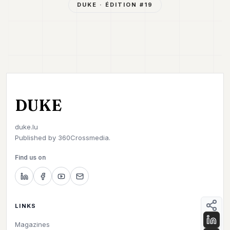
DUKE
· ÉDITION #
19
DUKE
duke.lu
Published by
360Crossmedia.
Find us on
LINKS
Magazines