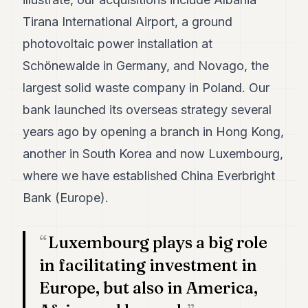
POLITICS
Tirana International Airport, a ground
REAL
photovoltaic power installation at
ESTATE
Schönewalde in Germany, and Novago, the
SPORTS
largest solid waste company in Poland. Our
bank launched its overseas strategy several
LEGAL
years ago by opening a branch in Hong Kong,
BUSINESS
another in South Korea and now Luxembourg,
ASSOCIATIONS
where we have established China Everbright
CONTACT
Bank (Europe).
SUBSCRIBE
Luxembourg plays a big role
in facilitating investment in
EN
Europe, but also in America,