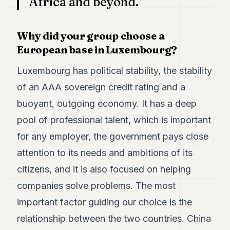
Africa and beyond.
Why did your group choose a
European base in Luxembourg?
Luxembourg has political stability, the stability
of an AAA sovereign credit rating and a
buoyant, outgoing economy. It has a deep
pool of professional talent, which is important
for any employer, the government pays close
attention to its needs and ambitions of its
citizens, and it is also focused on helping
companies solve problems. The most
important factor guiding our choice is the
relationship between the two countries. China