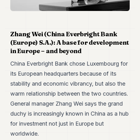
Duke
18
Duke
17
Duke
16
Zhang Wei (China Everbright Bank
Duke
(Europe) S.A.): A base for development
15
in Europe – and beyond
Duke
14
China Everbright Bank chose Luxembourg for
Duke
13
its European headquarters because of its
Duke
12
stability and economic vibrancy, but also the
Duke
warm relationship between the two countries.
11
Duke
General manager Zhang Wei says the grand
10
duchy is increasingly known in China as a hub
Duke
9
for investment not just in Europe but
Duke
8
worldwide.
Duke