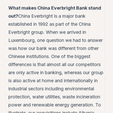
7
What makes China Everbright Bank stand
Duke
6
out?
China Everbright is a major bank
Duke
established in 1992 as part of the China
5
Duke
Everbright group. When we arrived in
4
Luxembourg, one question we had to answer
Duke
3
was how our bank was different from other
Duke
2
Chinese institutions. One of the biggest
Duke
differences is that almost all our competitors
1
are only active in banking, whereas our group
FINANCE
is also active at home and internationally in
TECH
industrial sectors including environmental
protection, water utilities, waste incineration
LIFESTYLE
power and renewable energy generation. To
ARTS
illustrate, our acquisitions include Albania