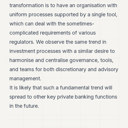
transformation is to have an organisation with
uniform processes supported by a single tool,
which can deal with the sometimes-
complicated requirements of various
regulators. We observe the same trend in
investment processes with a similar desire to
harmonise and centralise governance, tools,
and teams for both discretionary and advisory
management.
It is likely that such a fundamental trend will
spread to other key private banking functions
in the future.