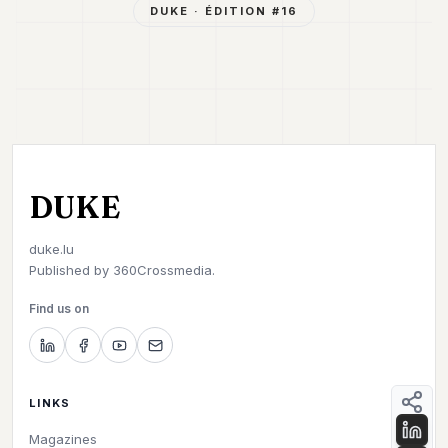
DUKE
· ÉDITION #
16
DUKE
duke.lu
Published by
360Crossmedia.
Find us on
LINKS
Magazines