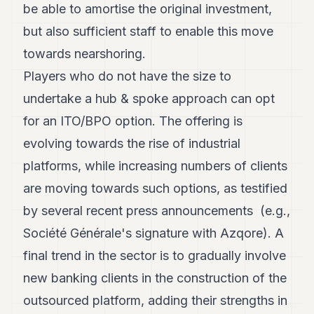
be able to amortise the original investment,
but also sufficient staff to enable this move
towards nearshoring.
Players who do not have the size to
undertake a hub & spoke approach can opt
for an ITO/BPO option. The offering is
evolving towards the rise of industrial
platforms, while increasing numbers of clients
are moving towards such options, as testified
by several recent press announcements (e.g.,
Société Générale's signature with Azqore). A
final trend in the sector is to gradually involve
new banking clients in the construction of the
outsourced platform, adding their strengths in