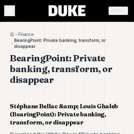
EN
MENU
Finance
Home
BearingPoint: Private banking, transform, or
disappear
Duke
BearingPoint: Private
26
Duke
banking, transform, or
25
Duke
disappear
24
Duke
23
Duke
21
Stéphane Bellac &amp; Louis Ghaleb
Duke
(BearingPoint): Private banking,
20
transform, or disappear
Duke
19