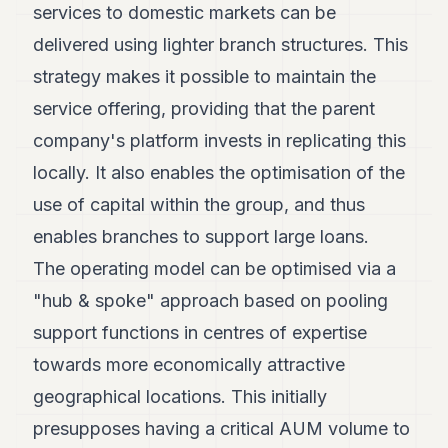
services to domestic markets can be
delivered using lighter branch structures. This
strategy makes it possible to maintain the
service offering, providing that the parent
company's platform invests in replicating this
locally. It also enables the optimisation of the
use of capital within the group, and thus
enables branches to support large loans.
The operating model can be optimised via a
"hub & spoke" approach based on pooling
support functions in centres of expertise
towards more economically attractive
geographical locations. This initially
presupposes having a critical AUM volume to