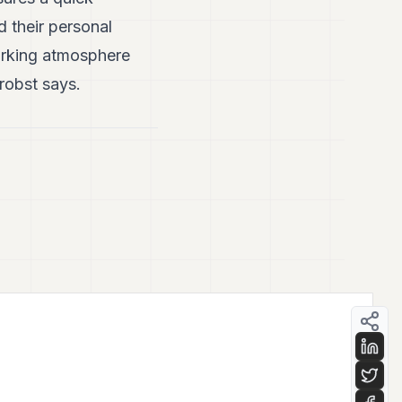
d their personal
orking atmosphere
robst says.