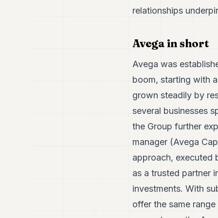
relationships underp
Avega in short
Avega was established
boom, starting with 
grown steadily by re
several businesses sp
the Group further exp
manager (Avega Capit
approach, executed by
as a trusted partner i
investments. With sub
offer the same range 