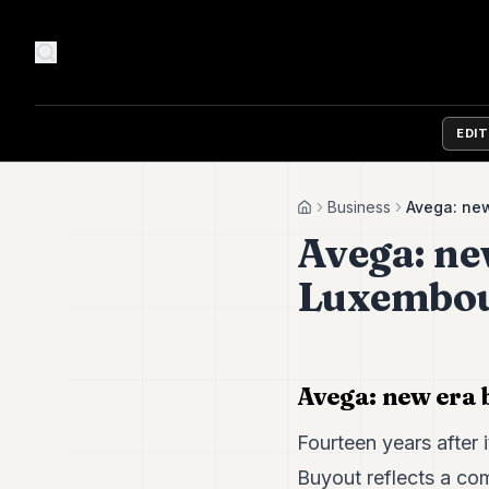
EDI
Business
Avega: new
Home
Avega: new
Luxembour
Avega: new era 
Fourteen years after 
Buyout reflects a co