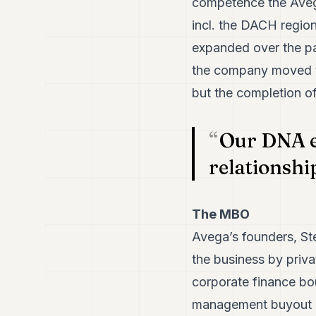
competence the Avega 
incl. the DACH regio
expanded over the pa
the company moved t
but the completion o
Our DNA e
relationship
The MBO
Avega’s founders, St
the business by priv
corporate finance bou
management buyout is