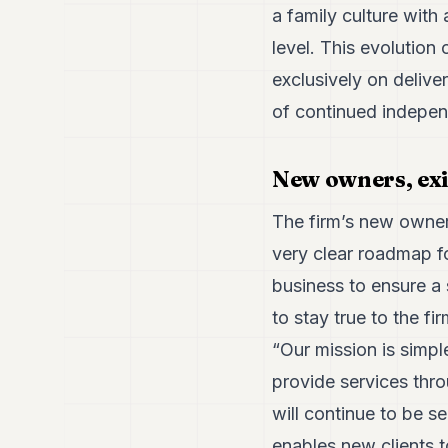
a family culture with 
level. This evolution 
exclusively on delive
of continued indepe
New owners, ex
The firm’s new owne
very clear roadmap fo
business to ensure a
to stay true to the f
“Our mission is simpl
provide services thro
will continue to be s
enables new clients t