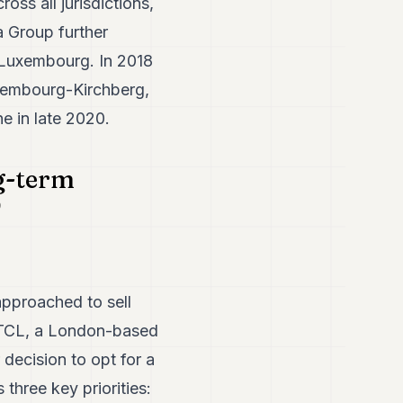
ss all jurisdictions,
 Group further
n Luxembourg. In 2018
xembourg-Kirchberg,
e in late 2020.
g-term
approached to sell
sFTCL, a London-based
 decision to opt for a
hree key priorities: