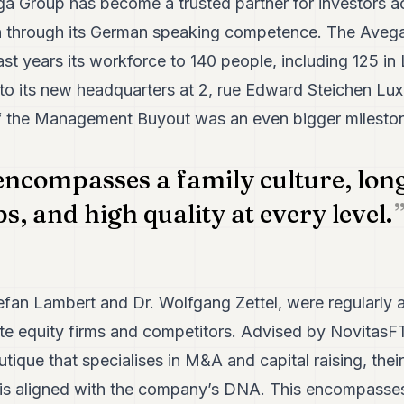
Group has become a trusted partner for investors acro
n through its German speaking competence. The Avega
st years its workforce to 140 people, including 125 i
o its new headquarters at 2, rue Edward Steichen Lu
f the Management Buyout was an even bigger mileston
ncompasses a family culture, lon
s, and high quality at every level.
efan Lambert and Dr. Wolfgang Zettel, were regularly 
ate equity firms and competitors. Advised by Novita
tique that specialises in M&A and capital raising, their
 aligned with the company’s DNA. This encompasses t