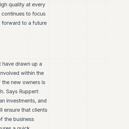
igh quality at every
r continues to focus
 forward to a future
t have drawn up a
involved within the
 the new owners is
th. Says Ruppert:
ean investments, and
 ensure that clients
of the business
sures a quick