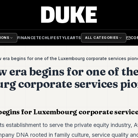
FINANCE
TECH
LIFESTYLE
ARTS
CO
TIONS
ALL CATEGORIES
 era begins for one of the Luxembourg corporate services pio
 era begins for one of th
g corporate services pi
begins for Luxembourg corporate service
its establishment to serve the private equity industry
mpany DNA rooted in family culture, service quality an