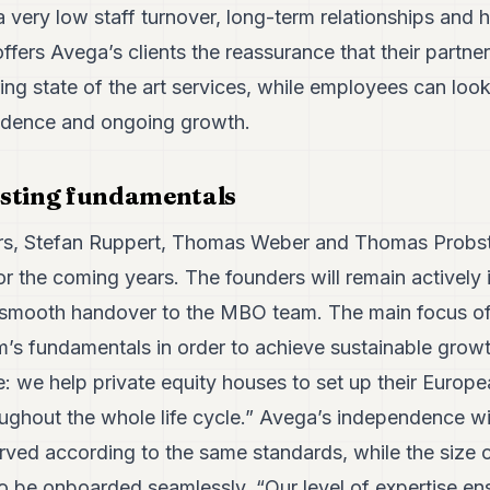
a very low staff turnover, long-term relationships and h
offers Avega’s clients the reassurance that their partne
ring state of the art services, while employees can look
ndence and ongoing growth.
isting fundamentals
rs, Stefan Ruppert, Thomas Weber and Thomas Probs
r the coming years. The founders will remain actively 
 smooth handover to the MBO team. The main focus of
irm’s fundamentals in order to achieve sustainable grow
e: we help private equity houses to set up their Europ
ughout the whole life cycle.” Avega’s independence will
erved according to the same standards, while the size 
o be onboarded seamlessly. “Our level of expertise en