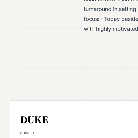
turnaround in setting
focus: “Today beside
with highly motivated
DUKE
duke.lu