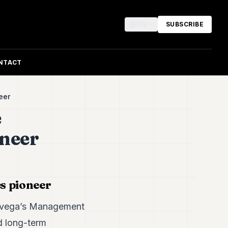
EN
SUBSCRIBE
NTACT
neer
e
oneer
s pioneer
, Avega’s Management
d long-term