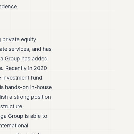
endence.
 private equity
ate services, and has
ega Group has added
es. Recently in 2020
e investment fund
is hands-on in-house
ish a strong position
astructure
ga Group is able to
nternational