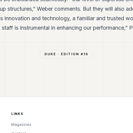
 up structures,” Weber comments. But they will also ad
s innovation and technology, a familiar and trusted w
 staff is instrumental in enhancing our performance,” P
DUKE
· ÉDITION #
16
LINKS
Magazines