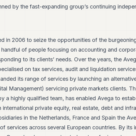
inned by the fast-expanding group’s continuing indep
 in 2006 to seize the opportunities of the burgeoning
a handful of people focusing on accounting and corpor
sponding to its clients’ needs. Over the years, the Av
ecialised on tax services, audit and liquidation servic
anded its range of services by launching an alternativ
al Management) servicing private markets clients. Th
 a highly qualified team, has enabled Avega to establ
n international private equity, real estate, debt and infr
sidiaries in the Netherlands, France and Spain the Ave
of services across several European countries. By its i