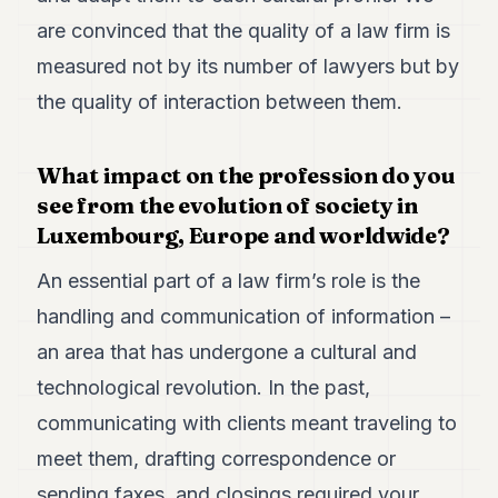
are convinced that the quality of a law firm is
measured not by its number of lawyers but by
the quality of interaction between them.
What impact on the profession do you
see from the evolution of society in
Luxembourg, Europe and worldwide?
An essential part of a law firm’s role is the
handling and communication of information –
an area that has undergone a cultural and
technological revolution. In the past,
communicating with clients meant traveling to
meet them, drafting correspondence or
sending faxes, and closings required your