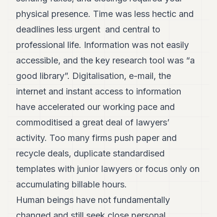
physical presence. Time was less hectic and
deadlines less urgent and central to
professional life. Information was not easily
accessible, and the key research tool was “a
good library”. Digitalisation, e-mail, the
internet and instant access to information
have accelerated our working pace and
commoditised a great deal of lawyers’
activity. Too many firms push paper and
recycle deals, duplicate standardised
templates with junior lawyers or focus only on
accumulating billable hours.
Human beings have not fundamentally
changed and still seek close personal