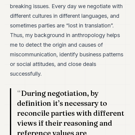
breaking issues. Every day we negotiate with
different cultures in different languages, and
sometimes parties are “lost in translation”.
Thus, my background in anthropology helps
me to detect the origin and causes of
miscommunication, identify business patterns
or social attitudes, and close deals
successfully.
During negotiation, by
definition it’s necessary to
reconcile parties with different
views if their reasoning and
reference values are