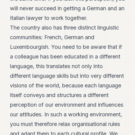
will never succeed in getting a German and an
Italian lawyer to work together.
The country also has three distinct linguistic
communities: French, German and
Luxembourgish. You need to be aware that if
a colleague has been educated in a different
language, this translates not only into
different language skills but into very different
visions of the world, because each language
itself conveys and structures a different
perception of our environment and influences
our attitudes. In such a working environment,
you must therefore relax organisational rules
and adapt them to each cultural profile. We