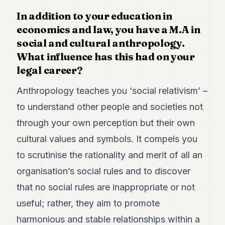
7
In addition to your education in
Duke
economics and law, you have a M.A in
6
Duke
social and cultural anthropology.
5
What influence has this had on your
Duke
4
legal career?
Duke
3
Anthropology teaches you ‘social relativism’ –
Duke
to understand other people and societies not
2
Duke
through your own perception but their own
1
cultural values and symbols. It compels you
to scrutinise the rationality and merit of all an
FINANCE
organisation’s social rules and to discover
TECH
that no social rules are inappropriate or not
LIFESTYLE
useful; rather, they aim to promote
ARTS
harmonious and stable relationships within a