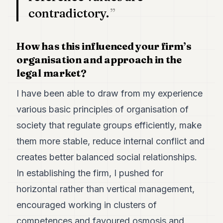
contradictory.
How has this influenced your firm’s
organisation and approach in the
legal market?
I have been able to draw from my experience
various basic principles of organisation of
society that regulate groups efficiently, make
them more stable, reduce internal conflict and
creates better balanced social relationships.
In establishing the firm, I pushed for
horizontal rather than vertical management,
encouraged working in clusters of
competences and favoured osmosis and