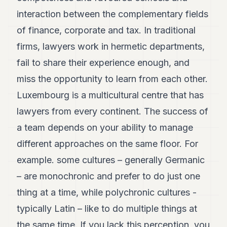
interaction between the complementary fields
of finance, corporate and tax. In traditional
firms, lawyers work in hermetic departments,
fail to share their experience enough, and
miss the opportunity to learn from each other.
Luxembourg is a multicultural centre that has
lawyers from every continent. The success of
a team depends on your ability to manage
different approaches on the same floor. For
example. some cultures – generally Germanic
– are monochronic and prefer to do just one
thing at a time, while polychronic cultures -
typically Latin – like to do multiple things at
the same time. If you lack this perception, you