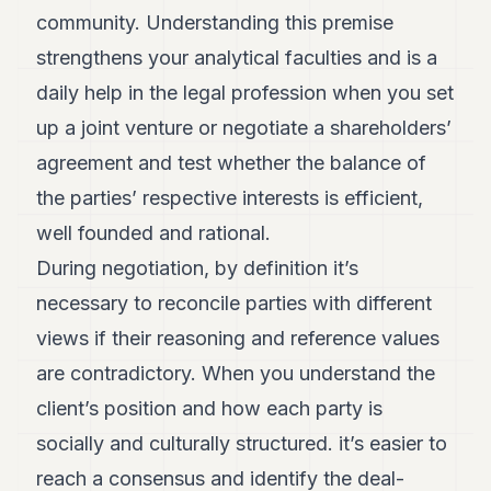
community. Understanding this premise
POLITICS
strengthens your analytical faculties and is a
REAL
ESTATE
daily help in the legal profession when you set
up a joint venture or negotiate a shareholders’
SPORTS
agreement and test whether the balance of
LEGAL
the parties’ respective interests is efficient,
BUSINESS
well founded and rational.
ASSOCIATIONS
During negotiation, by definition it’s
necessary to reconcile parties with different
CONTACT
views if their reasoning and reference values
SUBSCRIBE
are contradictory. When you understand the
client’s position and how each party is
EN
socially and culturally structured. it’s easier to
reach a consensus and identify the deal-