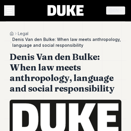
EN
MENU
Legal
Home
Denis Van den Bulke: When law meets anthropology,
language and social responsibility
Duke
Denis Van den Bulke:
26
Duke
When law meets
25
Duke
anthropology, language
24
and social responsibility
Duke
23
Duke
21
Duke
20
Duke
19