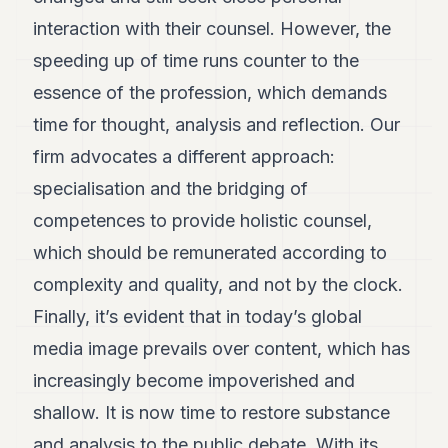
interaction with their counsel. However, the
speeding up of time runs counter to the
essence of the profession, which demands
time for thought, analysis and reflection. Our
firm advocates a different approach:
specialisation and the bridging of
competences to provide holistic counsel,
which should be remunerated according to
complexity and quality, and not by the clock.
Finally, it’s evident that in today’s global
media image prevails over content, which has
increasingly become impoverished and
shallow. It is now time to restore substance
and analysis to the public debate. With its