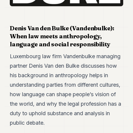
Duke
18
Duke
17
Duke
Denis Van den Bulke (Vandenbulke):
16
When law meets anthropology,
Duke
15
language and social responsibility
Duke
14
Luxembourg law firm Vandenbulke managing
Duke
partner Denis Van den Bulke discusses how
13
Duke
his background in anthropology helps in
12
understanding parties from different cultures,
Duke
11
how language can shape people’s vision of
Duke
10
the world, and why the legal profession has a
Duke
duty to uphold substance and analysis in
9
Duke
public debate.
8
Duke