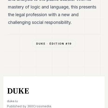
mastery of logic and language, this presents
the legal profession with a new and
challenging social responsibility.
DUKE
· ÉDITION #
19
DUKE
duke.lu
Published by
360Crossmedia.