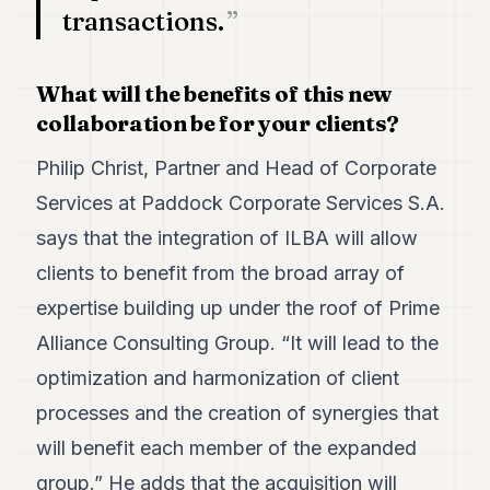
transactions.
What will the benefits of this new
collaboration be for your clients?
Philip Christ, Partner and Head of Corporate
Services at Paddock Corporate Services S.A.
says that the integration of ILBA will allow
clients to benefit from the broad array of
expertise building up under the roof of Prime
Alliance Consulting Group. “It will lead to the
optimization and harmonization of client
processes and the creation of synergies that
will benefit each member of the expanded
group.” He adds that the acquisition will