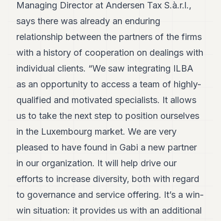
Managing Director at Andersen Tax S.à.r.l.,
7
Duke
says there was already an enduring
6
relationship between the partners of the firms
Duke
5
with a history of cooperation on dealings with
Duke
4
individual clients. “We saw integrating ILBA
Duke
as an opportunity to access a team of highly-
3
Duke
qualified and motivated specialists. It allows
2
us to take the next step to position ourselves
Duke
1
in the Luxembourg market. We are very
pleased to have found in Gabi a new partner
FINANCE
in our organization. It will help drive our
TECH
efforts to increase diversity, both with regard
LIFESTYLE
to governance and service offering. It’s a win-
win situation: it provides us with an additional
ARTS