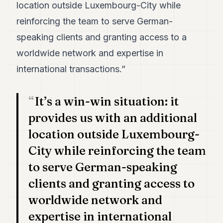
location outside Luxembourg-City while
POLITICS
reinforcing the team to serve German-
REAL
speaking clients and granting access to a
ESTATE
worldwide network and expertise in
SPORTS
international transactions.”
LEGAL
It’s a win-win situation: it
BUSINESS
provides us with an additional
ASSOCIATIONS
location outside Luxembourg-
CONTACT
City while reinforcing the team
to serve German-speaking
SUBSCRIBE
clients and granting access to
EN
worldwide network and
expertise in international