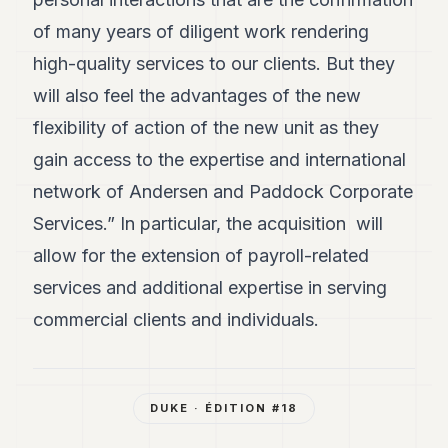
of many years of diligent work rendering
high-quality services to our clients. But they
will also feel the advantages of the new
flexibility of action of the new unit as they
gain access to the expertise and international
network of Andersen and Paddock Corporate
Services.” In particular, the acquisition will
allow for the extension of payroll-related
services and additional expertise in serving
commercial clients and individuals.
DUKE
· ÉDITION #
18