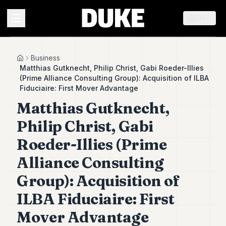
EN
MENU
Business
Home
Matthias Gutknecht, Philip Christ, Gabi Roeder-Illies
(Prime Alliance Consulting Group): Acquisition of ILBA
Duke
Fiduciaire: First Mover Advantage
26
Matthias Gutknecht,
Duke
25
Philip Christ, Gabi
Duke
24
Roeder-Illies (Prime
Duke
23
Alliance Consulting
Duke
Group): Acquisition of
21
Duke
ILBA Fiduciaire: First
20
Duke
Mover Advantage
19