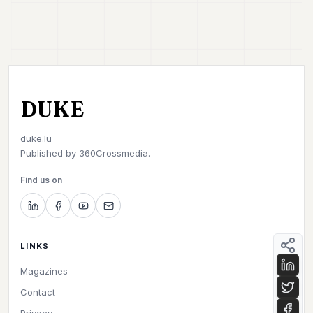
DUKE
duke.lu
Published by
360Crossmedia.
Find us on
LINKS
Magazines
Contact