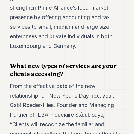
strengthen Prime Alliance’s local market
presence by offering accounting and tax
services to small, medium and large size
enterprises and private individuals in both
Luxembourg and Germany.
What new types of services are your
clients accessing?
From the effective date of the new
relationship, on New Year’s Day next year,
Gabi Roeder-Illies, Founder and Managing
Partner of ILBA Fiduciaire S.à.r.l. says,
“Clients will recognize the familiar and
personal interactions that are the confirmation