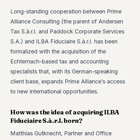
Duke
18
Long-standing cooperation between Prime
Duke
17
Alliance Consulting (the parent of Andersen
Duke
Tax S.à.r.l. and Paddock Corporate Services
16
Duke
S.A.) and ILBA Fiduciaire S.à.r.l. has been
15
formalized with the acquisition of the
Duke
14
Echternach-based tax and accounting
Duke
13
specialists that, with its German-speaking
Duke
client base, expands Prime Alliance’s access
12
Duke
to new international opportunities.
11
Duke
10
How was the idea of acquiring ILBA
Duke
Fiduciaire S.à.r.l. born?
9
Duke
8
Matthias Gutknecht, Partner and Office
Duke