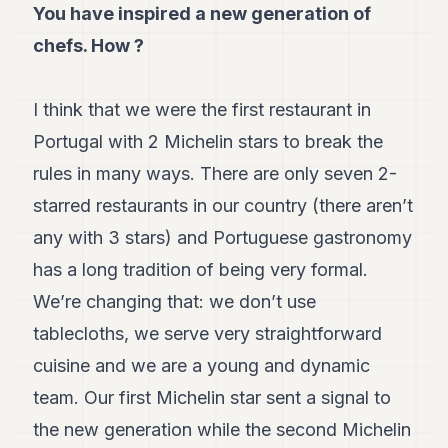
You have inspired a new generation of
chefs. How ?
I think that we were the first restaurant in
Portugal with 2 Michelin stars to break the
rules in many ways. There are only seven 2-
starred restaurants in our country (there aren’t
any with 3 stars) and Portuguese gastronomy
has a long tradition of being very formal.
We’re changing that: we don’t use
tablecloths, we serve very straightforward
cuisine and we are a young and dynamic
team. Our first Michelin star sent a signal to
the new generation while the second Michelin