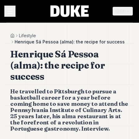
EN
MENU
Lifestyle
Home
Henrique Sá Pessoa (alma): the recipe for success
Henrique Sá Pessoa
Duke
26
(alma): the recipe for
Duke
25
success
Duke
24
He travelled to Pittsburgh to pursue a
Duke
23
basketball career for a year before
coming home to save money to attend the
Duke
21
Pennsylvania Institute of Culinary Arts.
25 years later, his alma restaurant is at
Duke
20
the forefront of a revolution in
Portuguese gastronomy. Interview.
Duke
19