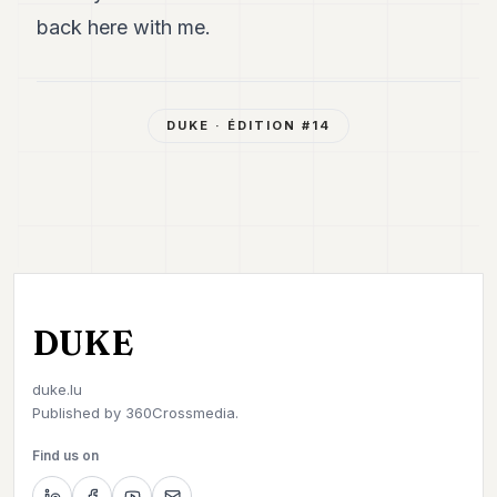
back here with me.
DUKE
· ÉDITION #
14
DUKE
duke.lu
Published by
360Crossmedia.
Find us on