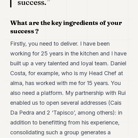
success.
POLITICS
REAL
What are the key ingredients of your
ESTATE
success ?
SPORTS
Firstly, you need to deliver. I have been
LEGAL
working for 25 years in the kitchen and I have
BUSINESS
built up a very talented and loyal team. Daniel
Costa, for example, who is my Head Chef at
ASSOCIATIONS
alma, has worked with me for 15 years. You
CONTACT
also need a platform. My partnership with Rui
SUBSCRIBE
enabled us to open several addresses (Cais
Da Pedra and 2 ‘Tapisco’, among others): in
EN
addition to benefitting from his experience,
consolidating such a group generates a