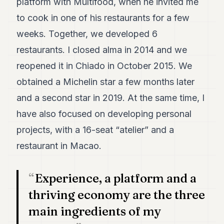
platform with Multifood, when he invited me
7
to cook in one of his restaurants for a few
Duke
6
weeks. Together, we developed 6
Duke
5
restaurants. I closed alma in 2014 and we
Duke
reopened it in Chiado in October 2015. We
4
Duke
obtained a Michelin star a few months later
3
and a second star in 2019. At the same time, I
Duke
2
have also focused on developing personal
Duke
1
projects, with a 16-seat “atelier” and a
restaurant in Macao.
FINANCE
TECH
Experience, a platform and a
thriving economy are the three
LIFESTYLE
main ingredients of my
ARTS