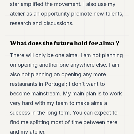
star amplified the movement. I also use my
atelier as an opportunity promote new talents,
research and discussions.
What does the future hold for alma ?
There will only be one alma. I am not planning
on opening another one anywhere else. I am
also not planning on opening any more
restaurants in Portugal; I don’t want to
become mainstream. My main plan is to work
very hard with my team to make alma a
success in the long term. You can expect to
find me splitting most of time between here
and my atelier.