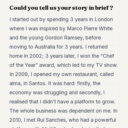
Duke
18
Could you tell us your story in brief ?
Duke
17
I started out by spending 3 years in London
Duke
where I was inspired by Marco Pierre White
16
Duke
and the young Gordon Ramsey, before
15
moving to Australia for 3 years. I returned
Duke
14
home in 2002; 3 years later, I won the “Chef
Duke
13
of the Year” award, which led to my TV show.
Duke
In 2009, I opened my own restaurant, called
12
Duke
alma, in Santos. It was hard: firstly, the
11
economy was struggling and secondly, I
Duke
10
realised that I didn’t have a platform to grow.
Duke
9
The whole business was dependent on me. In
Duke
2010, I met Rui Sanches, who had a powerful
8
Duke