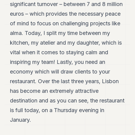
significant turnover – between 7 and 8 million
euros – which provides the necessary peace
of mind to focus on challenging projects like
alma. Today, I split my time between my
kitchen, my atelier and my daughter, which is
vital when it comes to staying calm and
inspiring my team! Lastly, you need an
economy which will draw clients to your
restaurant. Over the last three years, Lisbon
has become an extremely attractive
destination and as you can see, the restaurant
is full today, on a Thursday evening in
January.