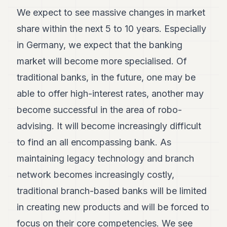
We expect to see massive changes in market
share within the next 5 to 10 years. Especially
in Germany, we expect that the banking
market will become more specialised. Of
traditional banks, in the future, one may be
able to offer high-interest rates, another may
become successful in the area of robo-
advising. It will become increasingly difficult
to find an all encompassing bank. As
maintaining legacy technology and branch
network becomes increasingly costly,
traditional branch-based banks will be limited
in creating new products and will be forced to
focus on their core competencies. We see