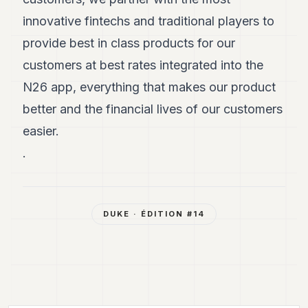
innovative fintechs and traditional players to
provide best in class products for our
customers at best rates integrated into the
N26 app, everything that makes our product
better and the financial lives of our customers
easier.
.
DUKE
· ÉDITION #
14