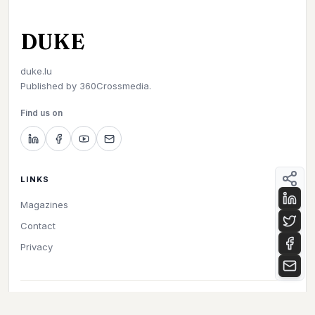
DUKE
duke.lu
Published by
360Crossmedia.
Find us on
LINKS
Magazines
Contact
Privacy
©
2026
Duke. All rights reserved.