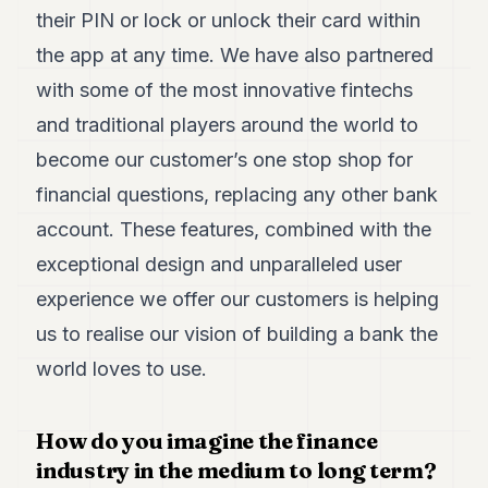
their PIN or lock or unlock their card within
POLITICS
the app at any time. We have also partnered
REAL
ESTATE
with some of the most innovative fintechs
and traditional players around the world to
SPORTS
become our customer’s one stop shop for
LEGAL
financial questions, replacing any other bank
BUSINESS
account. These features, combined with the
ASSOCIATIONS
exceptional design and unparalleled user
experience we offer our customers is helping
CONTACT
us to realise our vision of building a bank the
SUBSCRIBE
world loves to use.
EN
How do you imagine the finance
industry in the medium to long term?