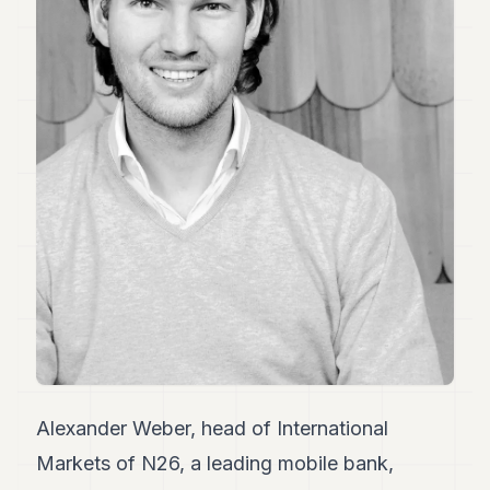
Duke
18
Duke
17
Duke
16
Duke
15
Duke
14
Duke
13
Duke
12
Duke
11
Duke
10
Duke
9
Alexander Weber, head of International
Duke
Markets of N26, a leading mobile bank,
8
Duke