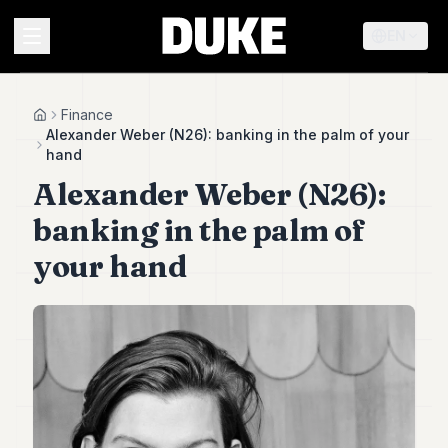
EN
MENU
Finance
Home
Alexander Weber (N26): banking in the palm of your
hand
Duke
Alexander Weber (N26):
26
Duke
banking in the palm of
25
Duke
your hand
24
Duke
23
Duke
21
Duke
20
Duke
19