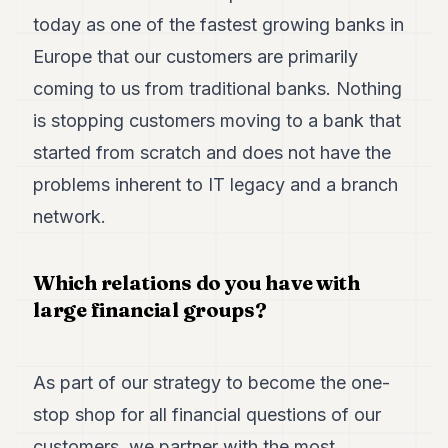
today as one of the fastest growing banks in
Europe that our customers are primarily
coming to us from traditional banks. Nothing
is stopping customers moving to a bank that
started from scratch and does not have the
problems inherent to IT legacy and a branch
network.
Which relations do you have with
large financial groups?
As part of our strategy to become the one-
stop shop for all financial questions of our
customers, we partner with the most