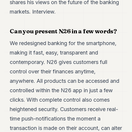
shares his views on the future of the banking
7
markets. Interview.
Duke
6
Duke
5
Can you present N26 in a few words?
Duke
4
We redesigned banking for the smartphone,
Duke
3
making it fast, easy, transparent and
Duke
contemporary. N26 gives customers full
2
Duke
control over their finances anytime,
1
anywhere. All products can be accessed and
controlled within the N26 app in just a few
FINANCE
clicks. With complete control also comes
TECH
heightened security. Customers receive real-
LIFESTYLE
time push-notifications the moment a
ARTS
transaction is made on their account, can alter