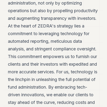
administration, not only by optimizing
7
Duke
operations but also by propelling productivity
6
and augmenting transparency with investors.
Duke
5
At the heart of ZEDRA's strategy lies a
Duke
4
commitment to leveraging technology for
Duke
automated reporting, meticulous data
3
Duke
analysis, and stringent compliance oversight.
2
This commitment empowers us to furnish our
Duke
1
clients and their investors with expedited and
more accurate services. For us, technology is
FINANCE
the linchpin in unleashing the full potential of
TECH
fund administration. By embracing tech-
LIFESTYLE
driven innovations, we enable our clients to
ARTS
stay ahead of the curve, reducing costs and