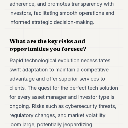
adherence, and promotes transparency with
investors, facilitating smooth operations and
informed strategic decision-making.
What are the key risks and
opportunities you foresee?
Rapid technological evolution necessitates
swift adaptation to maintain a competitive
advantage and offer superior services to
clients. The quest for the perfect tech solution
for every asset manager and investor type is
ongoing. Risks such as cybersecurity threats,
regulatory changes, and market volatility
loom large, potentially jeopardizing