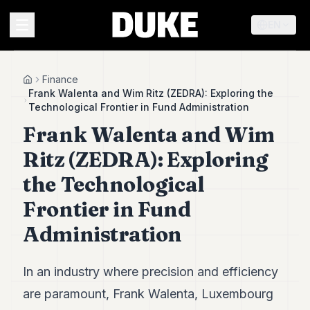
EN
MENU
Finance
Home
Frank Walenta and Wim Ritz (ZEDRA): Exploring the
Technological Frontier in Fund Administration
Duke
Frank Walenta and Wim
26
Duke
Ritz (ZEDRA): Exploring
25
Duke
the Technological
24
Frontier in Fund
Duke
23
Administration
Duke
21
Duke
20
In an industry where precision and efficiency
Duke
are paramount, Frank Walenta, Luxembourg
19