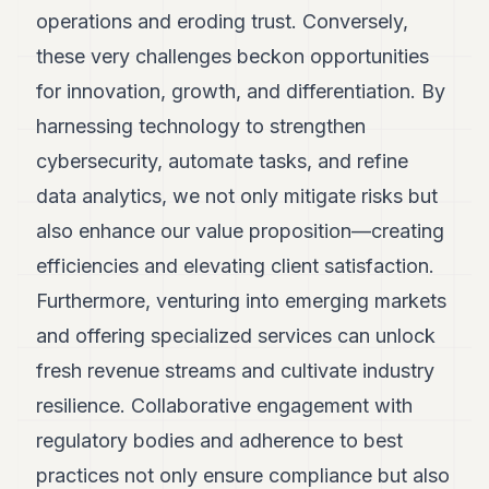
operations and eroding trust. Conversely,
these very challenges beckon opportunities
for innovation, growth, and differentiation. By
harnessing technology to strengthen
cybersecurity, automate tasks, and refine
data analytics, we not only mitigate risks but
also enhance our value proposition—creating
efficiencies and elevating client satisfaction.
Furthermore, venturing into emerging markets
and offering specialized services can unlock
fresh revenue streams and cultivate industry
resilience. Collaborative engagement with
regulatory bodies and adherence to best
practices not only ensure compliance but also