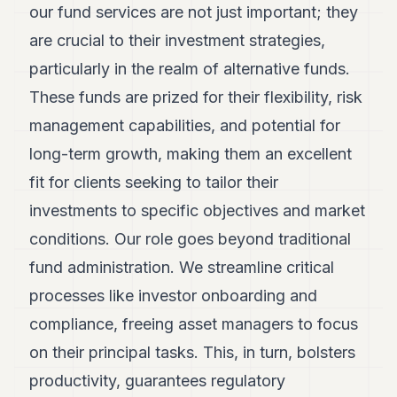
our fund services are not just important; they
are crucial to their investment strategies,
particularly in the realm of alternative funds.
These funds are prized for their flexibility, risk
management capabilities, and potential for
long-term growth, making them an excellent
fit for clients seeking to tailor their
investments to specific objectives and market
conditions. Our role goes beyond traditional
fund administration. We streamline critical
processes like investor onboarding and
compliance, freeing asset managers to focus
on their principal tasks. This, in turn, bolsters
productivity, guarantees regulatory