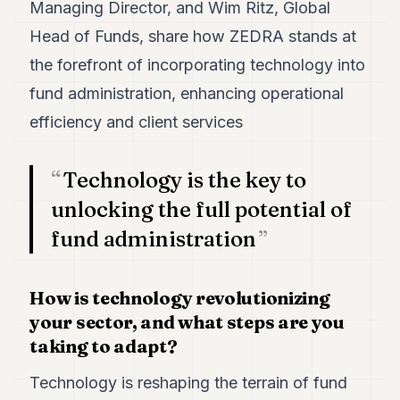
Duke
Managing Director, and Wim Ritz, Global
18
Head of Funds, share how ZEDRA stands at
Duke
17
the forefront of incorporating technology into
Duke
16
fund administration, enhancing operational
Duke
efficiency and client services
15
Duke
14
Technology is the key to
Duke
13
unlocking the full potential of
Duke
fund administration
12
Duke
11
Duke
How is technology revolutionizing
10
your sector, and what steps are you
Duke
9
taking to adapt?
Duke
8
Technology is reshaping the terrain of fund
Duke