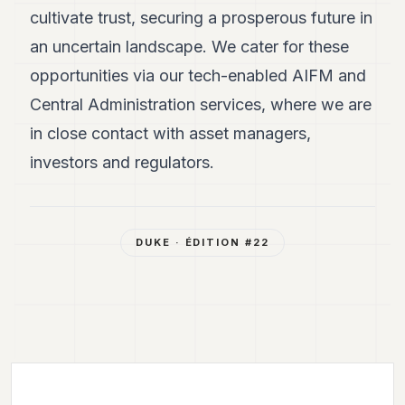
cultivate trust, securing a prosperous future in
an uncertain landscape. We cater for these
opportunities via our tech-enabled AIFM and
Central Administration services, where we are
in close contact with asset managers,
investors and regulators.
DUKE
· ÉDITION #
22