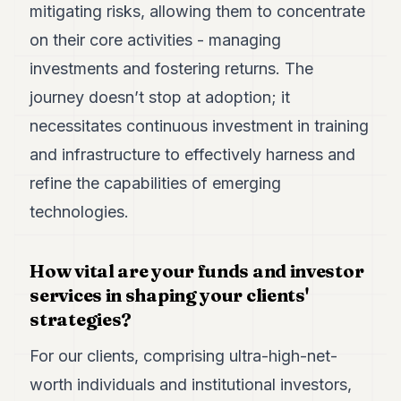
mitigating risks, allowing them to concentrate
POLITICS
on their core activities - managing
REAL
investments and fostering returns. The
ESTATE
journey doesn’t stop at adoption; it
SPORTS
necessitates continuous investment in training
LEGAL
and infrastructure to effectively harness and
BUSINESS
refine the capabilities of emerging
technologies.
ASSOCIATIONS
CONTACT
How vital are your funds and investor
services in shaping your clients'
SUBSCRIBE
strategies?
EN
For our clients, comprising ultra-high-net-
worth individuals and institutional investors,