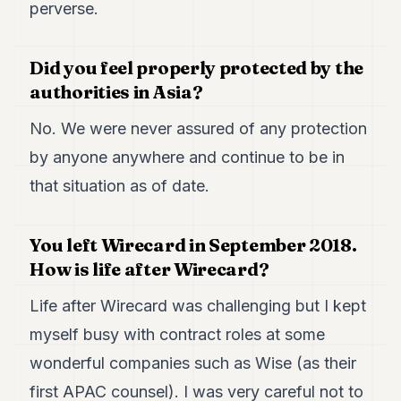
perverse.
Did you feel properly protected by the
authorities in Asia?
No. We were never assured of any protection
by anyone anywhere and continue to be in
that situation as of date.
You left Wirecard in September 2018.
How is life after Wirecard?
Life after Wirecard was challenging but I kept
myself busy with contract roles at some
wonderful companies such as Wise (as their
first APAC counsel). I was very careful not to