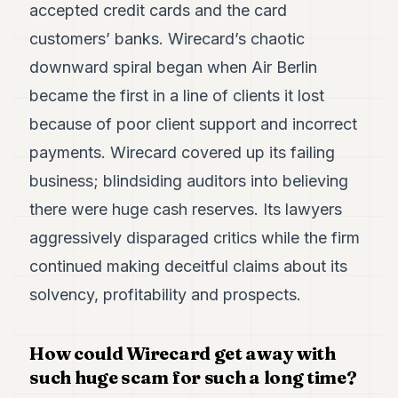
accepted credit cards and the card
7
Duke
customers’ banks. Wirecard’s chaotic
6
downward spiral began when Air Berlin
Duke
5
became the first in a line of clients it lost
Duke
4
because of poor client support and incorrect
Duke
payments. Wirecard covered up its failing
3
Duke
business; blindsiding auditors into believing
2
there were huge cash reserves. Its lawyers
Duke
1
aggressively disparaged critics while the firm
continued making deceitful claims about its
FINANCE
solvency, profitability and prospects.
TECH
LIFESTYLE
How could Wirecard get away with
such huge scam for such a long time?
ARTS