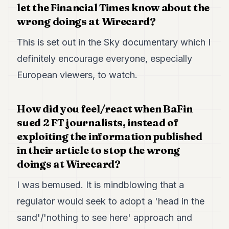
let the Financial Times know about the
wrong doings at Wirecard?
This is set out in the Sky documentary which I
definitely encourage everyone, especially
European viewers, to watch.
How did you feel/react when BaFin
sued 2 FT journalists, instead of
exploiting the information published
in their article to stop the wrong
doings at Wirecard?
I was bemused. It is mindblowing that a
regulator would seek to adopt a 'head in the
sand'/'nothing to see here' approach and