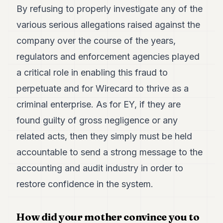
By refusing to properly investigate any of the
POLITICS
various serious allegations raised against the
REAL
ESTATE
company over the course of the years,
regulators and enforcement agencies played
SPORTS
a critical role in enabling this fraud to
LEGAL
perpetuate and for Wirecard to thrive as a
BUSINESS
criminal enterprise. As for EY, if they are
ASSOCIATIONS
found guilty of gross negligence or any
related acts, then they simply must be held
CONTACT
accountable to send a strong message to the
SUBSCRIBE
accounting and audit industry in order to
restore confidence in the system.
EN
How did your mother convince you to