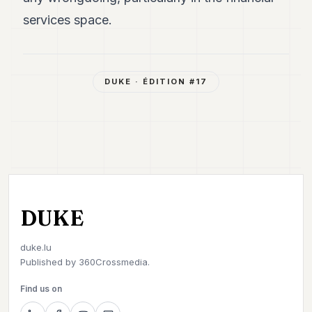
services space.
DUKE
· ÉDITION #
17
DUKE
duke.lu
Published by
360Crossmedia.
Find us on