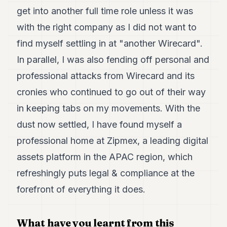
get into another full time role unless it was
with the right company as I did not want to
find myself settling in at "another Wirecard".
In parallel, I was also fending off personal and
professional attacks from Wirecard and its
cronies who continued to go out of their way
in keeping tabs on my movements. With the
dust now settled, I have found myself a
professional home at Zipmex, a leading digital
assets platform in the APAC region, which
refreshingly puts legal & compliance at the
forefront of everything it does.
What have you learnt from this