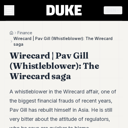
EN
MENU
Finance
Home
Wirecard | Pav Gill (Whistleblower): The Wirecard
saga
Duke
Wirecard | Pav Gill
26
Duke
(Whistleblower): The
25
Duke
Wirecard saga
24
Duke
23
A whistleblower in the Wirecard affair, one of
Duke
21
the biggest financial frauds of recent years,
Duke
Pav Gill has rebuilt himself in Asia. He is still
20
Duke
very bitter about the attitude of regulators,
19