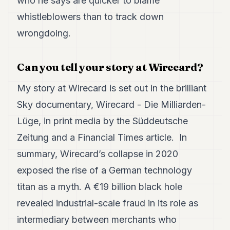
who he says are quicker to blame
Duke
18
whistleblowers than to track down
Duke
17
wrongdoing.
Duke
16
Duke
Can you tell your story at Wirecard?
15
Duke
My story at Wirecard is set out in the brilliant
14
Sky documentary,
Wirecard - Die Milliarden-
Duke
13
Lüge
, in print media by the
Süddeutsche
Duke
12
Zeitung
and a
Financial Times article
. In
Duke
summary, Wirecard’s collapse in 2020
11
Duke
exposed the rise of a German technology
10
titan as a myth. A €19 billion black hole
Duke
9
revealed industrial-scale fraud in its role as
Duke
8
intermediary between merchants who
Duke