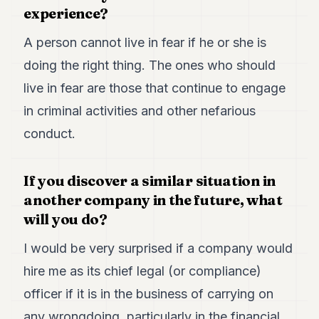
experience?
A person cannot live in fear if he or she is
doing the right thing. The ones who should
live in fear are those that continue to engage
in criminal activities and other nefarious
conduct.
If you discover a similar situation in
another company in the future, what
will you do?
I would be very surprised if a company would
hire me as its chief legal (or compliance)
officer if it is in the business of carrying on
any wrongdoing, particularly in the financial