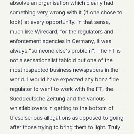
absolve an organisation which clearly had
something very wrong with it (if one chose to
look) at every opportunity. In that sense,
much like Wirecard, for the regulators and
enforcement agencies in Germany, it was
always "someone else's problem". The FT is
not a sensationalist tabloid but one of the
most respected business newspapers in the
world. I would have expected any bona fide
regulator to want to work with the FT, the
Sueddeutsche Zeitung and the various
whistleblowers in getting to the bottom of
these serious allegations as opposed to going
after those trying to bring them to light. Truly