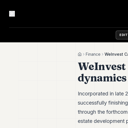
EDI
Finance
WeInvest Ca
Home
WeInvest 
dynamics 
Incorporated in late
successfully finishing
through the forthcomi
estate development p