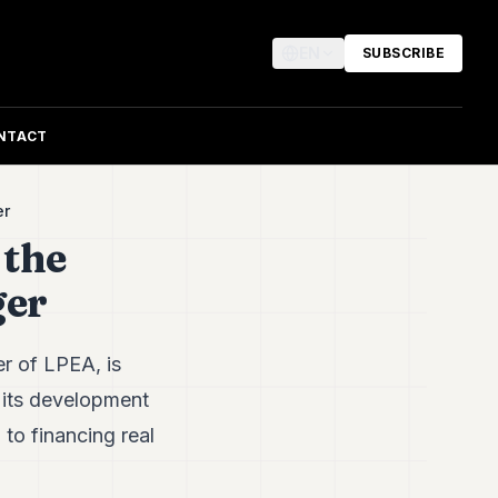
EN
SUBSCRIBE
NTACT
er
 the
ger
r of LPEA, is
g its development
to financing real