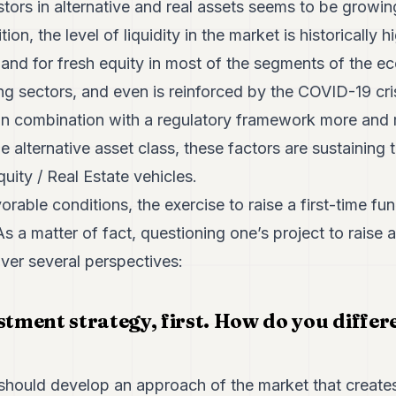
stors in alternative and real assets seems to be growin
tion, the level of liquidity in the market is historically 
and for fresh equity in most of the segments of the ec
ng sectors, and even is reinforced by the COVID-19 crisi
n combination with a regulatory framework more and 
 alternative asset class, these factors are sustaining t
quity / Real Estate vehicles.
able conditions, the exercise to raise a first-time fund
s a matter of fact, questioning one’s project to raise a
ver several perspectives:
stment strategy, first. How do you differ
ould develop an approach of the market that creates 