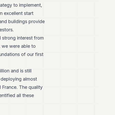
ategy to implement,
n excellent start
and buildings provide
estors.
d strong interest from
t we were able to
ndations of our first
ion and is still
, deploying almost
 France. The quality
tified all these