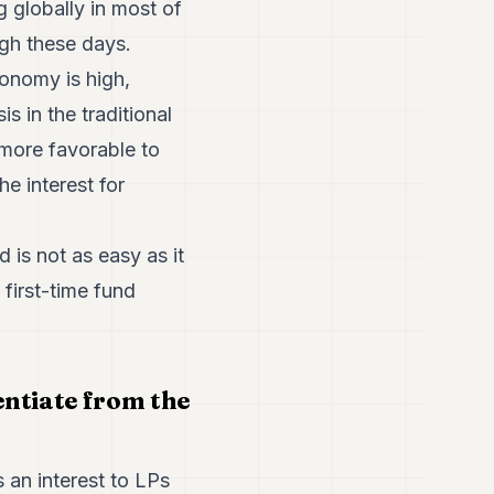
g globally in most of
high these days.
onomy is high,
s in the traditional
more favorable to
he interest for
 is not as easy as it
 first-time fund
entiate from the
an interest to LPs