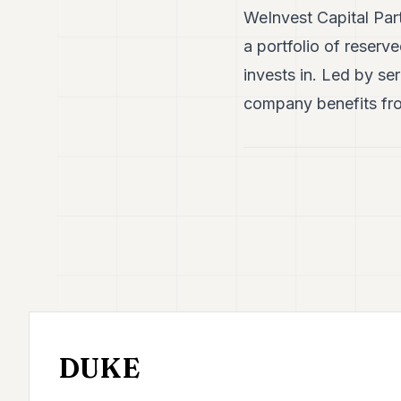
WeInvest Capital Part
a portfolio of reserve
invests in. Led by se
company benefits fro
DUKE