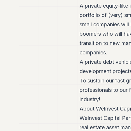
A private equity-like 
portfolio of (very) 
small companies will
boomers who will have
transition to new ma
companies.
A private debt vehicle
development projects
To sustain our fast 
professionals to our 
industry!
About WeInvest Capit
WeInvest Capital Part
real estate asset ma