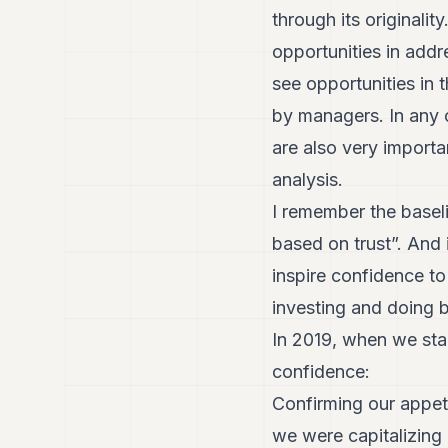
through its originali
opportunities in add
see opportunities in 
by managers. In any 
are also very importa
analysis.
I remember the basel
based on trust”. And i
inspire confidence t
investing and doing 
In 2019, when we star
confidence:
Confirming our appeti
we were capitalizing 