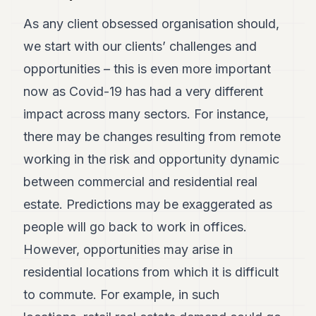
As any client obsessed organisation should,
we start with our clients’ challenges and
opportunities – this is even more important
now as Covid-19 has had a very different
impact across many sectors. For instance,
there may be changes resulting from remote
working in the risk and opportunity dynamic
between commercial and residential real
estate. Predictions may be exaggerated as
people will go back to work in offices.
However, opportunities may arise in
residential locations from which it is difficult
to commute. For example, in such