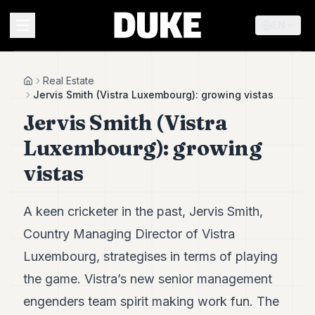
EN
MENU
Real Estate
Home
Jervis Smith (Vistra Luxembourg): growing vistas
Jervis Smith (Vistra
Duke
26
Luxembourg): growing
Duke
25
vistas
Duke
24
Duke
A keen cricketer in the past, Jervis Smith,
23
Country Managing Director of Vistra
Duke
21
Luxembourg, strategises in terms of playing
Duke
20
the game. Vistra’s new senior management
Duke
engenders team spirit making work fun. The
19