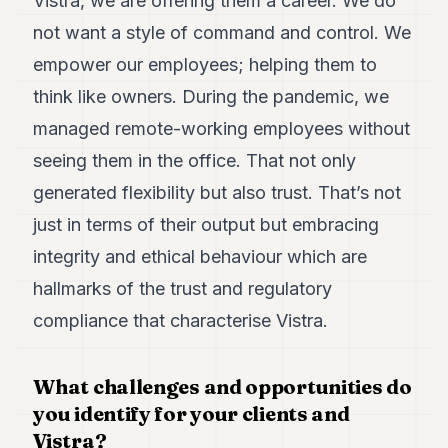
Vistra, we are offering them a career. We do
not want a style of command and control. We
empower our employees; helping them to
think like owners. During the pandemic, we
managed remote-working employees without
seeing them in the office. That not only
generated flexibility but also trust. That’s not
just in terms of their output but embracing
integrity and ethical behaviour which are
hallmarks of the trust and regulatory
compliance that characterise Vistra.
What challenges and opportunities do
you identify for your clients and
Vistra?