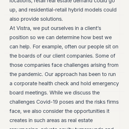
locations, retail real estate demand could go
up, and residential-retail hybrid models could
also provide solutions.
At Vistra, we put ourselves in a client’s
position so we can determine how best we
can help. For example, often our people sit on
the boards of our client companies. Some of
those companies face challenges arising from
the pandemic. Our approach has been to run
a corporate health check and hold emergency
board meetings. While we discuss the
challenges Covid-19 poses and the risks firms
face, we also consider the opportunities it
creates in such areas as real estate