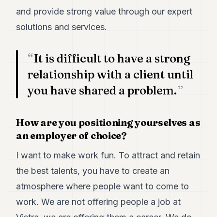
POLITICS
and provide strong value through our expert
solutions and services.
REAL
ESTATE
It is difficult to have a strong
SPORTS
relationship with a client until
LEGAL
you have shared a problem.
BUSINESS
ASSOCIATIONS
How are you positioning yourselves as
an employer of choice?
CONTACT
I want to make work fun. To attract and retain
SUBSCRIBE
the best talents, you have to create an
atmosphere where people want to come to
EN
work. We are not offering people a job at