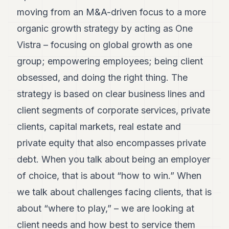
7
moving from an M&A-driven focus to a more
Duke
organic growth strategy by acting as One
6
Duke
Vistra – focusing on global growth as one
5
group; empowering employees; being client
Duke
4
obsessed, and doing the right thing. The
Duke
3
strategy is based on clear business lines and
Duke
client segments of corporate services, private
2
Duke
clients, capital markets, real estate and
1
private equity that also encompasses private
FINANCE
debt. When you talk about being an employer
of choice, that is about “how to win.” When
TECH
we talk about challenges facing clients, that is
LIFESTYLE
about “where to play,” – we are looking at
ARTS
client needs and how best to service them