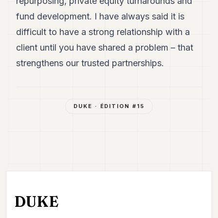
repurposing, private equity turnarounds and
fund development. I have always said it is
difficult to have a strong relationship with a
client until you have shared a problem – that
strengthens our trusted partnerships.
DUKE
· ÉDITION #
15
DUKE