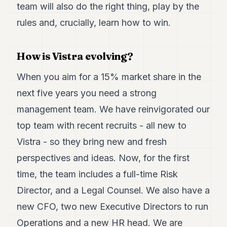
Duke
team will also do the right thing, play by the
18
rules and, crucially, learn how to win.
Duke
17
Duke
16
How is Vistra evolving?
Duke
15
When you aim for a 15% market share in the
Duke
next five years you need a strong
14
Duke
management team. We have reinvigorated our
13
top team with recent recruits - all new to
Duke
12
Vistra - so they bring new and fresh
Duke
11
perspectives and ideas. Now, for the first
Duke
time, the team includes a full-time Risk
10
Duke
Director, and a Legal Counsel. We also have a
9
new CFO, two new Executive Directors to run
Duke
8
Operations and a new HR head. We are
Duke