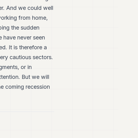
ter. And we could well
 working from home,
rbing the sudden
we have never seen
d. It is therefore a
 very cautious sectors.
gments, or in
tention. But we will
the coming recession