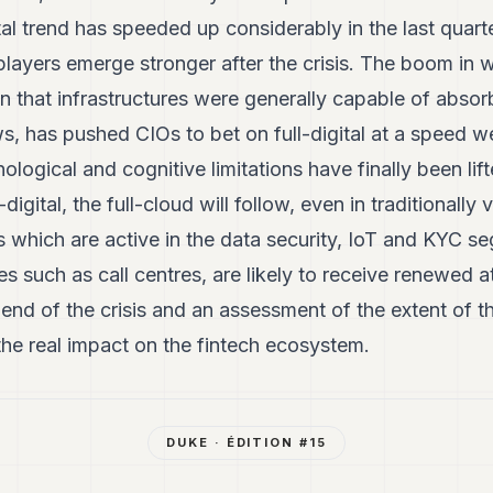
tal trend has speeded up considerably in the last quar
players emerge stronger after the crisis. The boom in
n that infrastructures were generally capable of abso
s, has pushed CIOs to bet on full-digital at a speed 
ological and cognitive limitations have finally been lifte
-digital, the full-cloud will follow, even in traditionally
 which are active in the data security, IoT and KYC se
s such as call centres, are likely to receive renewed at
e end of the crisis and an assessment of the extent of 
the real impact on the fintech ecosystem.
DUKE
· ÉDITION #
15