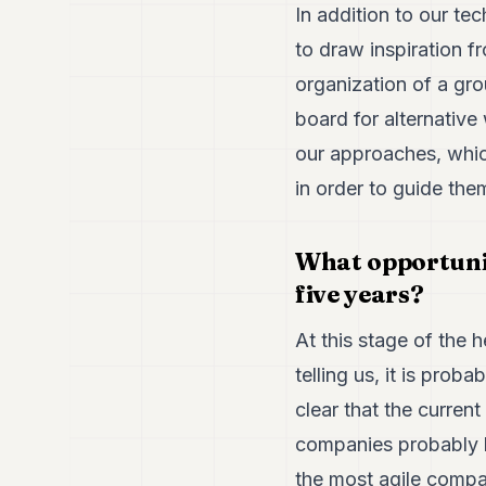
In addition to our te
to draw inspiration f
organization of a gro
board for alternative
our approaches, whic
in order to guide the
What opportuniti
five years?
At this stage of the h
telling us, it is prob
clear that the current
companies probably be
the most agile compan