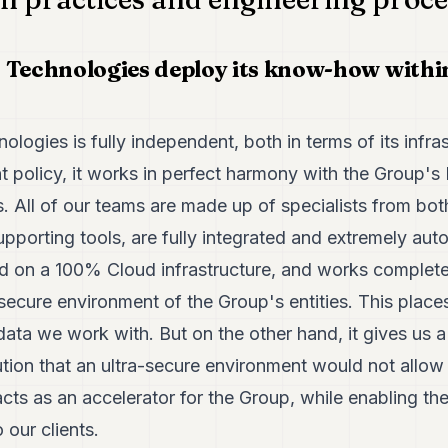
 Technologies deploy its know-how withi
logies is fully independent, both in terms of its infras
policy, it works in perfect harmony with the Group's
 All of our teams are made up of specialists from both
pporting tools, are fully integrated and extremely aut
d on a 100% Cloud infrastructure, and works completel
secure environment of the Group's entities. This places 
 data we work with. But on the other hand, it gives us 
ion that an ultra-secure environment would not allow u
cts as an accelerator for the Group, while enabling the 
o our clients.