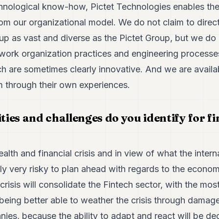
chnological know-how, Pictet Technologies enables the
rom our organizational model. We do not claim to direct
up as vast and diverse as the Pictet Group, but we do
 work organization practices and engineering processe
h are sometimes clearly innovative. And we are availab
m through their own experiences.
es and challenges do you identify for fi
ealth and financial crisis and in view of what the interna
ably very risky to plan ahead with regards to the economic
 crisis will consolidate the Fintech sector, with the mo
ing better able to weather the crisis through damage l
ies, because the ability to adapt and react will be de