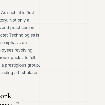
s such, it is first
tory. Not only a
s and practices on
ctet Technologies is
he emphasis on
mployees revolving
odel packs its full
f a prestigious group,
uding a first place
work
sses..