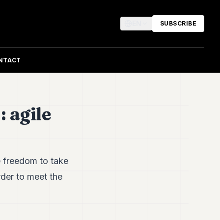
EN
SUBSCRIBE
NTACT
 agile
 freedom to take
rder to meet the