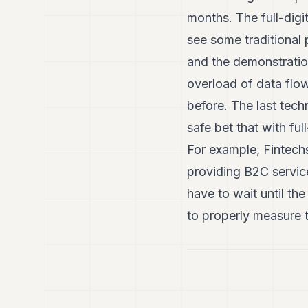
months. The full-digi
see some traditional 
and the demonstratio
overload of data flow
before. The last techn
safe bet that with full
For example, Fintechs
providing B2C service
have to wait until th
to properly measure 