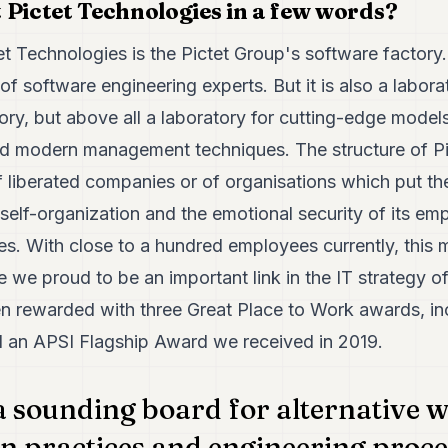
 Pictet Technologies in a few words?
t Technologies is the Pictet Group's software factory. A
f software engineering experts. But it is also a labora
ory, but above all a laboratory for cutting-edge model
d modern management techniques. The structure of Pi
f liberated companies or of organisations which put t
, self-organization and the emotional security of its e
s. With close to a hundred employees currently, this m
e we proud to be an important link in the IT strategy o
n rewarded with three Great Place to Work awards, incl
d an APSI Flagship Award we received in 2019.
a sounding board for alternative 
n practices and engineering proce