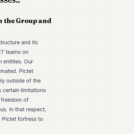
n the Group and
tructure and its
 IT teams on
 entities. Our
omated. Pictet
y outside of the
certain limitations
a freedom of
s. In that respect,
Pictet fortress to