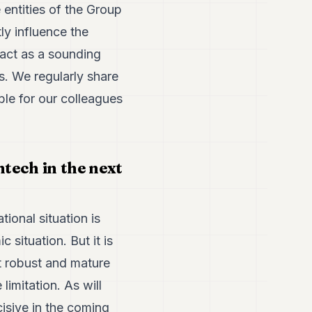
 entities of the Group
ly influence the
 act as a sounding
s. We regularly share
le for our colleagues
ntech in the next
tional situation is
 situation. But it is
st robust and mature
imitation. As will
cisive in the coming