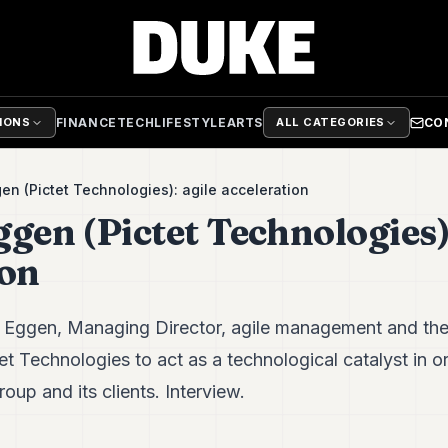
FINANCE
TECH
LIFESTYLE
ARTS
CO
TIONS
ALL CATEGORIES
en (Pictet Technologies): agile acceleration
gen (Pictet Technologies):
ion
 Eggen, Managing Director, agile management and the
tet Technologies to act as a technological catalyst in o
oup and its clients. Interview.