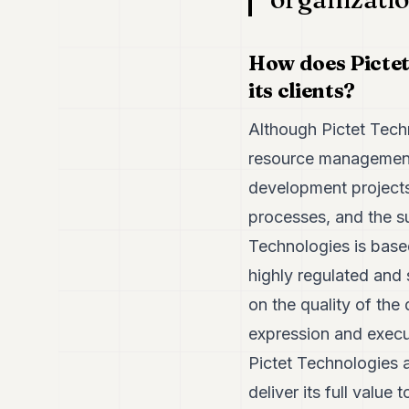
How does Pictet
its clients?
Although Pictet Techno
resource management 
development projects.
processes, and the su
Technologies is base
highly regulated and 
on the quality of the
expression and execut
Pictet Technologies a
deliver its full value t