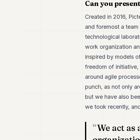
Can you present
Created in 2016, Picte
and foremost a team o
technological laborat
work organization an
inspired by models o
freedom of initiative
around agile processe
punch, as not only ar
but we have also bee
we took recently, an
We act as 
organizatio