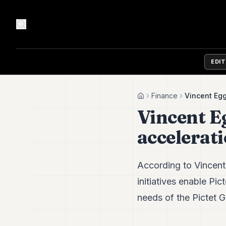
EDI
Finance
Vincent Egg
Home
Vincent Eg
accelerat
According to Vincent
initiatives enable Pic
needs of the Pictet Gr