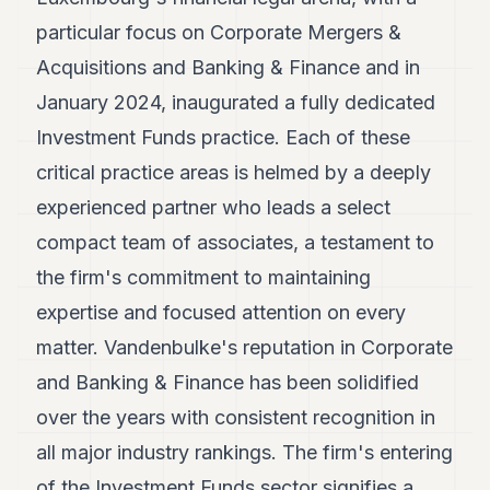
POLITICS
particular focus on Corporate Mergers &
REAL
Acquisitions and Banking & Finance and in
ESTATE
January 2024, inaugurated a fully dedicated
SPORTS
Investment Funds practice. Each of these
critical practice areas is helmed by a deeply
LEGAL
experienced partner who leads a select
BUSINESS
compact team of associates, a testament to
ASSOCIATIONS
the firm's commitment to maintaining
CONTACT
expertise and focused attention on every
matter. Vandenbulke's reputation in Corporate
SUBSCRIBE
and Banking & Finance has been solidified
over the years with consistent recognition in
EN
all major industry rankings. The firm's entering
of the Investment Funds sector signifies a