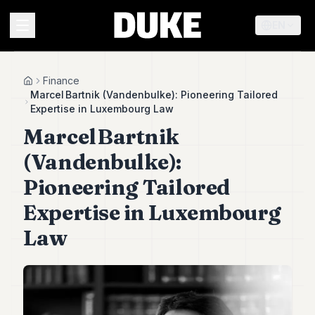
EN
MENU
Finance
Home
Marcel Bartnik (Vandenbulke): Pioneering Tailored
Expertise in Luxembourg Law
Duke
Marcel Bartnik
26
Duke
(Vandenbulke):
25
Duke
Pioneering Tailored
24
Expertise in Luxembourg
Duke
23
Law
Duke
21
Duke
20
Duke
19