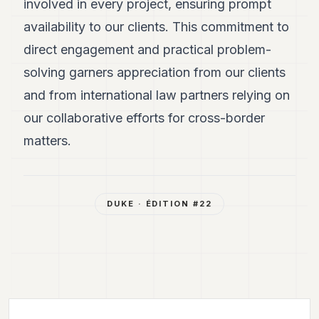
involved in every project, ensuring prompt
availability to our clients. This commitment to
direct engagement and practical problem-
solving garners appreciation from our clients
and from international law partners relying on
our collaborative efforts for cross-border
matters.
DUKE
· ÉDITION #
22