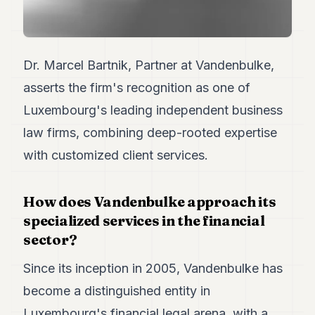
7
Duke
6
Duke
Dr. Marcel Bartnik, Partner at Vandenbulke,
5
Duke
asserts the firm's recognition as one of
4
Luxembourg's leading independent business
Duke
3
law firms, combining deep-rooted expertise
Duke
2
with customized client services.
Duke
1
How does Vandenbulke approach its
FINANCE
specialized services in the financial
sector?
TECH
Since its inception in 2005, Vandenbulke has
LIFESTYLE
become a distinguished entity in
ARTS
Luxembourg's financial legal arena, with a