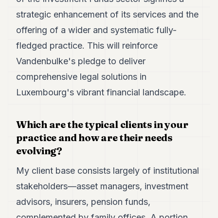
strategic enhancement of its services and the
offering of a wider and systematic fully-
fledged practice. This will reinforce
Vandenbulke's pledge to deliver
comprehensive legal solutions in
Luxembourg's vibrant financial landscape.
Which are the typical clients in your
practice and how are their needs
evolving?
My client base consists largely of institutional
stakeholders—asset managers, investment
advisors, insurers, pension funds,
complemented by family offices. A portion