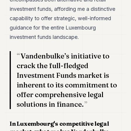
investment funds, affording me a distinctive
capability to offer strategic, well-informed
guidance for the entire Luxembourg
investment funds landscape.
Vandenbulke’s initiative to
crack the full-fledged
Investment Funds market is
inherent to its commitment to
offer comprehensive legal
solutions in finance.
In Luxembourg's competitive legal