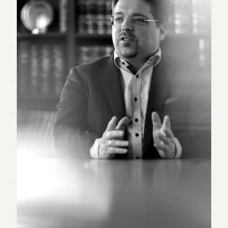
Duke
18
Duke
17
Duke
16
Duke
15
Duke
14
Duke
13
Duke
12
Duke
11
Duke
10
Duke
9
Duke
8
Duke