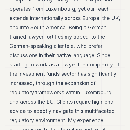
operates from Luxembourg, yet our reach
extends internationally across Europe, the UK,
and into South America. Being a German
trained lawyer fortifies my appeal to the
German-speaking clientele, who prefer
discussions in their native language. Since
starting to work as a lawyer the complexity of
the investment funds sector has significantly
increased, through the expansion of
regulatory frameworks within Luxembourg
and across the EU. Clients require high-end
advice to adeptly navigate this multifaceted
regulatory environment. My experience
encompasses both alternative and retail