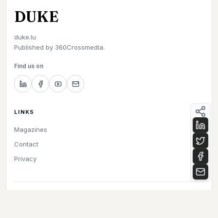
DUKE
duke.lu
Published by
360Crossmedia.
Find us on
LINKS
Magazines
Contact
Privacy
©
2026
Duke. All rights reserved.