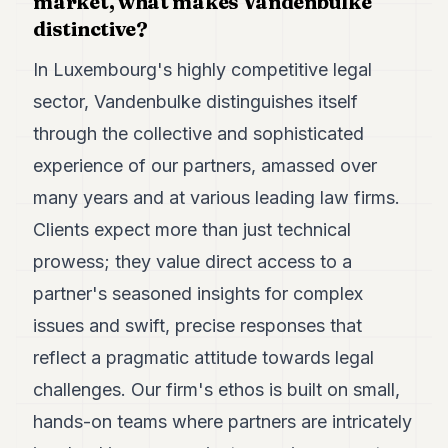
market, what makes Vandenbulke
distinctive?
In Luxembourg's highly competitive legal
sector, Vandenbulke distinguishes itself
through the collective and sophisticated
experience of our partners, amassed over
many years and at various leading law firms.
Clients expect more than just technical
prowess; they value direct access to a
partner's seasoned insights for complex
issues and swift, precise responses that
reflect a pragmatic attitude towards legal
challenges. Our firm's ethos is built on small,
hands-on teams where partners are intricately