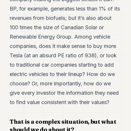
BP, for example, generates less than 1% of its
revenues from biofuels; but it’s also about
100 times the size of Canadian Solar or
Renewable Energy Group. Among vehicle
companies, does it make sense to buy more
Tesla (at an absurd PE ratio of 938), or look
to traditional car companies starting to add
electric vehicles to their lineup? How do we
choose? Or, more importantly, how do we
give every investor the information they need
to find value consistent with their values?
That is a complex situation, but what
should we do about it?