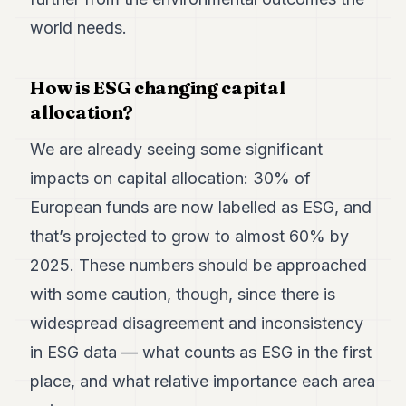
world needs.
How is ESG changing capital
allocation?
We are already seeing some significant
impacts on capital allocation: 30% of
European funds are now labelled as ESG, and
that’s projected to grow to almost 60% by
2025. These numbers should be approached
with some caution, though, since there is
widespread disagreement and inconsistency
in ESG data — what counts as ESG in the first
place, and what relative importance each area