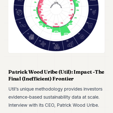
Duke
18
Duke
17
Duke
16
Duke
15
Duke
14
Duke
13
Duke
12
Patrick Wood Uribe (Util): Impact -The
Duke
11
Final (Inefficient) Frontier
Duke
10
Util’s unique methodology provides investors
Duke
evidence-based sustainability data at scale.
9
Duke
Interview with its CEO, Patrick Wood Uribe.
8
Duke