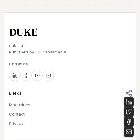
DUKE
duke.lu
Published by
360Crossmedia.
Find us on
LINKS
Magazines
Contact
Privacy