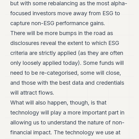
but with some rebalancing as the most alpha-
focused investors move away from ESG to
capture non-ESG performance gains.
There will be more bumps in the road as
disclosures reveal the extent to which ESG
criteria are strictly applied (as they are often
only loosely applied today). Some funds will
need to be re-categorised, some will close,
and those with the best data and credentials
will attract flows.
What will also happen, though, is that
technology will play a more important part in
allowing us to understand the nature of non-
financial impact. The technology we use at