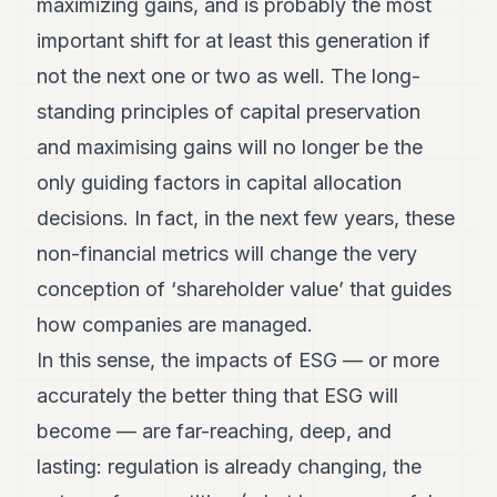
maximizing gains, and is probably the most
important shift for at least this generation if
not the next one or two as well. The long-
standing principles of capital preservation
and maximising gains will no longer be the
only guiding factors in capital allocation
decisions. In fact, in the next few years, these
non-financial metrics will change the very
conception of ‘shareholder value’ that guides
how companies are managed.
In this sense, the impacts of ESG — or more
accurately the better thing that ESG will
become — are far-reaching, deep, and
lasting: regulation is already changing, the