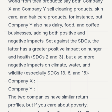
world from their products: say both Company
X and Company Y sell cleaning products, skin
care, and hair care products, for instance, but
Company Y also has dairy, food, and coffee
businesses, adding both positive and
negative impacts. Set against the SDGs, the
latter has a greater positive impact on hunger
and health (SDGs 2 and 3), but also more
negative impacts on climate, water, and
wildlife (especially SDGs 13, 6, and 15):
Company X :
Company Y :
The two companies have similar return
profiles, but if you care about poverty,