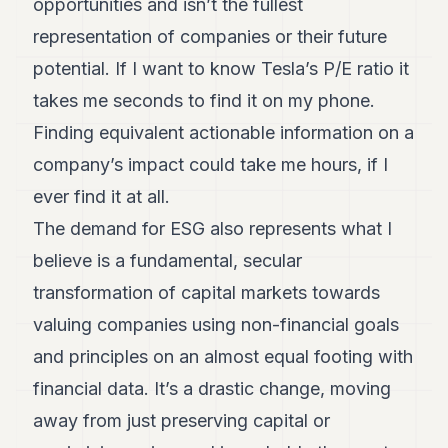
opportunities and isn’t the fullest
representation of companies or their future
potential. If I want to know Tesla’s P/E ratio it
takes me seconds to find it on my phone.
Finding equivalent actionable information on a
company’s impact could take me hours, if I
ever find it at all.
The demand for ESG also represents what I
believe is a fundamental, secular
transformation of capital markets towards
valuing companies using non-financial goals
and principles on an almost equal footing with
financial data. It’s a drastic change, moving
away from just preserving capital or