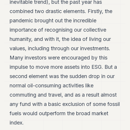
inevitable trend), but the past year has
combined two drastic elements. Firstly, the
pandemic brought out the incredible
importance of recognising our collective
humanity, and with it, the idea of living our
values, including through our investments.
Many investors were encouraged by this
impulse to move more assets into ESG. But a
second element was the sudden drop in our
normal oil-consuming activities like
commuting and travel, and as a result almost
any fund with a basic exclusion of some fossil
fuels would outperform the broad market
index.