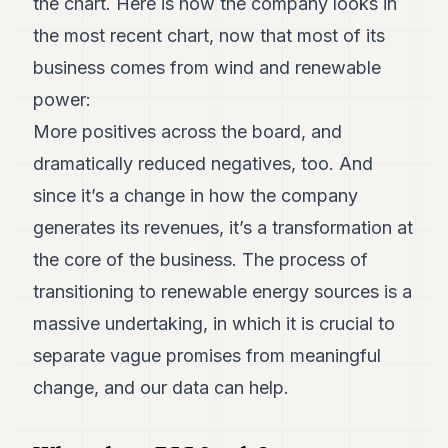
the chart. Here is how the company looks in
the most recent chart, now that most of its
business comes from wind and renewable
power:
More positives across the board, and
dramatically reduced negatives, too. And
since it’s a change in how the company
generates its revenues, it’s a transformation at
the core of the business. The process of
transitioning to renewable energy sources is a
massive undertaking, in which it is crucial to
separate vague promises from meaningful
change, and our data can help.