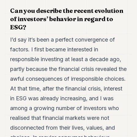
7
Can you describe the recent evolution
Duke
6
of investors’ behavior in regard to
Duke
ESG?
5
Duke
I’d say it’s been a perfect convergence of
4
Duke
factors. I first became interested in
3
responsible investing at least a decade ago,
Duke
2
partly because the financial crisis revealed the
Duke
1
awful consequences of irresponsible choices.
At that time, after the financial crisis, interest
FINANCE
in ESG was already increasing, and I was
TECH
among a growing number of investors who
realised that financial markets were not
LIFESTYLE
disconnected from their lives, values, and
ARTS