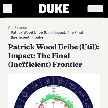
EN
MENU
Finance
Home
Patrick Wood Uribe (Util): Impact: The Final
(Inefficient) Frontier
Duke
Patrick Wood Uribe (Util):
26
Duke
Impact: The Final
25
Duke
(Inefficient) Frontier
24
Duke
23
Duke
21
Duke
20
Duke
19