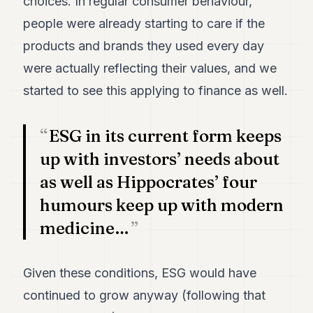
choices. In regular consumer behaviour,
POLITICS
people were already starting to care if the
REAL
products and brands they used every day
ESTATE
were actually reflecting their values, and we
SPORTS
started to see this applying to finance as well.
LEGAL
ESG in its current form keeps
BUSINESS
up with investors’ needs about
ASSOCIATIONS
as well as Hippocrates’ four
CONTACT
humours keep up with modern
medicine…
SUBSCRIBE
Given these conditions, ESG would have
EN
continued to grow anyway (following that