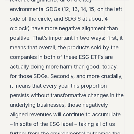
environmental SDGs (12, 13, 14, 15, on the left
side of the circle, and SDG 6 at about 4
o’clock) have more negative alignment than
positive. That’s important in two ways: first, it
means that overall, the products sold by the
companies in both of these ESG ETFs are
actually doing more harm than good, today,
for those SDGs. Secondly, and more crucially,
it means that every year this proportion
persists without transformative changes in the
underlying businesses, those negatively
aligned revenues will continue to accumulate
– in spite of the ESG label – taking all of us
further from the environmental outcomes the