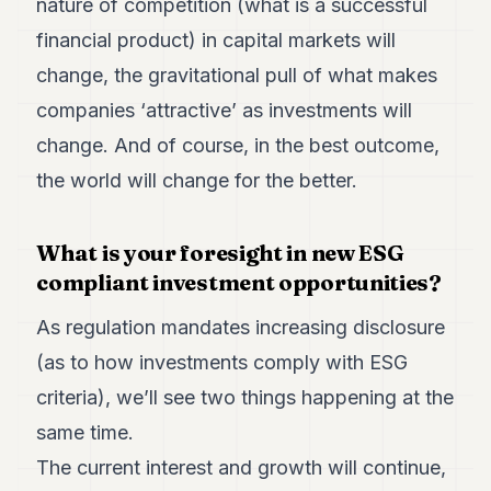
nature of competition (what is a successful
financial product) in capital markets will
change, the gravitational pull of what makes
companies ‘attractive’ as investments will
change. And of course, in the best outcome,
the world will change for the better.
What is your foresight in new ESG
compliant investment opportunities?
As regulation mandates increasing disclosure
(as to how investments comply with ESG
criteria), we’ll see two things happening at the
same time.
The current interest and growth will continue,