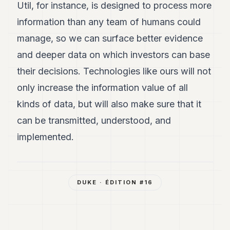
Util, for instance, is designed to process more
information than any team of humans could
manage, so we can surface better evidence
and deeper data on which investors can base
their decisions. Technologies like ours will not
only increase the information value of all
kinds of data, but will also make sure that it
can be transmitted, understood, and
implemented.
DUKE
· ÉDITION #
16