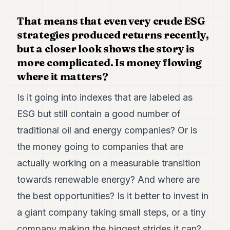
That means that even very crude ESG
strategies produced returns recently,
but a closer look shows the story is
more complicated. Is money flowing
where it matters?
Is it going into indexes that are labeled as
ESG but still contain a good number of
traditional oil and energy companies? Or is
the money going to companies that are
actually working on a measurable transition
towards renewable energy? And where are
the best opportunities? Is it better to invest in
a giant company taking small steps, or a tiny
company making the biggest strides it can?