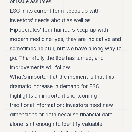
or issue assumes.
ESG in its current form keeps up with
investors’ needs about as well as
Hippocrates’ four humours keep up with
modern medicine: yes, they are indicative and
sometimes helpful, but we have a long way to
go. Thankfully the tide has turned, and
improvements will follow.
What’s important at the moment is that this
dramatic increase in demand for ESG
highlights an important shortcoming in
traditional information: investors need new
dimensions of data because financial data
alone isn’t enough to identify valuable