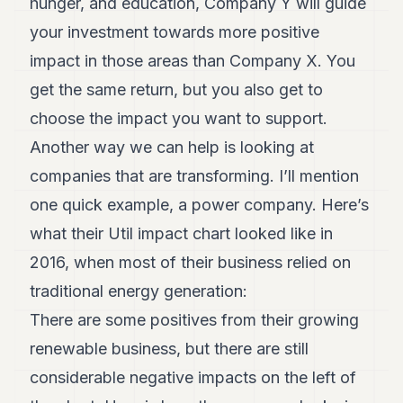
hunger, and education, Company Y will guide
your investment towards more positive
impact in those areas than Company X. You
get the same return, but you also get to
choose the impact you want to support.
Another way we can help is looking at
companies that are transforming. I’ll mention
one quick example, a power company. Here’s
what their Util impact chart looked like in
2016, when most of their business relied on
traditional energy generation:
There are some positives from their growing
renewable business, but there are still
considerable negative impacts on the left of