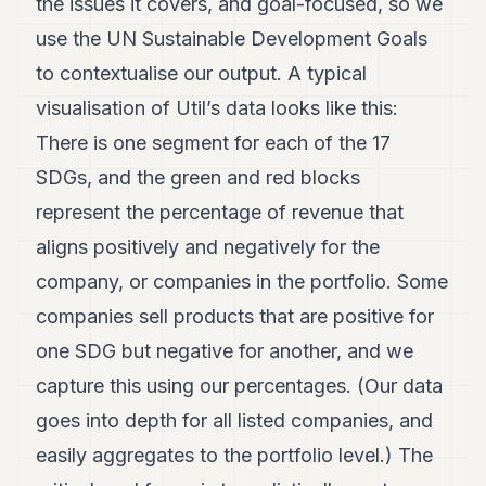
the issues it covers, and goal-focused, so we
use the UN Sustainable Development Goals
to contextualise our output. A typical
visualisation of Util’s data looks like this:
There is one segment for each of the 17
SDGs, and the green and red blocks
represent the percentage of revenue that
aligns positively and negatively for the
company, or companies in the portfolio. Some
companies sell products that are positive for
one SDG but negative for another, and we
capture this using our percentages. (Our data
goes into depth for all listed companies, and
easily aggregates to the portfolio level.) The