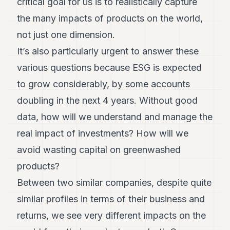
critical goal for us is to realistically capture
the many impacts of products on the world,
not just one dimension.
It’s also particularly urgent to answer these
various questions because ESG is expected
to grow considerably, by some accounts
doubling in the next 4 years. Without good
data, how will we understand and manage the
real impact of investments? How will we
avoid wasting capital on greenwashed
products?
Between two similar companies, despite quite
similar profiles in terms of their business and
returns, we see very different impacts on the