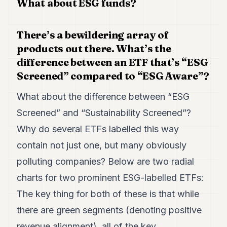
What about ESG funds?
There’s a bewildering array of
products out there. What’s the
difference between an ETF that’s “ESG
Screened” compared to “ESG Aware”?
What about the difference between “ESG
Screened” and “Sustainability Screened”?
Why do several ETFs labelled this way
contain not just one, but many obviously
polluting companies? Below are two radial
charts for two prominent ESG-labelled ETFs:
The key thing for both of these is that while
there are green segments (denoting positive
revenue alignment), all of the key