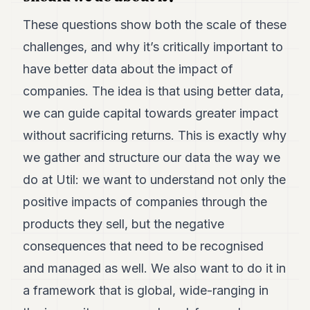
These questions show both the scale of these
challenges, and why it’s critically important to
have better data about the impact of
companies. The idea is that using better data,
we can guide capital towards greater impact
without sacrificing returns. This is exactly why
we gather and structure our data the way we
do at Util: we want to understand not only the
positive impacts of companies through the
products they sell, but the negative
consequences that need to be recognised
and managed as well. We also want to do it in
a framework that is global, wide-ranging in