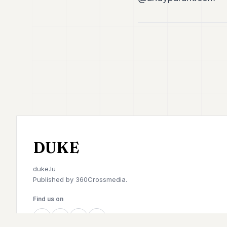
DUKE
duke.lu
Published by
360Crossmedia.
Find us on