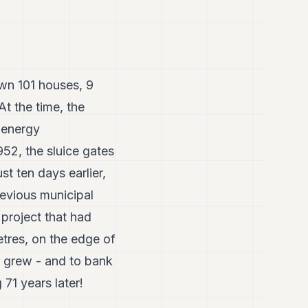
wn 101 houses, 9
t the time, the
 energy
52, the sluice gates
t ten days earlier,
revious municipal
 project that had
etres, on the edge of
er grew - and to bank
 71 years later!