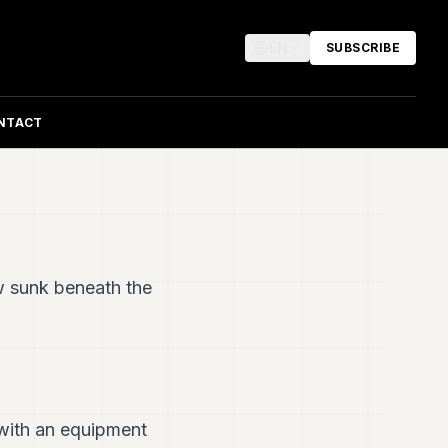
EN
SUBSCRIBE
NTACT
w sunk beneath the
 with an equipment