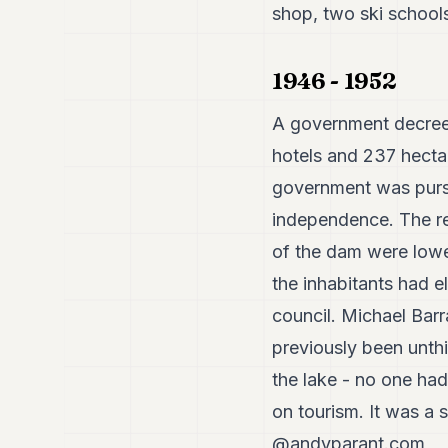
shop, two ski schools,
1946 - 1952
A government decree
hotels and 237 hectar
government was pursu
independence. The re
of the dam were lower
the inhabitants had e
council. Michael Barr
previously been unthi
the lake - no one had
on tourism. It was a su
@andyparant.com