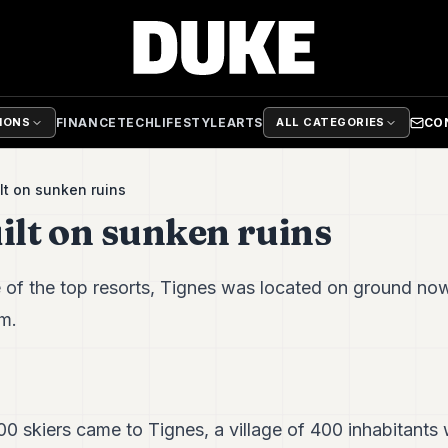
FINANCE
TECH
LIFESTYLE
ARTS
CO
TIONS
ALL CATEGORIES
lt on sunken ruins
ilt on sunken ruins
 of the top resorts, Tignes was located on ground no
m.
0 skiers came to Tignes, a village of 400 inhabitants