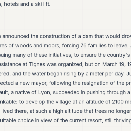
 hotels and a ski lift.
 announced the construction of a dam that would dro
es of woods and moors, forcing 76 families to leave. A
ing many of these initiatives, to ensure the country's
sistance at Tignes was organized, but on March 19, 19
ed, and the water began rising by a meter per day. Jus
lected a new mayor, following the resignation of the p
ault, a native of Lyon, succeeded in pushing through a
nkable: to develop the village at an altitude of 2100 m
 lived there, at such a high altitude that trees no long
itable choice in view of the current resort, still thriving