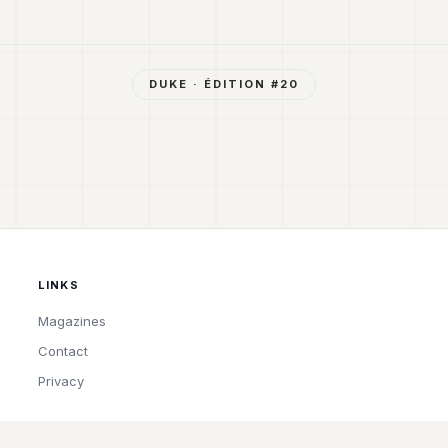
DUKE
· ÉDITION #
20
LINKS
Magazines
Contact
Privacy