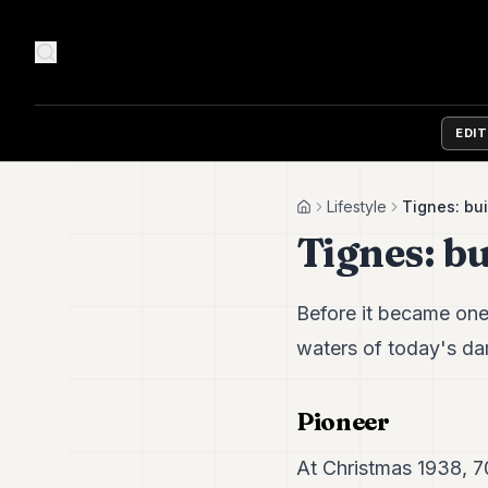
EDI
Lifestyle
Tignes: bui
Home
Tignes: bu
Before it became one
waters of today's da
Pioneer
At Christmas 1938, 70