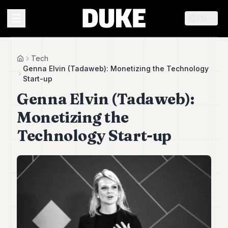
EN
MENU
Tech
Home
Genna Elvin (Tadaweb): Monetizing the Technology
Start-up
Duke
Genna Elvin (Tadaweb):
26
Duke
Monetizing the
25
Duke
Technology Start-up
24
Duke
23
Duke
21
Duke
20
Duke
19