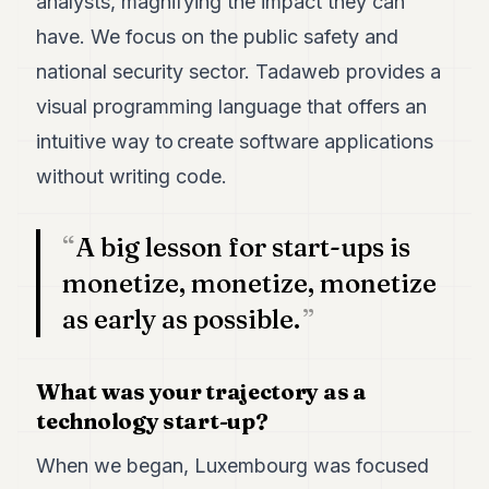
analysts, magnifying the impact they can
POLITICS
have. We focus on the public safety and
REAL
national security sector. Tadaweb provides a
ESTATE
visual programming language that offers an
SPORTS
intuitive way to create software applications
LEGAL
without writing code.
BUSINESS
A big lesson for start-ups is
ASSOCIATIONS
monetize, monetize, monetize
CONTACT
as early as possible.
SUBSCRIBE
What was your trajectory as a
technology start-up?
EN
When we began, Luxembourg was focused