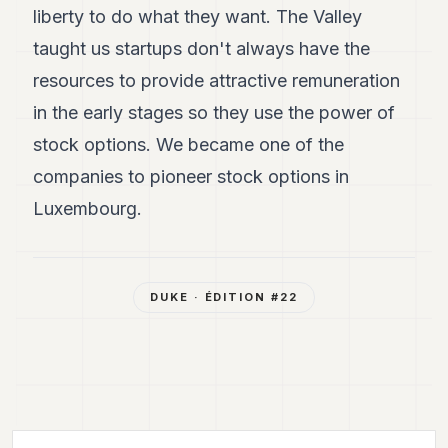
liberty to do what they want. The Valley
taught us startups don't always have the
resources to provide attractive remuneration
in the early stages so they use the power of
stock options. We became one of the
companies to pioneer stock options in
Luxembourg.
DUKE
· ÉDITION #
22