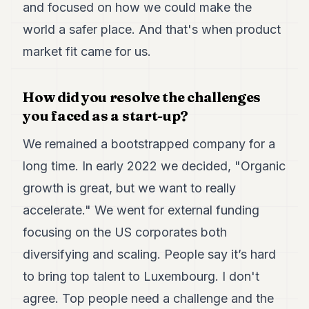
and focused on how we could make the
world a safer place. And that's when product
market fit came for us.
How did you resolve the challenges
you faced as a start-up?
We remained a bootstrapped company for a
long time. In early 2022 we decided, "Organic
growth is great, but we want to really
accelerate." We went for external funding
focusing on the US corporates both
diversifying and scaling. People say it’s hard
to bring top talent to Luxembourg. I don't
agree. Top people need a challenge and the