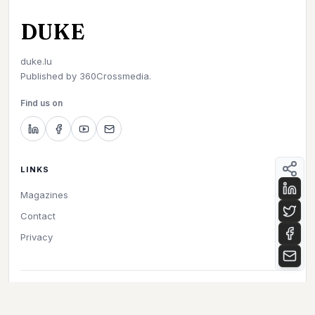
DUKE
duke.lu
Published by
360Crossmedia.
Find us on
LINKS
Magazines
Contact
Privacy
©
2026
Duke. All rights reserved.