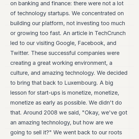
on banking and finance: there were not a lot
of technology startups. We concentrated on
building our platform, not investing too much
or growing too fast. An article in TechCrunch
led to our visiting Google, Facebook, and
Twitter. These successful companies were
creating a great working environment, a
culture, and amazing technology. We decided
to bring that back to Luxembourg. A big
lesson for start-ups is monetize, monetize,
monetize as early as possible. We didn't do
that. Around 2008 we said, "Okay, we've got
an amazing technology, but how are we
going to sell it?" We went back to our roots