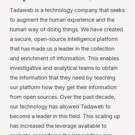
7
Tadaweb is a technology company that seeks
Duke
6
to augment the human experience and the
Duke
5
human way of doing things. We have created
Duke
a secure, open-source intelligence platform
4
Duke
that has made us a leader in the collection
3
and enrichment of information. This enables
Duke
2
investigative and analytical teams to obtain
Duke
1
the information that they need by teaching
our platform how they get their information
FINANCE
from open sources. Over the past decade,
TECH
our technology has allowed Tadaweb to
become a leader in this field. This scaling up
LIFESTYLE
has increased the leverage available to
ARTS