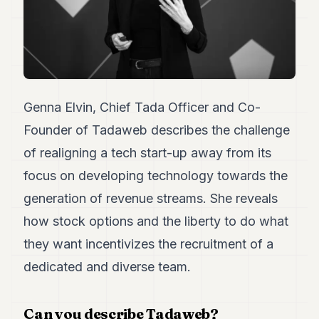
Duke
18
Duke
17
Duke
16
Duke
15
Genna Elvin, Chief Tada Officer and Co-
Duke
Founder of Tadaweb describes the challenge
14
Duke
of realigning a tech start-up away from its
13
focus on developing technology towards the
Duke
12
generation of revenue streams. She reveals
Duke
11
how stock options and the liberty to do what
Duke
they want incentivizes the recruitment of a
10
Duke
dedicated and diverse team.
9
Duke
8
Can you describe Tadaweb?
Duke