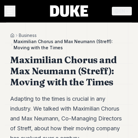
EN
MENU
Business
Home
Maximilian Chorus and Max Neumann (Streff):
Moving with the Times
Duke
Maximilian Chorus and
26
Duke
Max Neumann (Streff):
25
Duke
Moving with the Times
24
Duke
23
Adapting to the times is crucial in any
Duke
21
industry. We talked with Maximilian Chorus
Duke
and Max Neumann, Co-Managing Directors
20
Duke
of Streff, about how their moving company
19