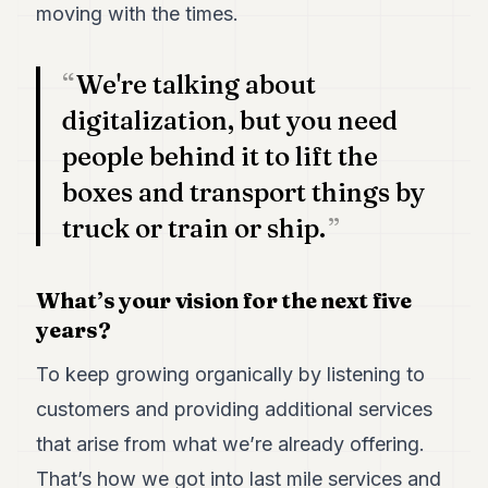
moving with the times.
We're talking about
digitalization, but you need
people behind it to lift the
boxes and transport things by
truck or train or ship.
What’s your vision for the next five
years?
To keep growing organically by listening to
customers and providing additional services
that arise from what we’re already offering.
That’s how we got into last mile services and