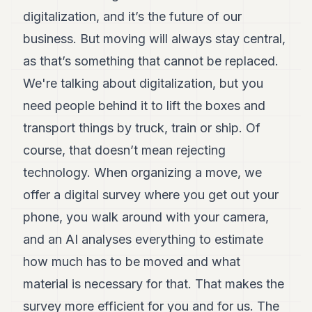
digitalization, and it’s the future of our
business. But moving will always stay central,
as that’s something that cannot be replaced.
We're talking about digitalization, but you
need people behind it to lift the boxes and
transport things by truck, train or ship. Of
course, that doesn’t mean rejecting
technology. When organizing a move, we
offer a digital survey where you get out your
phone, you walk around with your camera,
and an AI analyses everything to estimate
how much has to be moved and what
material is necessary for that. That makes the
survey more efficient for you and for us. The