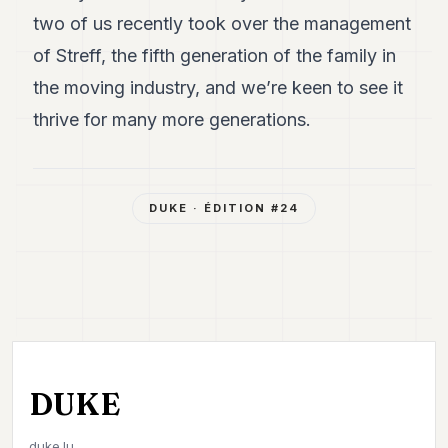
two of us recently took over the management
of Streff, the fifth generation of the family in
the moving industry, and we’re keen to see it
thrive for many more generations.
DUKE
· ÉDITION #
24
DUKE
duke.lu