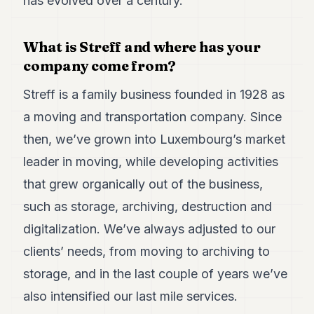
has evolved over a century.
Duke
18
Duke
17
What is Streff and where has your
Duke
company come from?
16
Duke
Streff is a family business founded in 1928 as
15
a moving and transportation company. Since
Duke
14
then, we’ve grown into Luxembourg’s market
Duke
13
leader in moving, while developing activities
Duke
that grew organically out of the business,
12
Duke
such as storage, archiving, destruction and
11
digitalization. We’ve always adjusted to our
Duke
10
clients’ needs, from moving to archiving to
Duke
9
storage, and in the last couple of years we’ve
Duke
also intensified our last mile services.
8
Duke