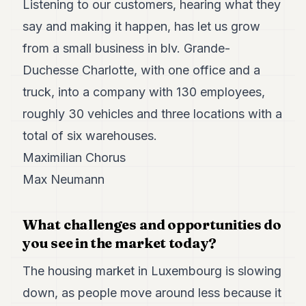
Listening to our customers, hearing what they
7
say and making it happen, has let us grow
Duke
6
from a small business in blv. Grande-
Duke
5
Duchesse Charlotte, with one office and a
Duke
truck, into a company with 130 employees,
4
Duke
roughly 30 vehicles and three locations with a
3
total of six warehouses.
Duke
2
Maximilian Chorus
Duke
1
Max Neumann
FINANCE
What challenges and opportunities do
TECH
you see in the market today?
LIFESTYLE
The housing market in Luxembourg is slowing
ARTS
down, as people move around less because it