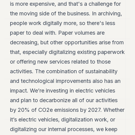
is more expensive, and that's a challenge for
POLITICS
the moving side of the business. In archiving,
REAL
people work digitally more, so there's less
ESTATE
paper to deal with. Paper volumes are
SPORTS
decreasing, but other opportunities arise from
LEGAL
that, especially digitalizing existing paperwork
BUSINESS
or offering new services related to those
activities. The combination of sustainability
ASSOCIATIONS
and technological improvements also has an
CONTACT
impact. We’re investing in electric vehicles
SUBSCRIBE
and plan to decarbonize all of our activities
by 20% of CO2e emissions by 2027. Whether
EN
it’s electric vehicles, digitalization work, or
digitalizing our internal processes, we keep