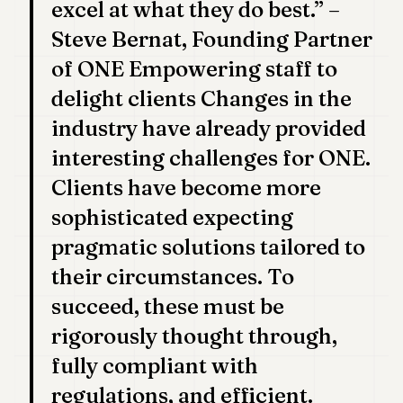
excel at what they do best.” –
POLITICS
Steve Bernat, Founding Partner
REAL
of ONE Empowering staff to
ESTATE
delight clients Changes in the
SPORTS
industry have already provided
LEGAL
interesting challenges for ONE.
BUSINESS
Clients have become more
sophisticated expecting
ASSOCIATIONS
pragmatic solutions tailored to
CONTACT
their circumstances. To
SUBSCRIBE
succeed, these must be
rigorously thought through,
EN
fully compliant with
regulations, and efficient.