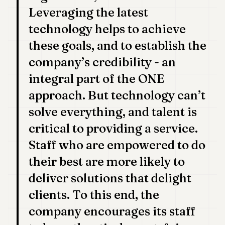
Leveraging the latest
technology helps to achieve
these goals, and to establish the
company’s credibility - an
integral part of the ONE
approach. But technology can’t
solve everything, and talent is
critical to providing a service.
Staff who are empowered to do
their best are more likely to
deliver solutions that delight
clients. To this end, the
company encourages its staff