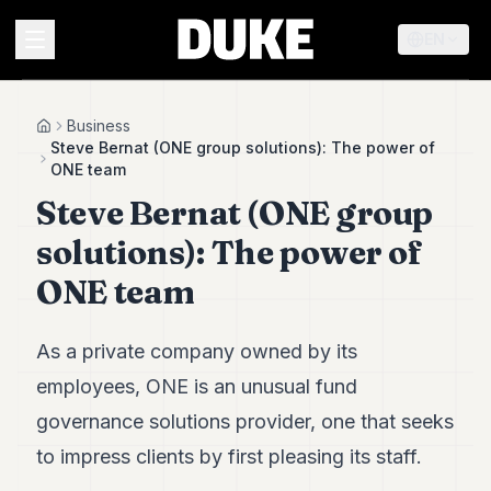
EN
MENU
Business
Home
Steve Bernat (ONE group solutions): The power of
ONE team
Duke
Steve Bernat (ONE group
26
Duke
solutions): The power of
25
Duke
ONE team
24
Duke
23
As a private company owned by its
Duke
21
employees, ONE is an unusual fund
Duke
governance solutions provider, one that seeks
20
Duke
to impress clients by first pleasing its staff.
19