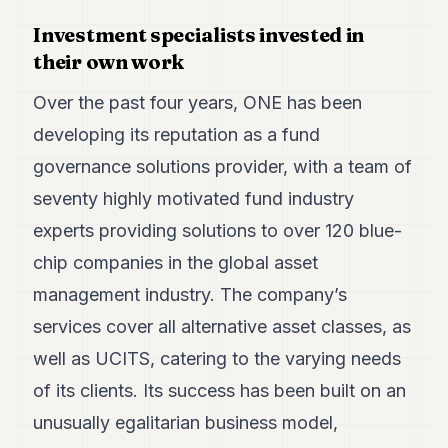
Duke
18
Investment specialists invested in
Duke
their own work
17
Duke
Over the past four years, ONE has been
16
Duke
developing its reputation as a fund
15
governance solutions provider, with a team of
Duke
14
seventy highly motivated fund industry
Duke
13
experts providing solutions to over 120 blue-
Duke
chip companies in the global asset
12
Duke
management industry. The company’s
11
services cover all alternative asset classes, as
Duke
10
well as UCITS, catering to the varying needs
Duke
9
of its clients. Its success has been built on an
Duke
unusually egalitarian business model,
8
Duke