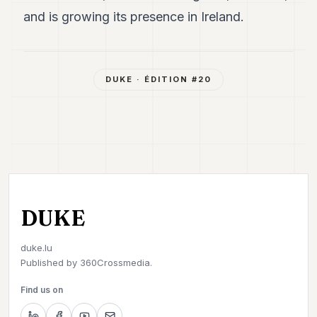
and is growing its presence in Ireland.
DUKE
· ÉDITION #
20
DUKE
duke.lu
Published by
360Crossmedia.
Find us on