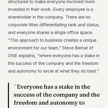
structured to make everyone involved more
7
invested in their work. Every employee is a
Duke
6
shareholder in the company. There are no
Duke
5
corporate titles differentiating rank and status,
Duke
and everyone shares a single office space.
4
Duke
“This approach to business creates a unique
3
environment for our team,” Steve Bernat of
Duke
2
ONE explains, “where everyone has a stake in
Duke
1
the success of the company and the freedom
and autonomy to excel at what they do best.”
FINANCE
TECH
Everyone has a stake in the
LIFESTYLE
success of the company and the
freedom and autonomy to
ARTS