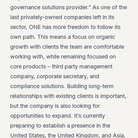
governance solutions provider.” As one of the
last privately-owned companies left in its
sector, ONE has more freedom to follow its
own path. This means a focus on organic
growth with clients the team are comfortable
working with, while remaining focused on
core products – third party management
company, corporate secretary, and
compliance solutions. Building long-term
relationships with existing clients is important,
but the company is also looking for
opportunities to expand. It’s currently
preparing to establish a presence in the
United States, the United Kingdom, and Asia,