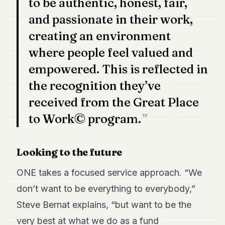
to be authentic, honest, fair,
and passionate in their work,
creating an environment
where people feel valued and
empowered. This is reflected in
the recognition they’ve
received from the Great Place
to Work© program.
Looking to the future
ONE takes a focused service approach. “We
don’t want to be everything to everybody,”
Steve Bernat explains, “but want to be the
very best at what we do as a fund