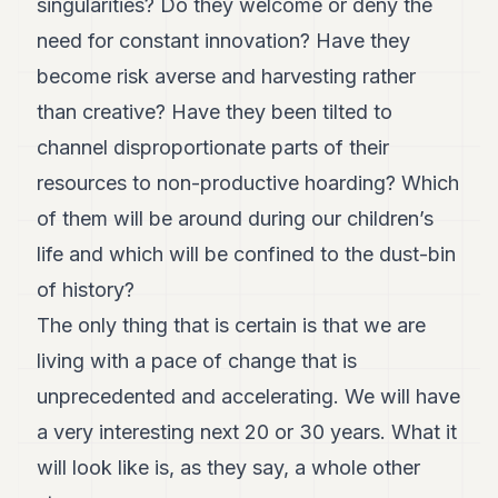
singularities? Do they welcome or deny the
need for constant innovation? Have they
become risk averse and harvesting rather
than creative? Have they been tilted to
channel disproportionate parts of their
resources to non-productive hoarding? Which
of them will be around during our children’s
life and which will be confined to the dust-bin
of history?
The only thing that is certain is that we are
living with a pace of change that is
unprecedented and accelerating. We will have
a very interesting next 20 or 30 years. What it
will look like is, as they say, a whole other