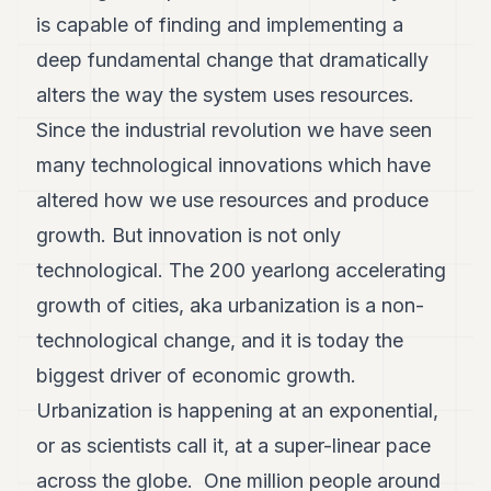
is capable of finding and implementing a
deep fundamental change that dramatically
alters the way the system uses resources.
Since the industrial revolution we have seen
many technological innovations which have
altered how we use resources and produce
growth. But innovation is not only
technological. The 200 yearlong accelerating
growth of cities, aka urbanization is a non-
technological change, and it is today the
biggest driver of economic growth.
Urbanization is happening at an exponential,
or as scientists call it, at a super-linear pace
across the globe. One million people around