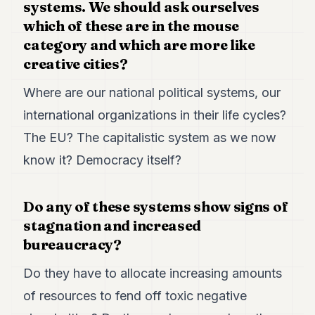
systems. We should ask ourselves
which of these are in the mouse
category and which are more like
creative cities?
Where are our national political systems, our
international organizations in their life cycles?
The EU? The capitalistic system as we now
know it? Democracy itself?
Do any of these systems show signs of
stagnation and increased
bureaucracy?
Do they have to allocate increasing amounts
of resources to fend off toxic negative