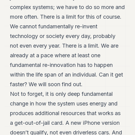
complex systems; we have to do so more and
more often. There is a limit for this of course.
We cannot fundamentally re-invent
technology or society every day, probably
not even every year. There is a limit. We are
already at a pace where at least one
fundamental re-innovation has to happen
within the life span of an individual. Can it get
faster? We will soon find out.
Not to forget, it is only deep fundamental
change in how the system uses energy and
produces additional resources that works as
a get-out-of-jail card. A new iPhone version
doesn’t qualify, not even driverless cars. And