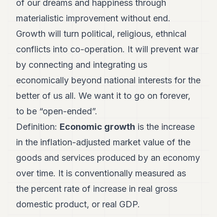
of our dreams and happiness through
7
materialistic improvement without end.
Duke
6
Growth will turn political, religious, ethnical
Duke
5
conflicts into co-operation. It will prevent war
Duke
by connecting and integrating us
4
Duke
economically beyond national interests for the
3
better of us all. We want it to go on forever,
Duke
2
to be “open-ended”.
Duke
1
Definition:
Economic growth
is the increase
in the inflation-adjusted market value of the
FINANCE
goods and services produced by an economy
TECH
over time. It is conventionally measured as
LIFESTYLE
the percent rate of increase in real gross
domestic product, or real GDP.
ARTS