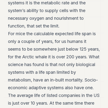
systems it is the metabolic rate and the
system’s ability to supply cells with the
necessary oxygen and nourishment to
function, that set the limit.
For mice the calculable expected life span is
only a couple of years, for us humans it
seems to be somewhere just below 125 years,
for the Arctic whale it is over 200 years. What
science has found is that not only biological
systems with a life span limited by
metabolism, have an in-built mortality. Socio-
economic adaptive systems also have one.
The average life of listed companies in the US
is just over 10 years. At the same time there