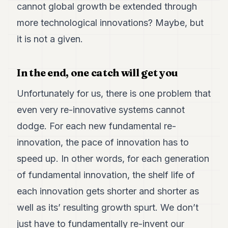
cannot global growth be extended through
more technological innovations? Maybe, but
it is not a given.
In the end, one catch will get you
Unfortunately for us, there is one problem that
even very re-innovative systems cannot
dodge. For each new fundamental re-
innovation, the pace of innovation has to
speed up. In other words, for each generation
of fundamental innovation, the shelf life of
each innovation gets shorter and shorter as
well as its’ resulting growth spurt. We don’t
just have to fundamentally re-invent our