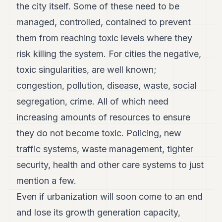
the city itself. Some of these need to be
managed, controlled, contained to prevent
them from reaching toxic levels where they
risk killing the system. For cities the negative,
toxic singularities, are well known;
congestion, pollution, disease, waste, social
segregation, crime. All of which need
increasing amounts of resources to ensure
they do not become toxic. Policing, new
traffic systems, waste management, tighter
security, health and other care systems to just
mention a few.
Even if urbanization will soon come to an end
and lose its growth generation capacity,