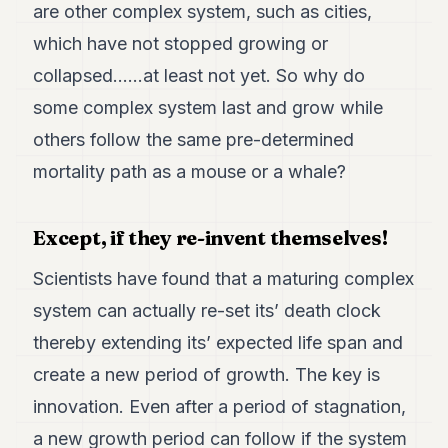
are other complex system, such as cities,
which have not stopped growing or
collapsed……at least not yet. So why do
some complex system last and grow while
others follow the same pre-determined
mortality path as a mouse or a whale?
Except, if they re-invent themselves!
Scientists have found that a maturing complex
system can actually re-set its’ death clock
thereby extending its’ expected life span and
create a new period of growth. The key is
innovation. Even after a period of stagnation,
a new growth period can follow if the system