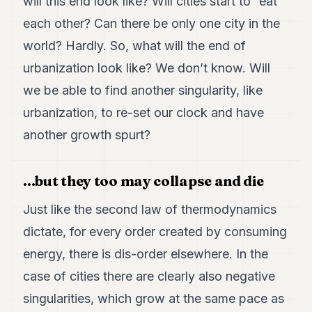
will this end look like? Will cities start to “eat”
each other? Can there be only one city in the
world? Hardly. So, what will the end of
urbanization look like? We don’t know. Will
we be able to find another singularity, like
urbanization, to re-set our clock and have
another growth spurt?
...but they too may collapse and die
Just like the second law of thermodynamics
dictate, for every order created by consuming
energy, there is dis-order elsewhere. In the
case of cities there are clearly also negative
singularities, which grow at the same pace as