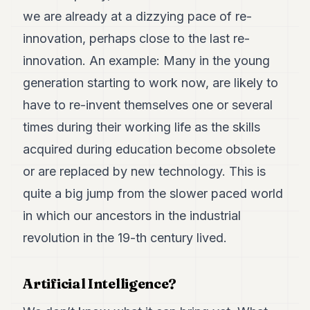
we are already at a dizzying pace of re-
innovation, perhaps close to the last re-
innovation. An example: Many in the young
generation starting to work now, are likely to
have to re-invent themselves one or several
times during their working life as the skills
acquired during education become obsolete
or are replaced by new technology. This is
quite a big jump from the slower paced world
in which our ancestors in the industrial
revolution in the 19-th century lived.
Artificial Intelligence?