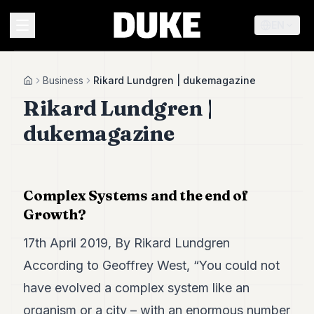
EN
MENU
Business
Rikard Lundgren | dukemagazine
Home
Rikard Lundgren |
Duke
dukemagazine
26
Duke
25
Duke
24
Complex Systems and the end of
Duke
Growth?
23
Duke
17th April 2019, By Rikard Lundgren
21
Duke
According to Geoffrey West,
“You could not
20
have evolved a complex system like an
Duke
19
organism or a city – with an enormous number