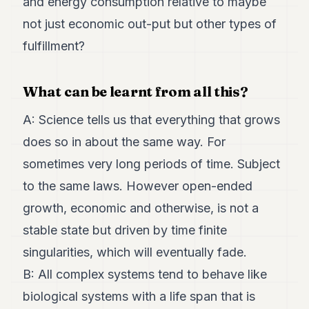
and energy consumption relative to maybe
not just economic out-put but other types of
fulfillment?
What can be learnt from all this?
A: Science tells us that everything that grows
does so in about the same way. For
sometimes very long periods of time. Subject
to the same laws. However open-ended
growth, economic and otherwise, is not a
stable state but driven by time finite
singularities, which will eventually fade.
B: All complex systems tend to behave like
biological systems with a life span that is