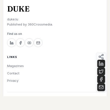
DUKE
duke.lu
Published by
360Crossmedia.
Find us on
LINKS
Magazines
Contact
Privacy
©
2026
Duke. All rights reserved.