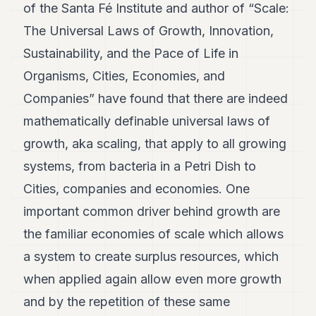
of the Santa Fé Institute and author of “Scale:
The Universal Laws of Growth, Innovation,
Sustainability, and the Pace of Life in
Organisms, Cities, Economies, and
Companies” have found that there are indeed
mathematically definable universal laws of
growth, aka scaling, that apply to all growing
systems, from bacteria in a Petri Dish to
Cities, companies and economies. One
important common driver behind growth are
the familiar economies of scale which allows
a system to create surplus resources, which
when applied again allow even more growth
and by the repetition of these same