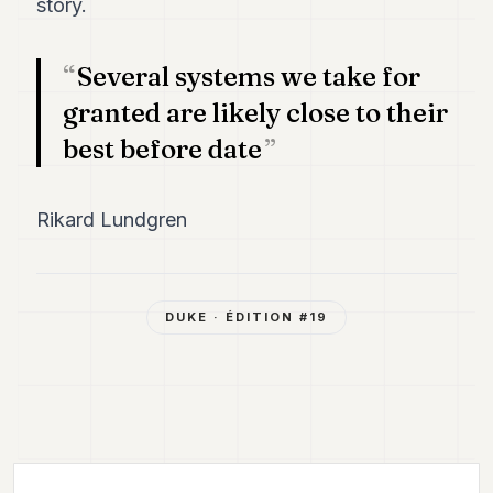
story.
Several systems we take for
granted are likely close to their
best before date
Rikard Lundgren
DUKE
· ÉDITION #
19