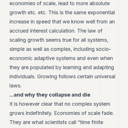
economies of scale, lead to more absolute
growth etc. etc. This is the same exponential
increase in speed that we know well from an
accrued interest calculation. The law of
scaling growth seems true for all systems,
simple as well as complex, including socio-
economic adaptive systems and even when
they are populated by learning and adapting
individuals. Growing follows certain universal
laws.
...and why they collapse and die
It is however clear that no complex system
grows indefinitely. Economies of scale fade.
They are what scientists call “time finite