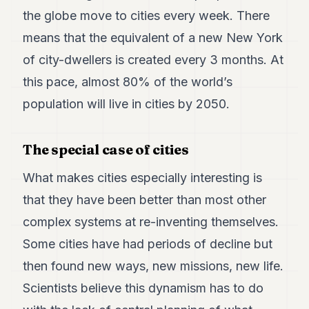
the globe move to cities every week. There
means that the equivalent of a new New York
of city-dwellers is created every 3 months. At
this pace, almost 80% of the world’s
population will live in cities by 2050.
The special case of cities
What makes cities especially interesting is
that they have been better than most other
complex systems at re-inventing themselves.
Some cities have had periods of decline but
then found new ways, new missions, new life.
Scientists believe this dynamism has to do