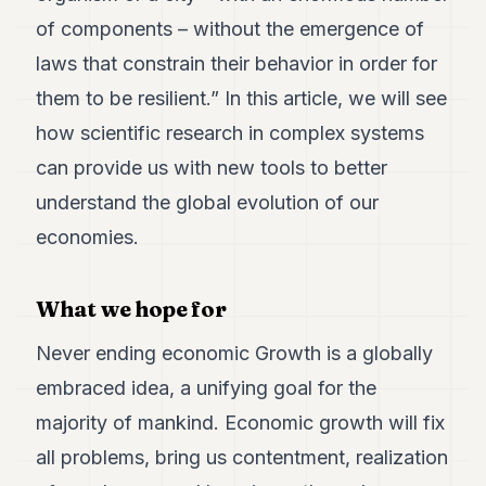
Duke
18
of components – without the emergence of
Duke
laws that constrain their behavior in order for
17
Duke
them to be resilient.”
In this article, we will see
16
how scientific research in complex systems
Duke
15
can provide us with new tools to better
Duke
14
understand the global evolution of our
Duke
economies.
13
Duke
12
What we hope for
Duke
11
Never ending economic Growth is a globally
Duke
10
embraced idea, a unifying goal for the
Duke
9
majority of mankind. Economic growth will fix
Duke
all problems, bring us contentment, realization
8
Duke