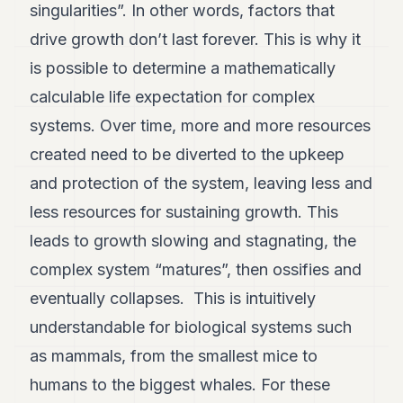
singularities”. In other words, factors that
drive growth don’t last forever. This is why it
is possible to determine a mathematically
calculable life expectation for complex
systems. Over time, more and more resources
created need to be diverted to the upkeep
and protection of the system, leaving less and
less resources for sustaining growth. This
leads to growth slowing and stagnating, the
complex system “matures”, then ossifies and
eventually collapses. This is intuitively
understandable for biological systems such
as mammals, from the smallest mice to
humans to the biggest whales. For these