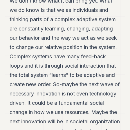
We don’t know what it can bring yet. What
we do know is that we as individuals and
thinking parts of a complex adaptive system
are constantly learning, changing, adapting
our behavior and the way we act as we seek
to change our relative position in the system.
Complex systems have many feed-back
loops and it is through social interaction that
the total system “learns” to be adaptive and
create new order. So-maybe the next wave of
necessary innovation is not even technology
driven. It could be a fundamental social
change in how we use resources. Maybe the
next innovation will be in societal organization