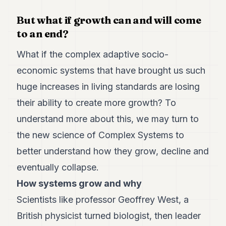
POLITICS
But what if growth can and will come
REAL
to an end?
ESTATE
What if the complex adaptive socio-
SPORTS
economic systems that have brought us such
LEGAL
huge increases in living standards are losing
BUSINESS
their ability to create more growth? To
understand more about this, we may turn to
ASSOCIATIONS
the new science of Complex Systems to
CONTACT
better understand how they grow, decline and
eventually collapse.
SUBSCRIBE
How systems grow and why
EN
Scientists like professor Geoffrey West, a
British physicist turned biologist, then leader