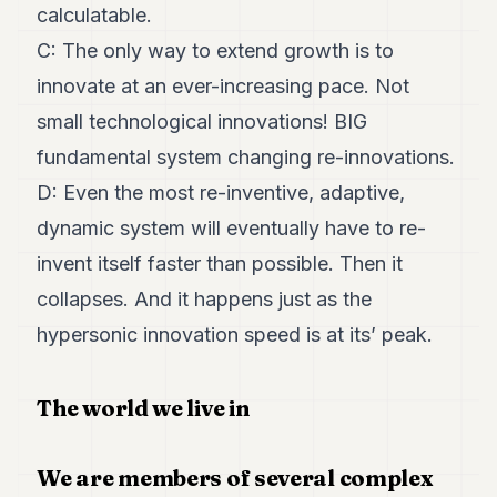
calculatable.
C: The only way to extend growth is to
innovate at an ever-increasing pace. Not
small technological innovations! BIG
fundamental system changing re-innovations.
D: Even the most re-inventive, adaptive,
dynamic system will eventually have to re-
invent itself faster than possible. Then it
collapses. And it happens just as the
hypersonic innovation speed is at its’ peak.
The world we live in
We are members of several complex