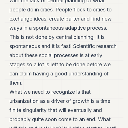
with the lack of central planning of what
people do in cities. People flock to cities to
exchange ideas, create barter and find new
ways in a spontaneous adaptive process.
This is not done by central planning. It is
spontaneous and it is fast! Scientific research
about these social processes is at early
stages so a lot is left to be done before we
can claim having a good understanding of
them.
What we need to recognize is that
urbanization as a driver of growth is a time
finite singularity that will eventually and
probably quite soon come to an end. What