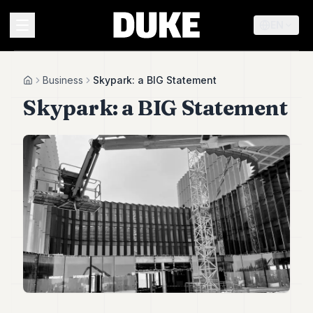
EN
MENU
Business
Skypark: a BIG Statement
Home
Skypark: a BIG Statement
Duke
26
Duke
25
Duke
24
Duke
23
Duke
21
Duke
20
Duke
19