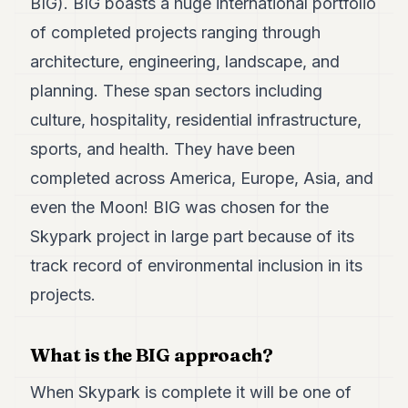
BIG). BIG boasts a huge international portfolio
of completed projects ranging through
architecture, engineering, landscape, and
planning. These span sectors including
culture, hospitality, residential infrastructure,
sports, and health. They have been
completed across America, Europe, Asia, and
even the Moon! BIG was chosen for the
Skypark project in large part because of its
track record of environmental inclusion in its
projects.
What is the BIG approach?
When Skypark is complete it will be one of