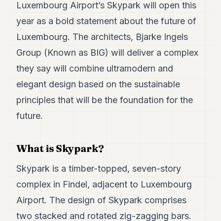
Duke
Luxembourg Airport’s Skypark will open this
18
year as a bold statement about the future of
Duke
17
Luxembourg. The architects, Bjarke Ingels
Duke
16
Group (Known as BIG) will deliver a complex
Duke
they say will combine ultramodern and
15
Duke
elegant design based on the sustainable
14
principles that will be the foundation for the
Duke
13
future.
Duke
12
Duke
What is Skypark?
11
Duke
Skypark is a timber-topped, seven-story
10
Duke
complex in Findel, adjacent to Luxembourg
9
Airport. The design of Skypark comprises
Duke
8
two stacked and rotated zig-zagging bars.
Duke