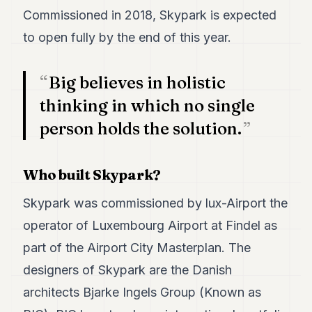
POLITICS
Commissioned in 2018, Skypark is expected
to open fully by the end of this year.
REAL
ESTATE
Big believes in holistic
SPORTS
thinking in which no single
LEGAL
person holds the solution.
BUSINESS
ASSOCIATIONS
Who built Skypark?
CONTACT
Skypark was commissioned by lux-Airport the
operator of Luxembourg Airport at Findel as
SUBSCRIBE
part of the Airport City Masterplan. The
designers of Skypark are the Danish
EN
architects Bjarke Ingels Group (Known as