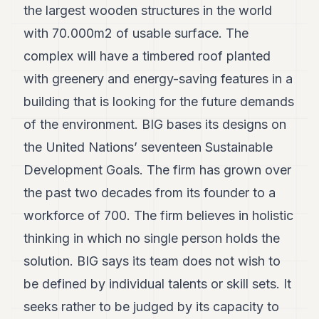
the largest wooden structures in the world
with 70.000m2 of usable surface. The
complex will have a timbered roof planted
with greenery and energy-saving features in a
building that is looking for the future demands
of the environment. BIG bases its designs on
the United Nations’ seventeen Sustainable
Development Goals. The firm has grown over
the past two decades from its founder to a
workforce of 700. The firm believes in holistic
thinking in which no single person holds the
solution. BIG says its team does not wish to
be defined by individual talents or skill sets. It
seeks rather to be judged by its capacity to