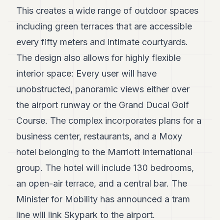
7
This creates a wide range of outdoor spaces
Duke
including green terraces that are accessible
6
Duke
every fifty meters and intimate courtyards.
5
The design also allows for highly flexible
Duke
4
interior space: Every user will have
Duke
3
unobstructed, panoramic views either over
Duke
the airport runway or the Grand Ducal Golf
2
Duke
Course. The complex incorporates plans for a
1
business center, restaurants, and a Moxy
FINANCE
hotel belonging to the Marriott International
group. The hotel will include 130 bedrooms,
TECH
an open-air terrace, and a central bar. The
LIFESTYLE
Minister for Mobility has announced a tram
ARTS
line will link Skypark to the airport.