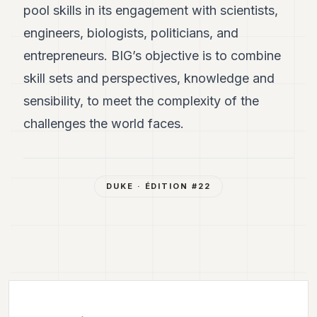
pool skills in its engagement with scientists,
engineers, biologists, politicians, and
entrepreneurs. BIG’s objective is to combine
skill sets and perspectives, knowledge and
sensibility, to meet the complexity of the
challenges the world faces.
DUKE
· ÉDITION #
22