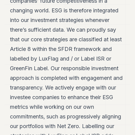
companies’ future competitiveness in a
changing world. ESG is therefore integrated
into our investment strategies whenever
there’s sufficient data. We can proudly say
that our core strategies are classified at least
Article 8 within the SFDR framework and
labelled by LuxFlag and / or Label ISR or
GreenFin Label. Our responsible investment
approach is completed with engagement and
transparency. We actively engage with our
investee companies to enhance their ESG
metrics while working on our own
commitments, such as progressively aligning
our portfolios with Net Zero. Labelling our