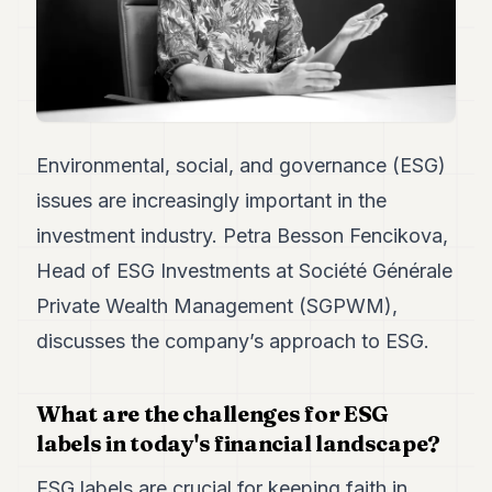
Duke
18
Duke
17
Duke
16
Duke
15
Environmental, social, and governance (ESG)
Duke
issues are increasingly important in the
14
Duke
investment industry. Petra Besson Fencikova,
13
Head of ESG Investments at Société Générale
Duke
12
Private Wealth Management (SGPWM),
Duke
11
discusses the company’s approach to ESG.
Duke
10
Duke
What are the challenges for ESG
9
labels in today's financial landscape?
Duke
8
ESG labels are crucial for keeping faith in
Duke