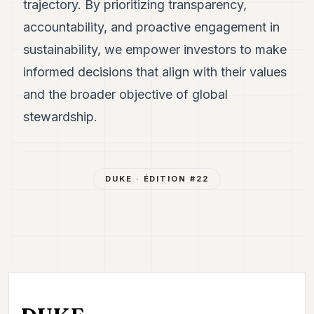
trajectory. By prioritizing transparency,
accountability, and proactive engagement in
sustainability, we empower investors to make
informed decisions that align with their values
and the broader objective of global
stewardship.
DUKE
· ÉDITION #
22