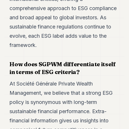
POLITICS
comprehensive approach to ESG compliance
REAL
and broad appeal to global investors. As
ESTATE
sustainable finance regulations continue to
SPORTS
evolve, each ESG label adds value to the
framework.
LEGAL
BUSINESS
How does SGPWM differentiate itself
ASSOCIATIONS
in terms of ESG criteria?
CONTACT
At Société Générale Private Wealth
Management, we believe that a strong ESG
SUBSCRIBE
policy is synonymous with long-term
sustainable financial performance. Extra-
EN
financial information gives us insights into