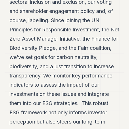
sectoral inclusion and exclusion, our voting
and shareholder engagement policy and, of
course, labelling. Since joining the UN
Principles for Responsible Investment, the Net
Zero Asset Manager Initiative, the Finance for
Biodiversity Pledge, and the Fairr coalition,
we’ve set goals for carbon neutrality,
biodiversity, and a just transition to increase
transparency. We monitor key performance
indicators to assess the impact of our
investments on these issues and integrate
them into our ESG strategies. This robust
ESG framework not only informs investor
perception but also steers our long-term