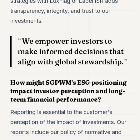
strategies with LuxFlag or Label ISR adds
transparency, integrity, and trust to our
investments.
We empower investors to
make informed decisions that
align with global stewardship.
How might SGPWM's ESG positioning
impact investor perception and long-
term financial performance?
Reporting is essential to the customer's
perception of the impact of investments. Our
reports include our policy of normative and