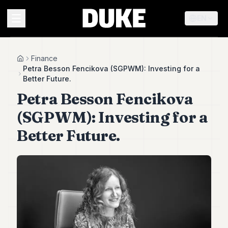
EN
MENU
Finance
Home
Petra Besson Fencikova (SGPWM): Investing for a
Better Future.
Duke
Petra Besson Fencikova
26
Duke
(SGPWM): Investing for a
25
Duke
Better Future.
24
Duke
23
Duke
21
Duke
20
Duke
19