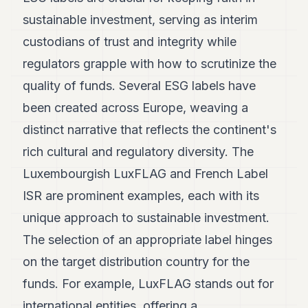
7
sustainable investment, serving as interim
Duke
6
custodians of trust and integrity while
Duke
regulators grapple with how to scrutinize the
5
Duke
quality of funds. Several ESG labels have
4
been created across Europe, weaving a
Duke
3
distinct narrative that reflects the continent's
Duke
2
rich cultural and regulatory diversity. The
Duke
Luxembourgish LuxFLAG and French Label
1
ISR are prominent examples, each with its
FINANCE
unique approach to sustainable investment.
TECH
The selection of an appropriate label hinges
on the target distribution country for the
LIFESTYLE
funds. For example, LuxFLAG stands out for
ARTS
international entities, offering a