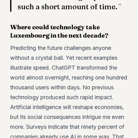
such a short amount of time.
Where could technology take
Luxembourg in the next decade?
Predicting the future challenges anyone
without a crystal ball. Yet recent examples
illustrate speed. ChatGPT transformed the
world almost overnight, reaching one hundred
thousand users within days. No previous
technology produced such rapid impact.
Artificial intelligence will reshape economies,
but its social consequences intrigue me even
more. Surveys indicate that ninety percent of
companies already use AI in some way. That