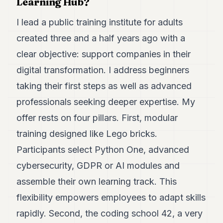
Learning Hub?
POLITICS
I lead a public training institute for adults
REAL
created three and a half years ago with a
ESTATE
clear objective: support companies in their
SPORTS
digital transformation. I address beginners
LEGAL
taking their first steps as well as advanced
BUSINESS
professionals seeking deeper expertise. My
offer rests on four pillars. First, modular
ASSOCIATIONS
training designed like Lego bricks.
CONTACT
Participants select Python One, advanced
SUBSCRIBE
cybersecurity, GDPR or AI modules and
assemble their own learning track. This
EN
flexibility empowers employees to adapt skills
rapidly. Second, the coding school 42, a very