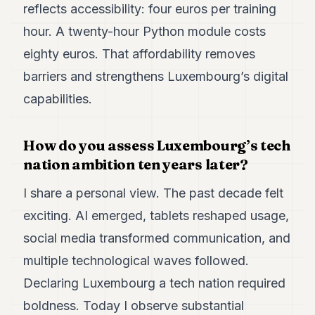
reflects accessibility: four euros per training
hour. A twenty-hour Python module costs
eighty euros. That affordability removes
barriers and strengthens Luxembourg’s digital
capabilities.
How do you assess Luxembourg’s tech
nation ambition ten years later?
I share a personal view. The past decade felt
exciting. AI emerged, tablets reshaped usage,
social media transformed communication, and
multiple technological waves followed.
Declaring Luxembourg a tech nation required
boldness. Today I observe substantial