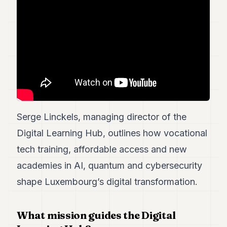
7
Duke
6
Duke
5
Duke
4
Duke
3
Duke
2
Serge Linckels, managing director of the
Duke
1
Digital Learning Hub, outlines how vocational
tech training, affordable access and new
FINANCE
academies in AI, quantum and cybersecurity
TECH
shape Luxembourg’s digital transformation.
LIFESTYLE
What mission guides the Digital
ARTS