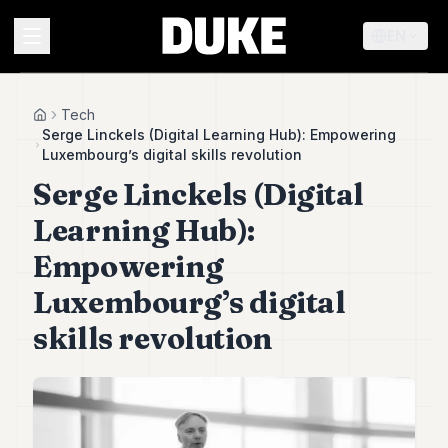
EN
MENU
Tech
Home
Serge Linckels (Digital Learning Hub): Empowering
Luxembourg’s digital skills revolution
Duke
Serge Linckels (Digital
26
Duke
Learning Hub):
25
Duke
Empowering
24
Luxembourg’s digital
Duke
23
skills revolution
Duke
21
Duke
20
Duke
19