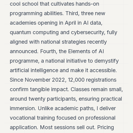
cool school that cultivates hands-on
programming abilities. Third, three new
academies opening in April in AI data,
quantum computing and cybersecurity, fully
aligned with national strategies recently
announced. Fourth, the Elements of AI
programme, a national initiative to demystify
artificial intelligence and make it accessible.
Since November 2022, 12,000 registrations
confirm tangible impact. Classes remain small,
around twenty participants, ensuring practical
immersion. Unlike academic paths, I deliver
vocational training focused on professional
application. Most sessions sell out. Pricing