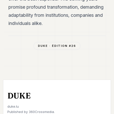
promise profound transformation, demanding
adaptability from institutions, companies and
individuals alike.
DUKE
· ÉDITION #
26
DUKE
duke.lu
Published by
360Crossmedia.