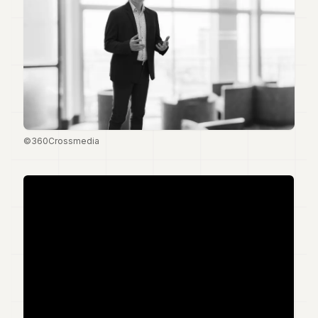
Duke
18
Duke
17
Duke
16
Duke
15
Duke
14
©360Crossmedia
Duke
13
Duke
12
Duke
11
Duke
10
Duke
9
Duke
8
Duke