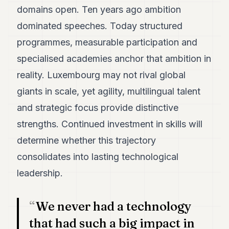
domains open. Ten years ago ambition
dominated speeches. Today structured
programmes, measurable participation and
specialised academies anchor that ambition in
reality. Luxembourg may not rival global
giants in scale, yet agility, multilingual talent
and strategic focus provide distinctive
strengths. Continued investment in skills will
determine whether this trajectory
consolidates into lasting technological
leadership.
We never had a technology
that had such a big impact in