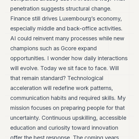
penetration suggests structural change.
Finance still drives Luxembourg’s economy,
especially middle and back-office activities.
AI could reinvent many processes while new
champions such as Gcore expand
opportunities. I wonder how daily interactions
will evolve. Today we sit face to face. Will
that remain standard? Technological
acceleration will redefine work patterns,
communication habits and required skills. My
mission focuses on preparing people for that
uncertainty. Continuous upskilling, accessible
education and curiosity toward innovation
offer the best response. The coming years