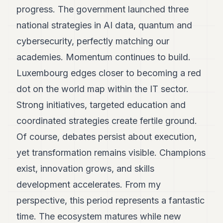
progress. The government launched three
national strategies in AI data, quantum and
cybersecurity, perfectly matching our
academies. Momentum continues to build.
Luxembourg edges closer to becoming a red
dot on the world map within the IT sector.
Strong initiatives, targeted education and
coordinated strategies create fertile ground.
Of course, debates persist about execution,
yet transformation remains visible. Champions
exist, innovation grows, and skills
development accelerates. From my
perspective, this period represents a fantastic
time. The ecosystem matures while new