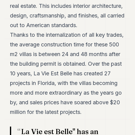
real estate. This includes interior architecture,
POLITICS
design, craftsmanship, and finishes, all carried
REAL
ESTATE
out to American standards.
Thanks to the internalization of all key trades,
SPORTS
the average construction time for these 500
LEGAL
m2 villas is between 24 and 48 months after
BUSINESS
the building permit is obtained. Over the past
ASSOCIATIONS
10 years, La Vie Est Belle has created 27
projects in Florida, with the villas becoming
CONTACT
more and more extraordinary as the years go
SUBSCRIBE
by, and sales prices have soared above $20
million for the latest projects.
EN
La Vie est Belle" has an