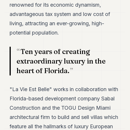
7
renowned for its economic dynamism,
Duke
advantageous tax system and low cost of
6
Duke
living, attracting an ever-growing, high-
5
potential population.
Duke
4
Duke
Ten years of creating
3
Duke
extraordinary luxury in the
2
heart of Florida.
Duke
1
"La Vie Est Belle" works in collaboration with
FINANCE
Florida-based development company Sabal
TECH
Construction and the TOGU Design Miami
LIFESTYLE
architectural firm to build and sell villas which
ARTS
feature all the hallmarks of luxury European