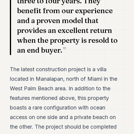
three to four years. They
benefit from our experience
and a proven model that
provides an excellent return
when the property is resold to
an end buyer.
The latest construction project is a villa
located in Manalapan, north of Miami in the
West Palm Beach area. In addition to the
features mentioned above, this property
boasts a rare configuration with ocean
access on one side and a private beach on
the other. The project should be completed