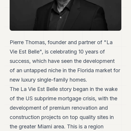
Duke
18
Duke
17
Duke
16
Duke
15
Pierre Thomas, founder and partner of "La
Duke
Vie Est Belle", is celebrating 10 years of
14
Duke
success, which have seen the development
13
of an untapped niche in the Florida market for
Duke
12
new luxury single-family homes.
Duke
11
The La Vie Est Belle story began in the wake
Duke
of the US subprime mortgage crisis, with the
10
Duke
development of premium renovation and
9
construction projects on top quality sites in
Duke
8
the greater Miami area. This is a region
Duke