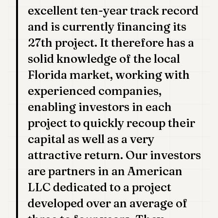
excellent ten-year track record
and is currently financing its
27th project. It therefore has a
solid knowledge of the local
Florida market, working with
experienced companies,
enabling investors in each
project to quickly recoup their
capital as well as a very
attractive return. Our investors
are partners in an American
LLC dedicated to a project
developed over an average of