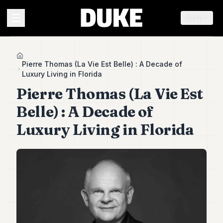
EN
MENU
Home
Pierre Thomas (La Vie Est Belle) : A Decade of
Luxury Living in Florida
Duke
Pierre Thomas (La Vie Est
26
Duke
Belle) : A Decade of
25
Luxury Living in Florida
Duke
24
Duke
23
Duke
21
Duke
20
Duke
19