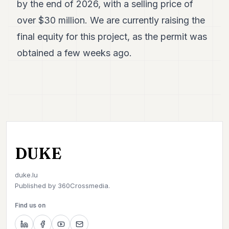
by the end of 2026, with a selling price of
over $30 million. We are currently raising the
final equity for this project, as the permit was
obtained a few weeks ago.
DUKE
duke.lu
Published by
360Crossmedia.
Find us on