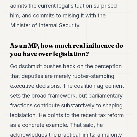
admits the current legal situation surprised
him, and commits to raising it with the
Minister of Internal Security.
As an MP, how much real influence do
you have over legislation?
Goldschmidt pushes back on the perception
that deputies are merely rubber-stamping
executive decisions. The coalition agreement
sets the broad framework, but parliamentary
fractions contribute substantively to shaping
legislation. He points to the recent tax reform
as a concrete example. That said, he
acknowledges the practical limits: a majority