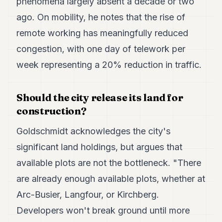
phenomena largely absent a decade or two
ago. On mobility, he notes that the rise of
remote working has meaningfully reduced
congestion, with one day of telework per
week representing a 20% reduction in traffic.
Should the city release its land for
construction?
Goldschmidt acknowledges the city's
significant land holdings, but argues that
available plots are not the bottleneck. "There
are already enough available plots, whether at
Arc-Busier, Langfour, or Kirchberg.
Developers won't break ground until more