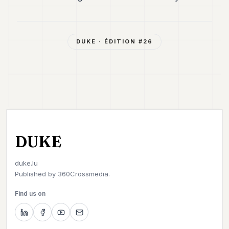
DUKE
· ÉDITION #
26
DUKE
duke.lu
Published by
360Crossmedia.
Find us on