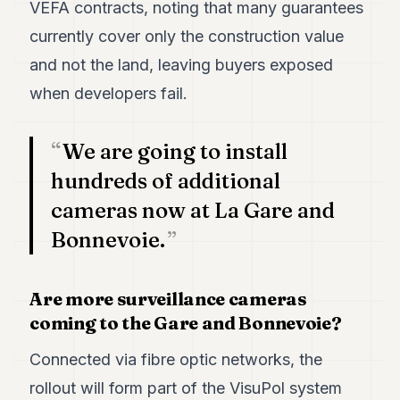
VEFA contracts, noting that many guarantees
currently cover only the construction value
and not the land, leaving buyers exposed
when developers fail.
We are going to install
hundreds of additional
cameras now at La Gare and
Bonnevoie.
Are more surveillance cameras
coming to the Gare and Bonnevoie?
Connected via fibre optic networks, the
rollout will form part of the VisuPol system