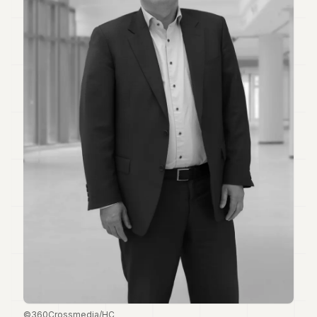
Duke
18
Duke
17
Duke
16
Duke
15
Duke
14
Duke
13
Duke
12
Duke
11
Duke
10
Duke
9
Duke
8
©360Crossmedia/HC
Duke