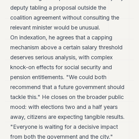
deputy tabling a proposal outside the
coalition agreement without consulting the
relevant minister would be unusual.
On indexation, he agrees that a capping
mechanism above a certain salary threshold
deserves serious analysis, with complex
knock-on effects for social security and
pension entitlements. "We could both
recommend that a future government should
tackle this." He closes on the broader public
mood: with elections two and a half years
away, citizens are expecting tangible results.
"Everyone is waiting for a decisive impact
from both the government and the city."