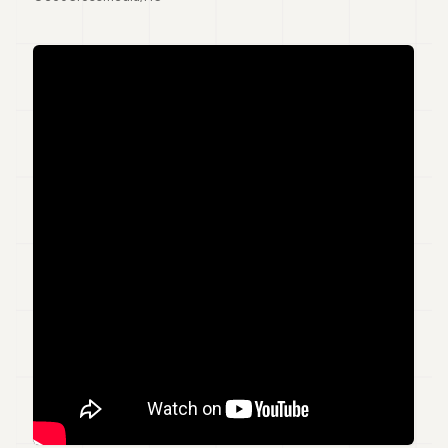
7
Duke
6
Duke
5
Duke
4
Duke
3
Duke
2
Duke
1
FINANCE
TECH
LIFESTYLE
ARTS