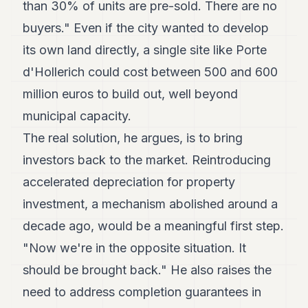
than 30% of units are pre-sold. There are no
buyers." Even if the city wanted to develop
its own land directly, a single site like Porte
d'Hollerich could cost between 500 and 600
million euros to build out, well beyond
municipal capacity.
The real solution, he argues, is to bring
investors back to the market. Reintroducing
accelerated depreciation for property
investment, a mechanism abolished around a
decade ago, would be a meaningful first step.
"Now we're in the opposite situation. It
should be brought back." He also raises the
need to address completion guarantees in