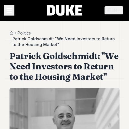
EN
MENU
Politics
Home
Patrick Goldschmidt: "We Need Investors to Return
to the Housing Market"
Duke
Patrick Goldschmidt: "We
26
Duke
Need Investors to Return
25
Duke
to the Housing Market"
24
Duke
23
Duke
21
Duke
20
Duke
19