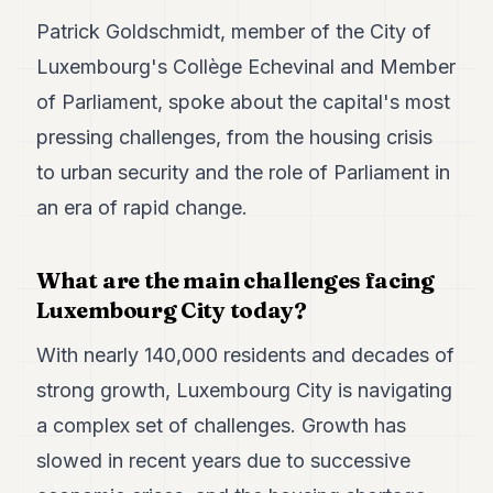
POLITICS
Patrick Goldschmidt, member of the City of
Luxembourg's Collège Echevinal and Member
REAL
ESTATE
of Parliament, spoke about the capital's most
SPORTS
pressing challenges, from the housing crisis
to urban security and the role of Parliament in
LEGAL
an era of rapid change.
BUSINESS
ASSOCIATIONS
What are the main challenges facing
Luxembourg City today?
CONTACT
With nearly 140,000 residents and decades of
SUBSCRIBE
strong growth, Luxembourg City is navigating
a complex set of challenges. Growth has
EN
slowed in recent years due to successive