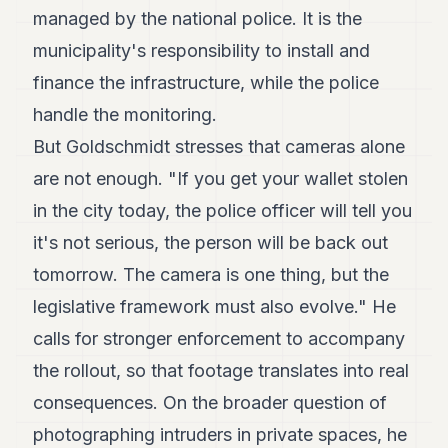
managed by the national police. It is the
municipality's responsibility to install and
finance the infrastructure, while the police
handle the monitoring.
But Goldschmidt stresses that cameras alone
are not enough. "If you get your wallet stolen
in the city today, the police officer will tell you
it's not serious, the person will be back out
tomorrow. The camera is one thing, but the
legislative framework must also evolve." He
calls for stronger enforcement to accompany
the rollout, so that footage translates into real
consequences. On the broader question of
photographing intruders in private spaces, he