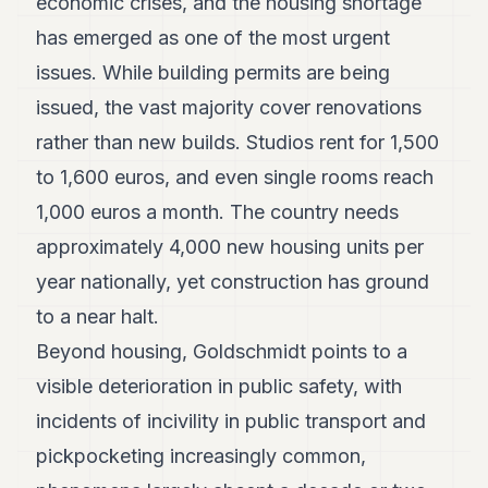
economic crises, and the housing shortage
has emerged as one of the most urgent
issues. While building permits are being
issued, the vast majority cover renovations
rather than new builds. Studios rent for 1,500
to 1,600 euros, and even single rooms reach
1,000 euros a month. The country needs
approximately 4,000 new housing units per
year nationally, yet construction has ground
to a near halt.
Beyond housing, Goldschmidt points to a
visible deterioration in public safety, with
incidents of incivility in public transport and
pickpocketing increasingly common,