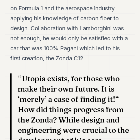
7
on Formula 1 and the aerospace industry
Duke
6
applying his knowledge of carbon fiber to
Duke
design. Collaboration with Lamborghini was
5
Duke
not enough, he would only be satisfied with a
4
car that was 100% Pagani which led to his
Duke
3
first creation, the Zonda C12.
Duke
2
Duke
Utopia exists, for those who
1
make their own future. It is
FINANCE
‘merely’ a case of finding it!“
How did things progress from
TECH
the Zonda? While design and
LIFESTYLE
engineering were crucial to the
ARTS