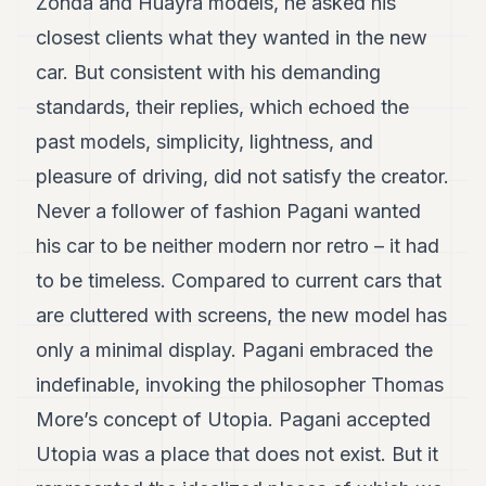
Zonda and Huayra models, he asked his
closest clients what they wanted in the new
car. But consistent with his demanding
standards, their replies, which echoed the
past models, simplicity, lightness, and
pleasure of driving, did not satisfy the creator.
Never a follower of fashion Pagani wanted
his car to be neither modern nor retro – it had
to be timeless. Compared to current cars that
are cluttered with screens, the new model has
only a minimal display. Pagani embraced the
indefinable, invoking the philosopher Thomas
More’s concept of Utopia. Pagani accepted
Utopia was a place that does not exist. But it