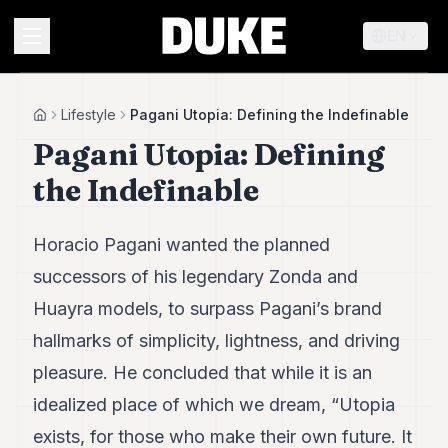
EN
MENU
Lifestyle
Pagani Utopia: Defining the Indefinable
Home
Pagani Utopia: Defining
Duke
the Indefinable
26
Duke
25
Horacio Pagani wanted the planned
Duke
24
successors of his legendary Zonda and
Duke
Huayra models, to surpass Pagani’s brand
23
Duke
hallmarks of simplicity, lightness, and driving
21
pleasure. He concluded that while it is an
Duke
20
idealized place of which we dream, “Utopia
Duke
19
exists, for those who make their own future. It