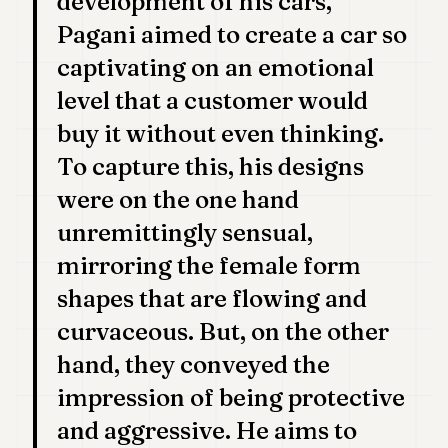
development of his cars,
POLITICS
Pagani aimed to create a car so
REAL
captivating on an emotional
ESTATE
level that a customer would
SPORTS
buy it without even thinking.
LEGAL
To capture this, his designs
were on the one hand
BUSINESS
unremittingly sensual,
ASSOCIATIONS
mirroring the female form
CONTACT
shapes that are flowing and
curvaceous. But, on the other
SUBSCRIBE
hand, they conveyed the
impression of being protective
EN
and aggressive. He aims to