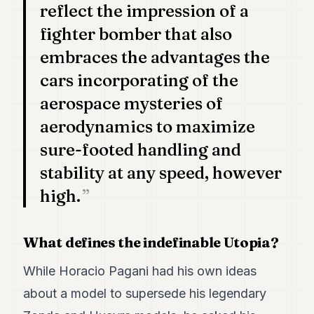
reflect the impression of a
fighter bomber that also
embraces the advantages the
cars incorporating of the
aerospace mysteries of
aerodynamics to maximize
sure-footed handling and
stability at any speed, however
high.
What defines the indefinable Utopia?
While Horacio Pagani had his own ideas
about a model to supersede his legendary