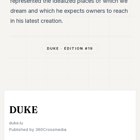
represented the idealized places of which we
dream and which he expects owners to reach
in his latest creation.
DUKE
· ÉDITION #
19
DUKE
duke.lu
Published by
360Crossmedia.