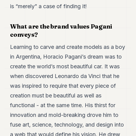
Duke
is “merely” a case of finding it!
18
Duke
17
What are the brand values Pagani
Duke
16
conveys?
Duke
15
Learning to carve and create models as a boy
Duke
14
in Argentina, Horacio Pagani’s dream was to
Duke
create the world’s most beautiful car. It was
13
Duke
when discovered Leonardo da Vinci that he
12
was inspired to require that every piece of
Duke
11
creation must be beautiful as well as
Duke
10
functional - at the same time. His thirst for
Duke
innovation and mold-breaking drove him to
9
Duke
fuse art, science, technology, and design into
8
a web that would define his vision. He drew
Duke