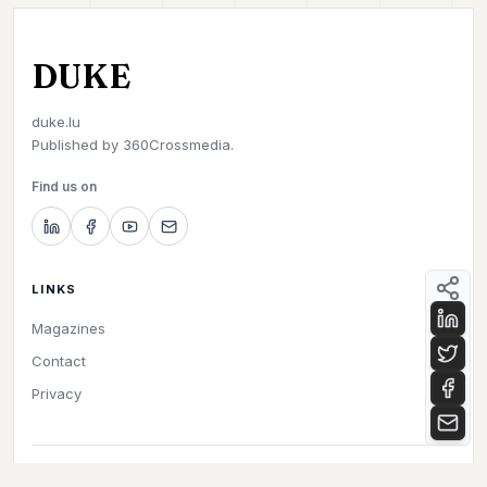
DUKE
duke.lu
Published by
360Crossmedia.
Find us on
LINKS
Magazines
Contact
Privacy
©
2026
Duke. All rights reserved.