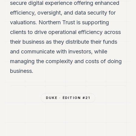
secure digital experience offering enhanced
efficiency, oversight, and data security for
valuations. Northern Trust is supporting
clients to drive operational efficiency across
their business as they distribute their funds
and communicate with investors, while
managing the complexity and costs of doing
business.
DUKE
· ÉDITION #
21