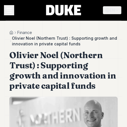
EN
MENU
Finance
Home
Olivier Noel (Northern Trust) : Supporting growth and
innovation in private capital funds
Duke
Olivier Noel (Northern
26
Duke
Trust) : Supporting
25
Duke
growth and innovation in
24
private capital funds
Duke
23
Duke
21
Duke
20
Duke
19