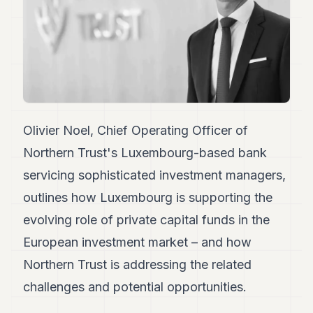
Duke
18
Duke
17
Duke
16
Duke
15
Duke
14
Olivier Noel, Chief Operating Officer of
Duke
Northern Trust's Luxembourg-based bank
13
Duke
servicing sophisticated investment managers,
12
outlines how Luxembourg is supporting the
Duke
11
evolving role of private capital funds in the
Duke
10
European investment market – and how
Duke
Northern Trust is addressing the related
9
Duke
challenges and potential opportunities.
8
Duke