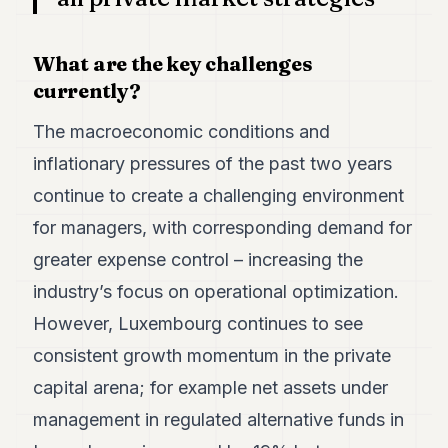
What are the key challenges
currently?
The macroeconomic conditions and
inflationary pressures of the past two years
continue to create a challenging environment
for managers, with corresponding demand for
greater expense control – increasing the
industry’s focus on operational optimization.
However, Luxembourg continues to see
consistent growth momentum in the private
capital arena; for example net assets under
management in regulated alternative funds in