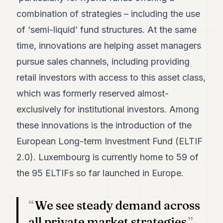
POLITICS
combination of strategies – including the use
of ‘semi-liquid’ fund structures. At the same
REAL
ESTATE
time, innovations are helping asset managers
SPORTS
pursue sales channels, including providing
retail investors with access to this asset class,
LEGAL
which was formerly reserved almost-
BUSINESS
exclusively for institutional investors. Among
ASSOCIATIONS
these innovations is the introduction of the
CONTACT
European Long-term Investment Fund (ELTIF
2.0). Luxembourg is currently home to 59 of
SUBSCRIBE
the 95 ELTIFs so far launched in Europe.
EN
We see steady demand across
all private market strategies