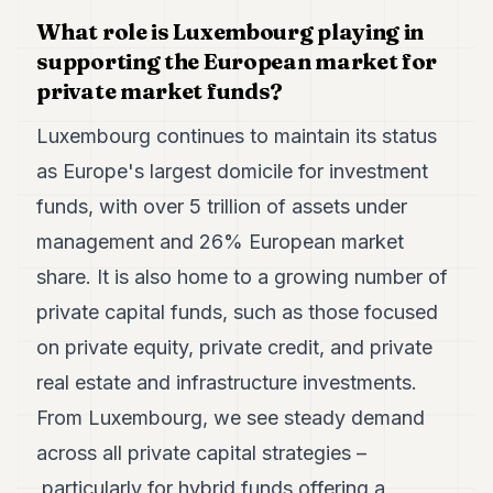
7
What role is Luxembourg playing in
Duke
supporting the European market for
6
Duke
private market funds?
5
Duke
Luxembourg continues to maintain its status
4
as Europe's largest domicile for investment
Duke
3
funds, with over 5 trillion of assets under
Duke
2
management and 26% European market
Duke
share. It is also home to a growing number of
1
private capital funds, such as those focused
FINANCE
on private equity, private credit, and private
real estate and infrastructure investments.
TECH
From Luxembourg, we see steady demand
LIFESTYLE
across all private capital strategies –
ARTS
particularly for hybrid funds offering a