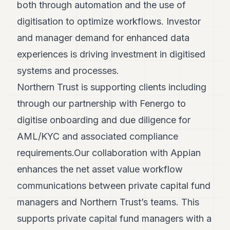
both through automation and the use of
digitisation to optimize workflows. Investor
and manager demand for enhanced data
experiences is driving investment in digitised
systems and processes.
Northern Trust is supporting clients including
through our partnership with Fenergo to
digitise onboarding and due diligence for
AML/KYC and associated compliance
requirements.Our collaboration with Appian
enhances the net asset value workflow
communications between private capital fund
managers and Northern Trust’s teams. This
supports private capital fund managers with a