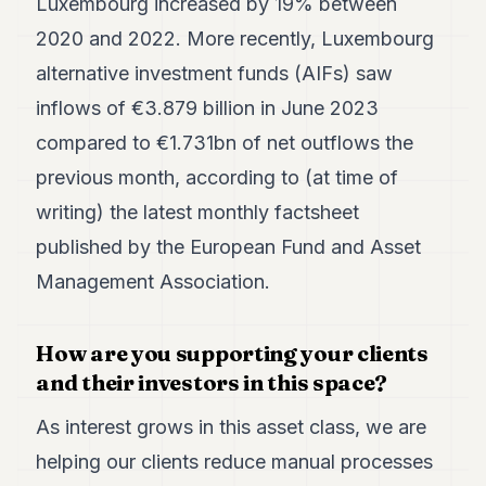
Luxembourg increased by 19% between
2020 and 2022. More recently, Luxembourg
alternative investment funds (AIFs) saw
inflows of €3.879 billion in June 2023
compared to €1.731bn of net outflows the
previous month, according to (at time of
writing) the latest monthly factsheet
published by the European Fund and Asset
Management Association.
How are you supporting your clients
and their investors in this space?
As interest grows in this asset class, we are
helping our clients reduce manual processes