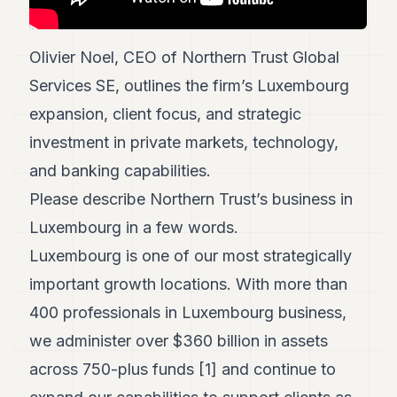
POLITICS
REAL
Olivier Noel, CEO of Northern Trust Global
ESTATE
Services SE, outlines the firm’s Luxembourg
SPORTS
expansion, client focus, and strategic
investment in private markets, technology,
LEGAL
and banking capabilities.
BUSINESS
Please describe Northern Trust’s business in
ASSOCIATIONS
Luxembourg in a few words.
CONTACT
Luxembourg is one of our most strategically
important growth locations. With more than
SUBSCRIBE
400 professionals in Luxembourg business,
we administer over $360 billion in assets
EN
across 750-plus funds [1] and continue to