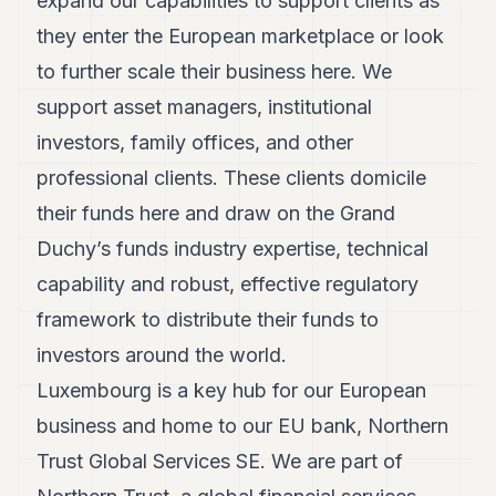
expand our capabilities to support clients as
they enter the European marketplace or look
to further scale their business here. We
support asset managers, institutional
investors, family offices, and other
professional clients. These clients domicile
their funds here and draw on the Grand
Duchy’s funds industry expertise, technical
capability and robust, effective regulatory
framework to distribute their funds to
investors around the world.
Luxembourg is a key hub for our European
business and home to our EU bank, Northern
Trust Global Services SE. We are part of