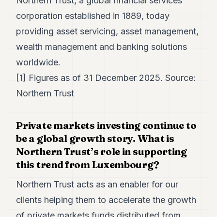
Northern Trust, a global financial services
corporation established in 1889, today
providing asset servicing, asset management,
wealth management and banking solutions
worldwide.
[1] Figures as of 31 December 2025. Source:
Northern Trust
Private markets investing continue to
be a global growth story. What is
Northern Trust’s role in supporting
this trend from Luxembourg?
Northern Trust acts as an enabler for our
clients helping them to accelerate the growth
of private markets funds distributed from