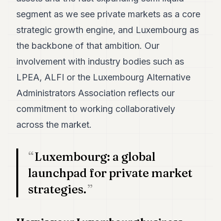
segment as we see private markets as a core
strategic growth engine, and Luxembourg as
the backbone of that ambition. Our
involvement with industry bodies such as
LPEA, ALFI or the Luxembourg Alternative
Administrators Association reflects our
commitment to working collaboratively
across the market.
Luxembourg: a global
launchpad for private market
strategies.