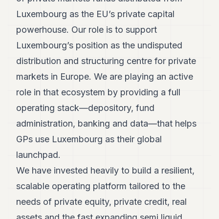
Luxembourg as the EU’s private capital
powerhouse. Our role is to support
Luxembourg’s position as the undisputed
distribution and structuring centre for private
markets in Europe. We are playing an active
role in that ecosystem by providing a full
operating stack—depository, fund
administration, banking and data—that helps
GPs use Luxembourg as their global
launchpad.
We have invested heavily to build a resilient,
scalable operating platform tailored to the
needs of private equity, private credit, real
assets and the fast expanding semi liquid