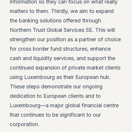
information so they can focus on what really
matters to them. Thirdly, we aim to expand
the banking solutions offered through
Northern Trust Global Services SE. This will
strengthen our position as a partner of choice
for cross border fund structures, enhance
cash and liquidity services, and support the
continued expansion of private market clients
using Luxembourg as their European hub.
These steps demonstrate our ongoing
dedication to European clients and to
Luxembourg—a major global financial centre
that continues to be significant to our
corporation.