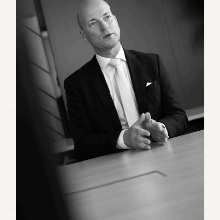
Duke
18
Duke
17
Duke
16
Duke
15
Duke
14
Duke
13
Duke
12
Duke
11
Duke
10
Duke
9
Duke
8
Duke