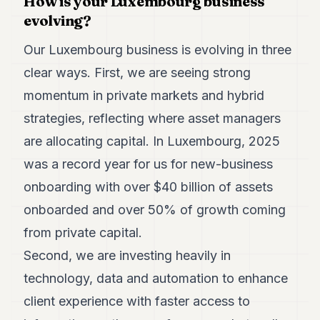
How is your Luxembourg business
evolving?
Our Luxembourg business is evolving in three
clear ways. First, we are seeing strong
momentum in private markets and hybrid
strategies, reflecting where asset managers
are allocating capital. In Luxembourg, 2025
was a record year for us for new-business
onboarding with over $40 billion of assets
onboarded and over 50% of growth coming
from private capital.
Second, we are investing heavily in
technology, data and automation to enhance
client experience with faster access to