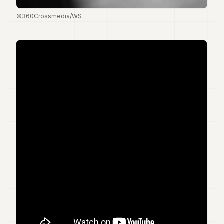
7
©360Crossmedia/WS
Duke
6
Duke
5
Duke
4
Duke
3
Duke
2
Duke
1
FINANCE
TECH
LIFESTYLE
ARTS