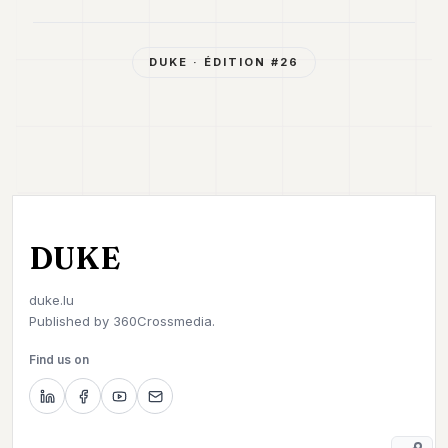
DUKE
· ÉDITION #
26
DUKE
duke.lu
Published by
360Crossmedia.
Find us on