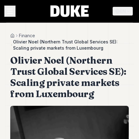
EN
MENU
Finance
Home
Olivier Noel (Northern Trust Global Services SE):
Scaling private markets from Luxembourg
Duke
Olivier Noel (Northern
26
Duke
Trust Global Services SE):
25
Duke
Scaling private markets
24
from Luxembourg
Duke
23
Duke
21
Duke
20
Duke
19