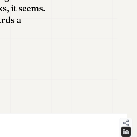
s, it seems.
ards a