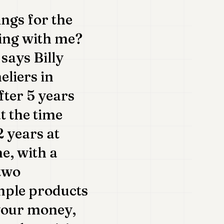
ings for the
king with me?
says Billy
eliers in
ter 5 years
t the time
 years at
me, with a
 two
imple products
 your money,