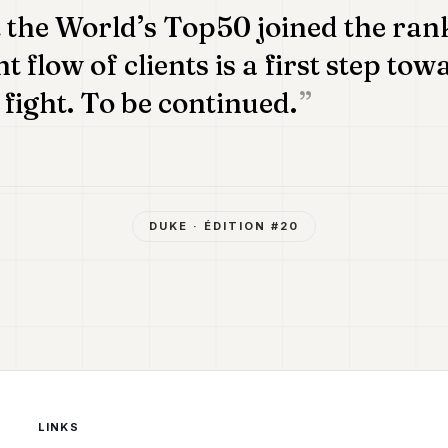
the World’s Top50 joined the rank
 flow of clients is a first step tow
 fight. To be continued.
DUKE
· ÉDITION #
20
LINKS