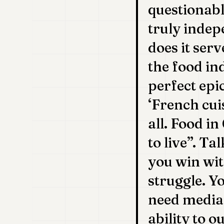
questionabl
truly indep
does it serv
the food in
perfect epi
‘French cui
all. Food i
to live”. Ta
you win wit
struggle. Y
need media 
ability to 