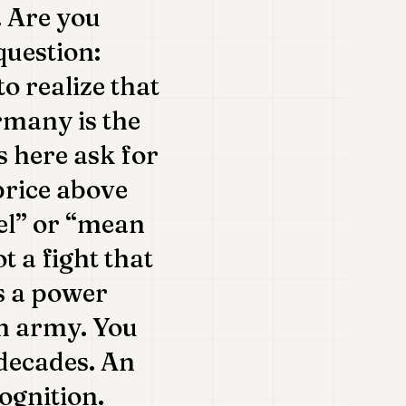
. Are you
question:
to realize that
rmany is the
s here ask for
price above
el” or “mean
t a fight that
is a power
an army. You
decades. An
cognition.