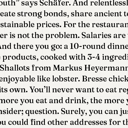
uth” says Schäfer. And relentlessly
eate strong bonds, share ancient 
ustainable prices. For the restaura
er is not the problem. Salaries are
And there you go: a 10-round dinn
 products, cooked with 3-4 ingredi
 Shallots from Markus Heyerman
enjoyable like lobster. Bresse chi
its own. You’ll never want to eat r
more you eat and drink, the more 
sider; question. Surely, you can ju
ou could find other addresses for t