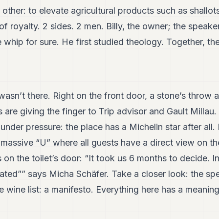
other: to elevate agricultural products such as shallot
f royalty. 2 sides. 2 men. Billy, the owner; the speaker
 whip for sure. He first studied theology. Together, th
 wasn’t there. Right on the front door, a stone’s thro
s are giving the finger to Trip advisor and Gault Millau
nder pressure: the place has a Michelin star after all
 massive “U” where all guests have a direct view on t
s on the toilet’s door: “It took us 6 months to decide. 
ated”” says Micha Schäfer. Take a closer look: the spec
wine list: a manifesto. Everything here has a meaning