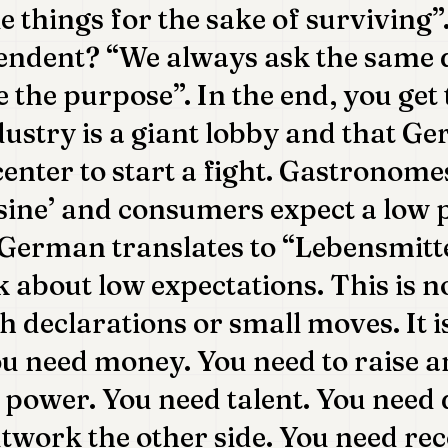
e things for the sake of surviving”
endent? “We always ask the same 
e the purpose”. In the end, you get 
dustry is a giant lobby and that Ge
center to start a fight. Gastronome
sine’ and consumers expect a low 
n German translates to “Lebensmitt
lk about low expectations. This is no
h declarations or small moves. It 
ou need money. You need to raise 
power. You need talent. You need 
outwork the other side. You need re