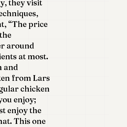
, they visit
techniques,
nt, “The price
 the
er around
ents at most.
n and
cken from Lars
egular chicken
you enjoy;
st enjoy the
hat. This one