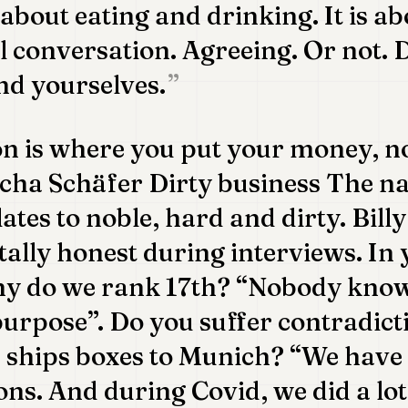
 about eating and drinking. It is a
cal conversation. Agreeing. Or not.
nd yourselves.
on is where you put your money, n
cha Schäfer Dirty business The na
lates to noble, hard and dirty. Bil
ally honest during interviews. In 
hy do we rank 17th? “Nobody knows
purpose”. Do you suffer contradict
p ships boxes to Munich? “We hav
ons. And during Covid, we did a lot