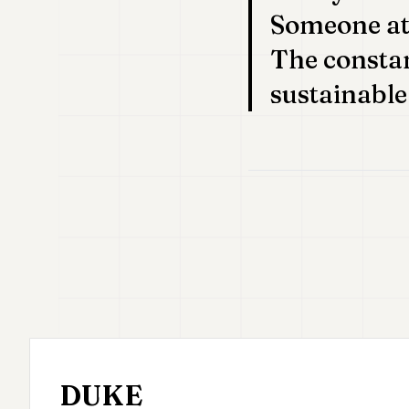
Someone at 
The constant
sustainable
DUKE