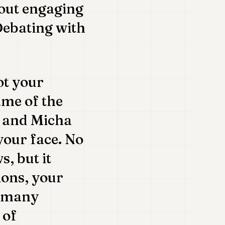
bout engaging
 Debating with
ot your
me of the
ly and Micha
your face. No
, but it
ions, your
e many
 of