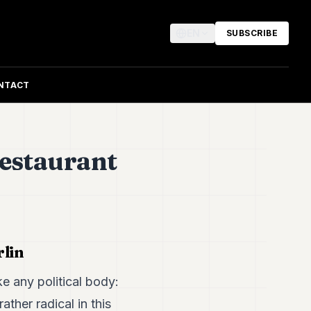
EN
SUBSCRIBE
NTACT
restaurant
rlin
e any political body:
ther radical in this