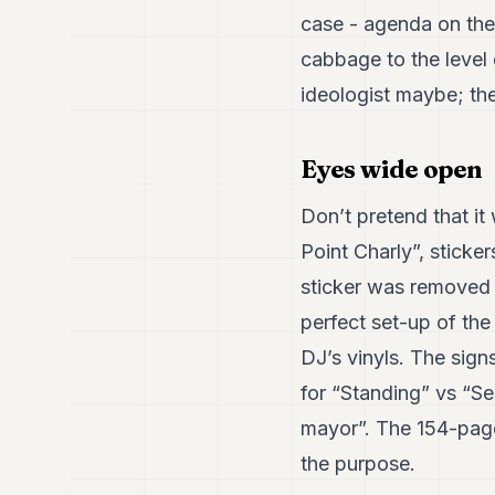
case - agenda on the 
cabbage to the level o
ideologist maybe; the
Eyes wide open
Don’t pretend that it
Point Charly”, sticker
sticker was removed u
perfect set-up of the
DJ’s vinyls. The sign
for “Standing” vs “Se
mayor”. The 154-page 
the purpose.