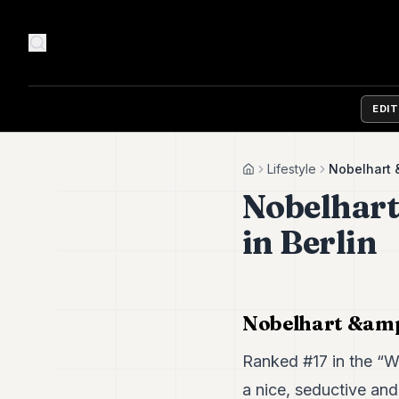
EDI
Lifestyle
Nobelhart &
Home
Nobelhart
in Berlin
Nobelhart &amp;
Ranked #17 in the “Wo
a nice, seductive and