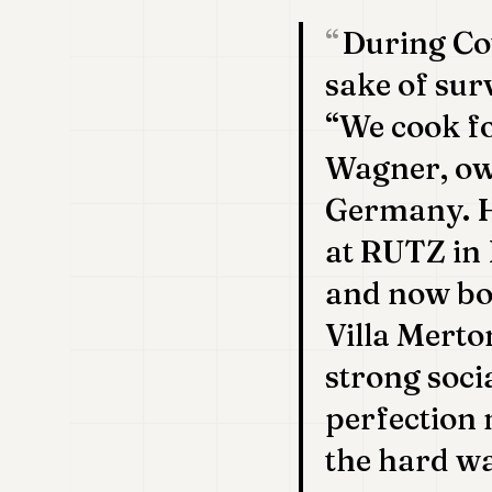
During Cov
sake of sur
“We cook fo
Wagner, own
Germany. He
at RUTZ in 
and now boa
Villa Merto
strong soci
perfection 
the hard wa