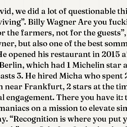
id, we did a lot of questionable th
viving”. Billy Wagner Are you fuc
r the farmers, not for the guests”, 
er, but also one of the best somm
 opened his restaurant in 2015 af
Berlin, which had 1 Michelin star a
sts 3. He hired Micha who spent 2
n near Frankfurt, 2 stars at the ti
al engagement. There you have it:
maniacs on a mission to elevate s
y. “Recognition is where you put