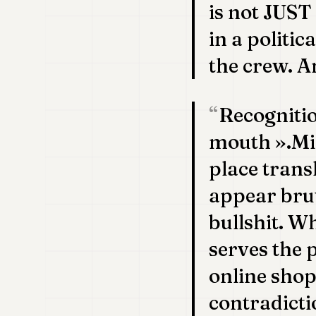
is not JUST
in a politi
the crew. A
Recogniti
mouth ».Mi
place trans
appear brut
bullshit. W
serves the 
online sho
contradicti