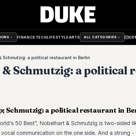
FINANCE
TECH
LIFESTYLE
ARTS
CO
TIONS
ALL CATEGORIES
 Schmutzig: a political restaurant in Berlin
 & Schmutzig: a political 
 Schmutzig: a political restaurant in Be
rld’s 50 Best”, Nobelhart & Schmutzig is two-sided lik
 vocal communication on the one side. And a strong - ra