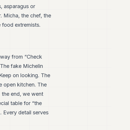
s, asparagus or
. Micha, the chef, the
e food extremists.
w away from “Check
. The fake Michelin
. Keep on looking. The
he open kitchen. The
In the end, we went
ial table for “the
. Every detail serves