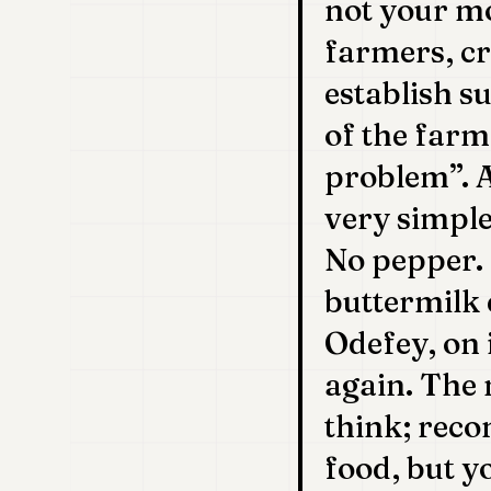
not your mo
farmers, cr
establish s
of the farm
problem”. 
very simple
No pepper.
buttermilk 
Odefey, on 
again. The 
think; recon
food, but y