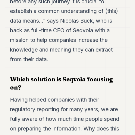
before any such journey it is crucial to
Duke
18
establish a common understanding of (this)
Duke
17
data means…” says Nicolas Buck, who is
Duke
back as full-time CEO of Seqvoia with a
16
Duke
mission to help companies increase the
15
knowledge and meaning they can extract
Duke
14
from their data.
Duke
13
Duke
Which solution is Seqvoia focusing
12
on?
Duke
11
Duke
Having helped companies with their
10
regulatory reporting for many years, we are
Duke
9
fully aware of how much time people spend
Duke
8
on preparing the information. Why does this
Duke