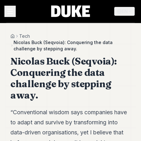
EN
MENU
Tech
Home
Nicolas Buck (Seqvoia): Conquering the data
challenge by stepping away.
Duke
Nicolas Buck (Seqvoia):
26
Duke
Conquering the data
25
Duke
challenge by stepping
24
away.
Duke
23
Duke
21
“Conventional wisdom says companies have
Duke
to adapt and survive by transforming into
20
Duke
data-driven organisations, yet I believe that
19