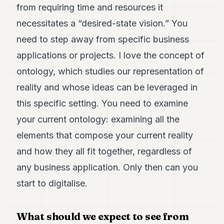
from requiring time and resources it
necessitates a “desired-state vision.” You
need to step away from specific business
applications or projects. I love the concept of
ontology, which studies our representation of
reality and whose ideas can be leveraged in
this specific setting. You need to examine
your current ontology: examining all the
elements that compose your current reality
and how they all fit together, regardless of
any business application. Only then can you
start to digitalise.
What should we expect to see from