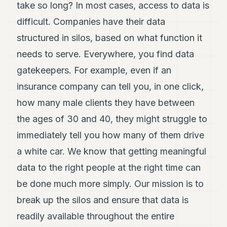
take so long? In most cases, access to data is
7
Duke
difficult. Companies have their data
6
structured in silos, based on what function it
Duke
5
needs to serve. Everywhere, you find data
Duke
4
gatekeepers. For example, even if an
Duke
insurance company can tell you, in one click,
3
Duke
how many male clients they have between
2
the ages of 30 and 40, they might struggle to
Duke
1
immediately tell you how many of them drive
a white car. We know that getting meaningful
FINANCE
data to the right people at the right time can
TECH
be done much more simply. Our mission is to
LIFESTYLE
break up the silos and ensure that data is
readily available throughout the entire
ARTS