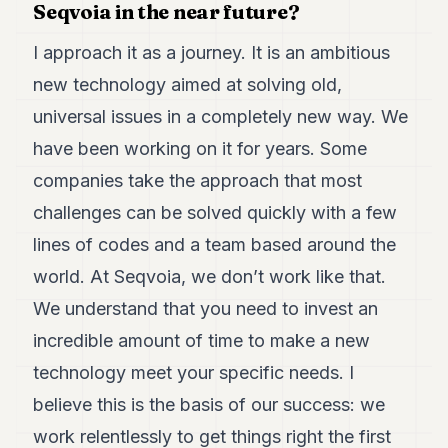
Seqvoia in the near future?
I approach it as a journey. It is an ambitious
new technology aimed at solving old,
universal issues in a completely new way. We
have been working on it for years. Some
companies take the approach that most
challenges can be solved quickly with a few
lines of codes and a team based around the
world. At Seqvoia, we don’t work like that.
We understand that you need to invest an
incredible amount of time to make a new
technology meet your specific needs. I
believe this is the basis of our success: we
work relentlessly to get things right the first