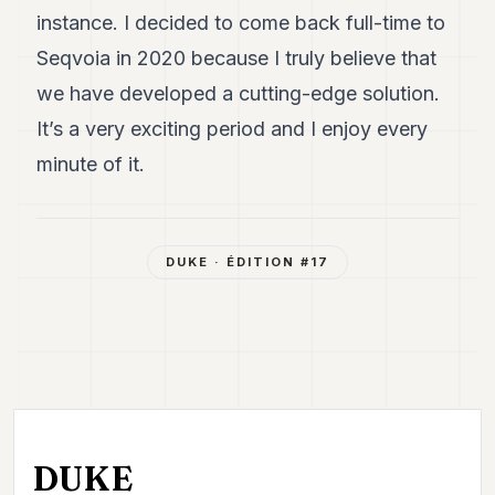
instance. I decided to come back full-time to
Seqvoia in 2020 because I truly believe that
we have developed a cutting-edge solution.
It’s a very exciting period and I enjoy every
minute of it.
DUKE
· ÉDITION #
17
DUKE