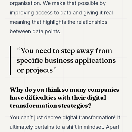
organisation. We make that possible by
POLITICS
improving access to data and giving it real
REAL
meaning that highlights the relationships
ESTATE
between data points.
SPORTS
LEGAL
You need to step away from
BUSINESS
specific business applications
or projects
ASSOCIATIONS
CONTACT
Why do you think so many companies
have difficulties with their digital
SUBSCRIBE
transformation strategies?
EN
You can’t just decree digital transformation! It
ultimately pertains to a shift in mindset. Apart