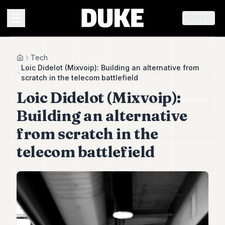
EN
MENU
Tech
Home
Loic Didelot (Mixvoip): Building an alternative from
scratch in the telecom battlefield
Duke
Loic Didelot (Mixvoip):
26
Duke
Building an alternative
25
Duke
from scratch in the
24
telecom battlefield
Duke
23
Duke
21
Duke
20
Duke
19