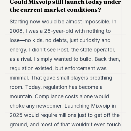
Could Mixvoip still launch today under
the current market conditions?
Starting now would be almost impossible. In
2008, I was a 26-year-old with nothing to
lose—no kids, no debts, just curiosity and
energy. I didn’t see Post, the state operator,
as a rival. I simply wanted to build. Back then,
regulation existed, but enforcement was
minimal. That gave small players breathing
room. Today, regulation has become a
mountain. Compliance costs alone would
choke any newcomer. Launching Mixvoip in
2025 would require millions just to get off the
ground, and most of that wouldn’t even touch