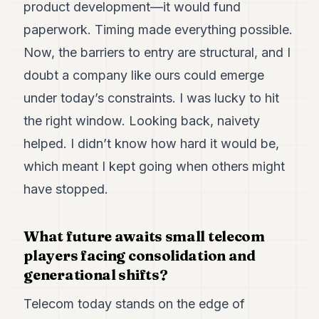
product development—it would fund
paperwork. Timing made everything possible.
Now, the barriers to entry are structural, and I
doubt a company like ours could emerge
under today’s constraints. I was lucky to hit
the right window. Looking back, naivety
helped. I didn’t know how hard it would be,
which meant I kept going when others might
have stopped.
What future awaits small telecom
players facing consolidation and
generational shifts?
Telecom today stands on the edge of