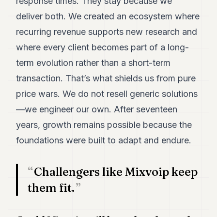
response times. They stay because we
deliver both. We created an ecosystem where
recurring revenue supports new research and
where every client becomes part of a long-
term evolution rather than a short-term
transaction. That’s what shields us from pure
price wars. We do not resell generic solutions
—we engineer our own. After seventeen
years, growth remains possible because the
foundations were built to adapt and endure.
Challengers like Mixvoip keep
them fit.