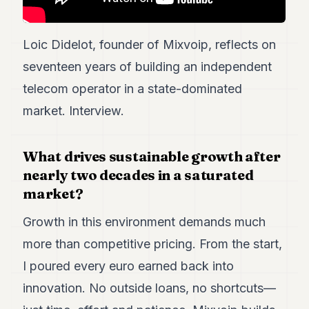
POLITICS
REAL
Loic Didelot, founder of Mixvoip, reflects on
ESTATE
seventeen years of building an independent
SPORTS
telecom operator in a state-dominated
market. Interview.
LEGAL
BUSINESS
What drives sustainable growth after
ASSOCIATIONS
nearly two decades in a saturated
market?
CONTACT
Growth in this environment demands much
SUBSCRIBE
more than competitive pricing. From the start,
I poured every euro earned back into
EN
innovation. No outside loans, no shortcuts—