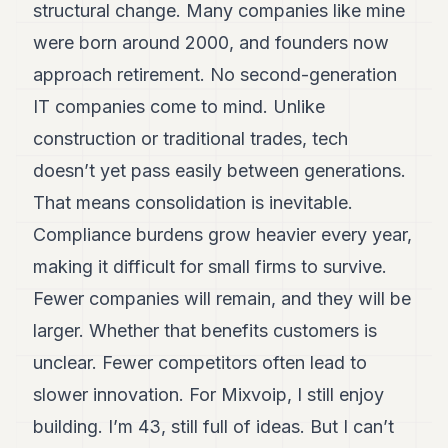
structural change. Many companies like mine
were born around 2000, and founders now
approach retirement. No second-generation
IT companies come to mind. Unlike
construction or traditional trades, tech
doesn’t yet pass easily between generations.
That means consolidation is inevitable.
Compliance burdens grow heavier every year,
making it difficult for small firms to survive.
Fewer companies will remain, and they will be
larger. Whether that benefits customers is
unclear. Fewer competitors often lead to
slower innovation. For Mixvoip, I still enjoy
building. I’m 43, still full of ideas. But I can’t