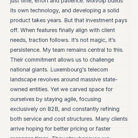
just time, effort and patience. Mixvoip builds
its own technology, and developing a solid
product takes years. But that investment pays
off. When features finally align with client
needs, traction follows. It’s not magic, it’s
persistence. My team remains central to this.
Their commitment allows us to challenge
national giants. Luxembourg’s telecom
landscape revolves around massive state-
owned entities. Yet we carved space for
ourselves by staying agile, focusing
exclusively on B2B, and constantly refining
both service and cost structures. Many clients
arrive hoping for better pricing or faster