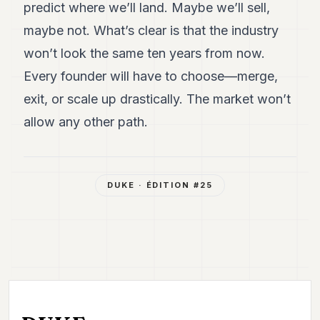
predict where we’ll land. Maybe we’ll sell,
maybe not. What’s clear is that the industry
won’t look the same ten years from now.
Every founder will have to choose—merge,
exit, or scale up drastically. The market won’t
allow any other path.
DUKE
· ÉDITION #
25