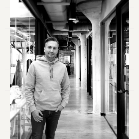
Duke
18
Duke
17
Duke
16
Duke
15
Duke
14
Duke
13
Duke
12
Duke
11
Duke
10
Duke
9
Duke
8
Duke