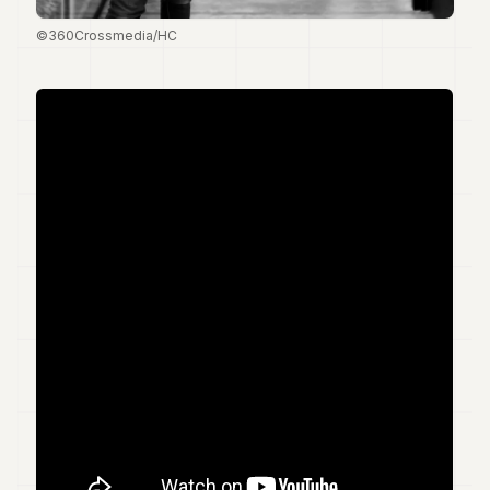
7
©360Crossmedia/HC
Duke
6
Duke
5
Duke
4
Duke
3
Duke
2
Duke
1
FINANCE
TECH
LIFESTYLE
ARTS