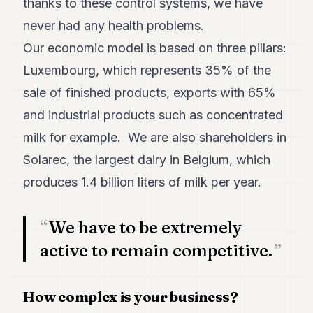
thanks to these control systems, we have
POLITICS
never had any health problems.
REAL
Our economic model is based on three pillars:
ESTATE
Luxembourg, which represents 35% of the
SPORTS
sale of finished products, exports with 65%
LEGAL
and industrial products such as concentrated
milk for example. We are also shareholders in
BUSINESS
Solarec, the largest dairy in Belgium, which
ASSOCIATIONS
produces 1.4 billion liters of milk per year.
CONTACT
We have to be extremely
SUBSCRIBE
active to remain competitive.
EN
How complex is your business?