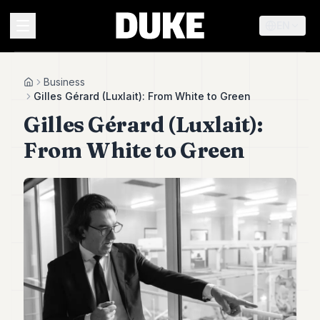
EN
MENU
Business
Home
Gilles Gérard (Luxlait): From White to Green
Gilles Gérard (Luxlait):
Duke
26
From White to Green
Duke
25
Duke
24
Duke
23
Duke
21
Duke
20
Duke
19