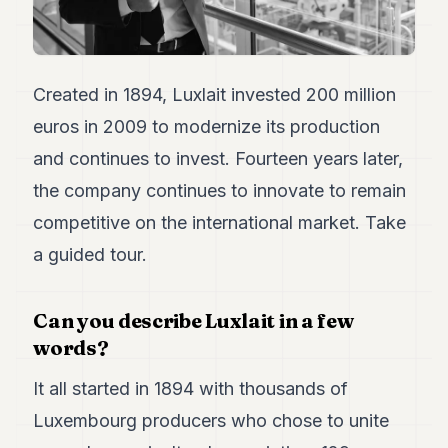
Duke
18
Duke
17
Duke
Created in 1894, Luxlait invested 200 million
16
euros in 2009 to modernize its production
Duke
15
and continues to invest. Fourteen years later,
Duke
14
the company continues to innovate to remain
Duke
competitive on the international market. Take
13
Duke
a guided tour.
12
Duke
11
Can you describe Luxlait in a few
Duke
10
words?
Duke
9
It all started in 1894 with thousands of
Duke
Luxembourg producers who chose to unite
8
Duke