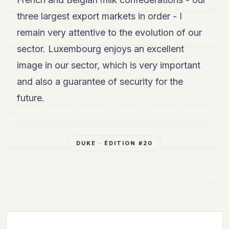
three largest export markets in order - I
remain very attentive to the evolution of our
sector. Luxembourg enjoys an excellent
image in our sector, which is very important
and also a guarantee of security for the
future.
DUKE
· ÉDITION #
20