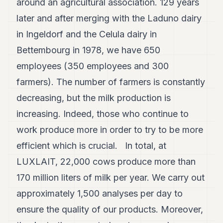
around an agricultural association. 129 years
7
later and after merging with the Laduno dairy
Duke
6
in Ingeldorf and the Celula dairy in
Duke
5
Bettembourg in 1978, we have 650
Duke
employees (350 employees and 300
4
Duke
farmers). The number of farmers is constantly
3
decreasing, but the milk production is
Duke
2
increasing. Indeed, those who continue to
Duke
1
work produce more in order to try to be more
efficient which is crucial. In total, at
FINANCE
LUXLAIT, 22,000 cows produce more than
TECH
170 million liters of milk per year. We carry out
LIFESTYLE
approximately 1,500 analyses per day to
ensure the quality of our products. Moreover,
ARTS