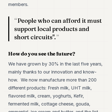
members.
People who can afford it must
support local products and
short circuits".
How do you see the future?
We have grown by 30% in the last five years,
mainly thanks to our innovation and know-
how. We now manufacture more than 200
different products: Fresh milk, UHT milk,
flavored milk, cream, yoghurts, Kefir,
fermented milk, cottage cheese, gouda,
emmental, ice cream and butter, and the list