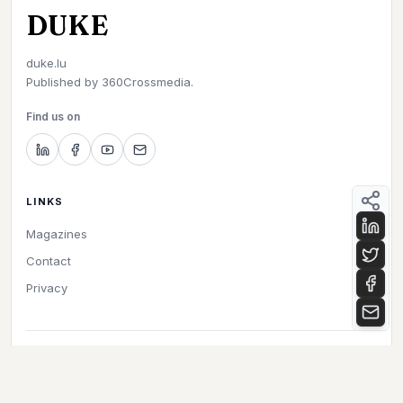
DUKE
duke.lu
Published by
360Crossmedia.
Find us on
LINKS
Magazines
Contact
Privacy
©
2026
Duke. All rights reserved.