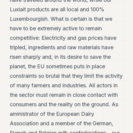
Luxlait products are all local and 100%
Luxembourgish. What is certain is that we
have to be extremely active to remain
competitive: Electricity and gas prices have
tripled, ingredients and raw materials have
risen sharply and, in its desire to save the
planet, the EU sometimes puts in place
constraints so brutal that they limit the activity
of many farmers and industries. All actors in
the sector must remain in close contact with
consumers and the reality on the ground. As
aministrator of the European Dairy
Association and a member of the German,
French and Belgian milk confederations - our