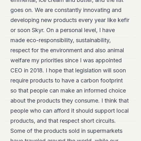
goes on. We are constantly innovating and
developing new products every year like kefir
or soon Skyr. On a personal level, I have
made eco-responsibility, sustainability,
respect for the environment and also animal
welfare my priorities since I was appointed
CEO in 2018. I hope that legislation will soon
require products to have a carbon footprint
so that people can make an informed choice
about the products they consume. I think that
people who can afford it should support local
products, and that respect short circuits.
Some of the products sold in supermarkets
have traveled around the world, while our