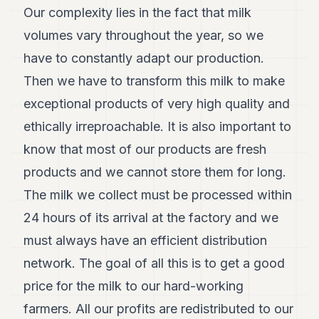
Our complexity lies in the fact that milk
volumes vary throughout the year, so we
have to constantly adapt our production.
Then we have to transform this milk to make
exceptional products of very high quality and
ethically irreproachable. It is also important to
know that most of our products are fresh
products and we cannot store them for long.
The milk we collect must be processed within
24 hours of its arrival at the factory and we
must always have an efficient distribution
network. The goal of all this is to get a good
price for the milk to our hard-working
farmers. All our profits are redistributed to our