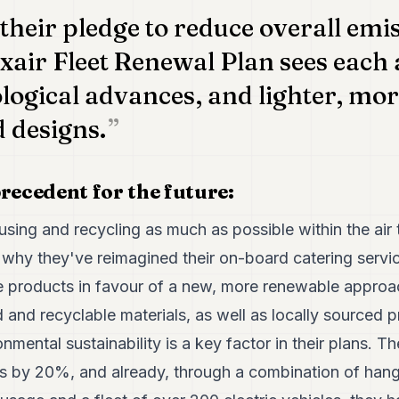
 their pledge to reduce overall emi
xair Fleet Renewal Plan sees each a
logical advances, and lighter, mo
 designs.
recedent for the future:
sing and recycling as much as possible within the air t
s why they've reimagined their on-board catering servi
se products in favour of a new, more renewable approac
and recyclable materials, as well as locally sourced p
mental sustainability is a key factor in their plans. 
ns by 20%, and already, through a combination of hanga