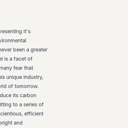
esenting it's
nvironmental
 never been a greater
l is a facet of
 many fear that
is unique industry,
world of tomorrow.
educe its carbon
ting to a series of
ientious, efficient
bright and