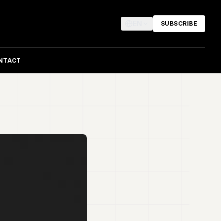
EN
SUBSCRIBE
NTACT