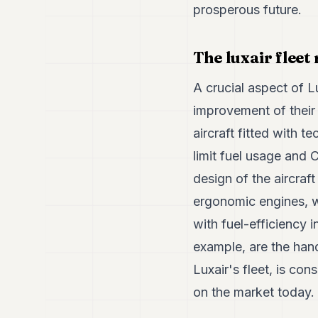
prosperous future.
The luxair fleet
A crucial aspect of L
improvement of their
aircraft fitted with 
limit fuel usage and 
design of the aircraft
ergonomic engines, wi
with fuel-efficiency i
example, are the hand
Luxair's fleet, is con
on the market today.