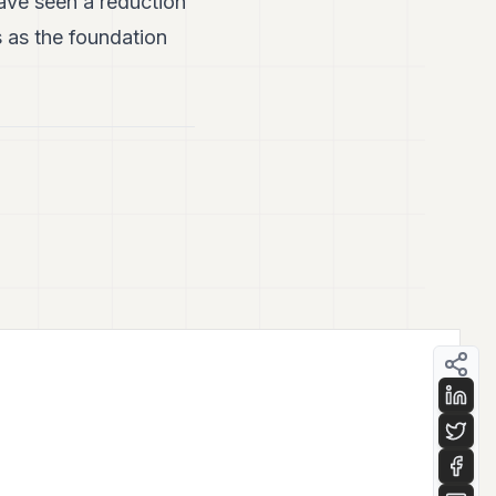
have seen a reduction
s as the foundation