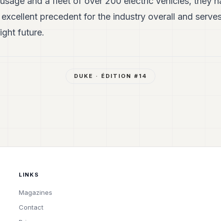
usage and a fleet of over 200 electric vehicles, they 
excellent precedent for the industry overall and serve
ight future.
DUKE
· ÉDITION #
14
LINKS
Magazines
Contact