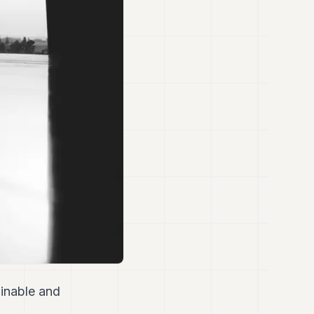
inable and