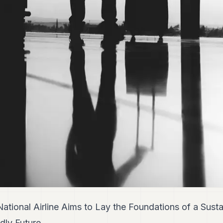
ional Airline Aims to Lay the Foundations of a Susta
dly Future.