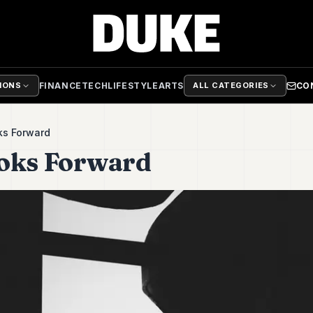
FINANCE
TECH
LIFESTYLE
ARTS
CO
TIONS
ALL CATEGORIES
ks Forward
ooks Forward