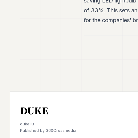
saving LED lightbulb 
of 33%. This sets an 
for the companies’ br
DUKE
duke.lu
Published by
360Crossmedia.