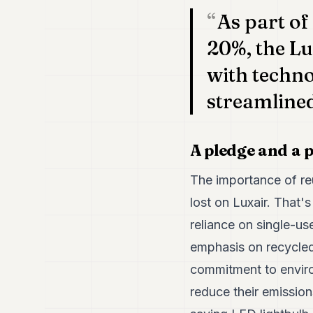
As part of
20%, the Lu
with techno
streamlined
A pledge and a p
The importance of reu
lost on Luxair. That'
reliance on single-u
emphasis on recycled 
commitment to environ
reduce their emissio