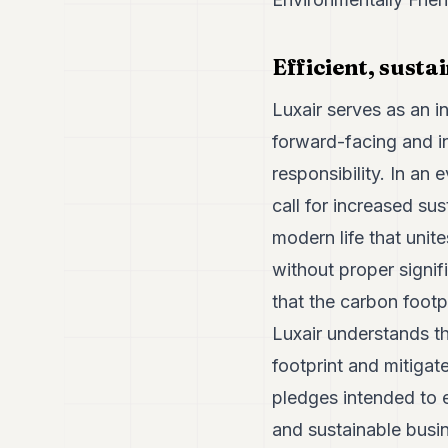
Efficient, sust
Luxair serves as an 
forward-facing and in
responsibility. In an
call for increased su
modern life that unit
without proper signif
that the carbon footpr
Luxair understands t
footprint and mitigat
pledges intended to e
and sustainable busin