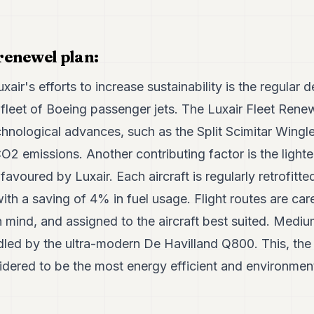
 renewel plan:
uxair's efforts to increase sustainability is the regula
 fleet of Boeing passenger jets. The Luxair Fleet Rene
technological advances, such as the Split Scimitar Wingl
CO2 emissions. Another contributing factor is the light
 favoured by Luxair. Each aircraft is regularly retrofitt
th a saving of 4% in fuel usage. Flight routes are car
n mind, and assigned to the aircraft best suited. Medium
led by the ultra-modern De Havilland Q800. This, the l
sidered to be the most energy efficient and environmenta