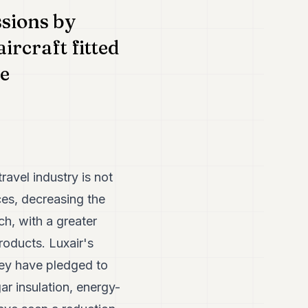
ssions by
ircraft fitted
re
ravel industry is not
ces, decreasing the
h, with a greater
roducts. Luxair's
They have pledged to
r insulation, energy-