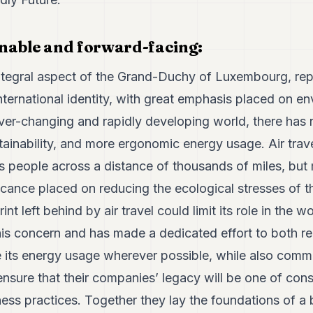
ainable and forward-facing:
integral aspect of the Grand-Duchy of Luxembourg, repr
ternational identity, with great emphasis placed on e
 ever-changing and rapidly developing world, there has
stainability, and more ergonomic energy usage. Air trave
es people across a distance of thousands of miles, but
icance placed on reducing the ecological stresses of th
int left behind by air travel could limit its role in the 
his concern and has made a dedicated effort to both r
e its energy usage wherever possible, while also commit
nsure that their companies’ legacy will be one of consc
ess practices. Together they lay the foundations of a 