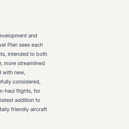
r development and
wel Plan sees each
ets, intended to both
er, more streamlined
ed with new,
efully considered,
-haul flights, for
atest addition to
lly friendly aircraft