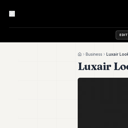
EDI
Business
Luxair Loo
Home
Luxair L