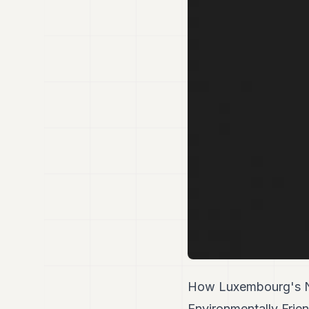
How Luxembourg's Nat
Environmentally Frien