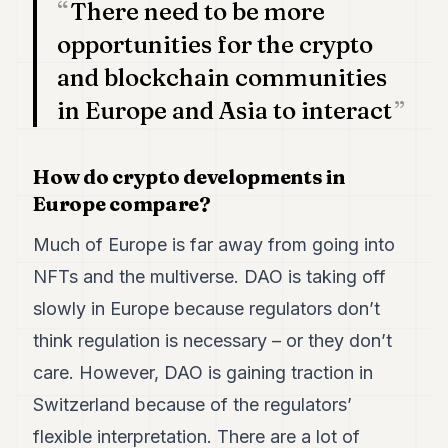
There need to be more
POLITICS
opportunities for the crypto
REAL
and blockchain communities
ESTATE
in Europe and Asia to interact
SPORTS
LEGAL
How do crypto developments in
BUSINESS
Europe compare?
ASSOCIATIONS
Much of Europe is far away from going into
NFTs and the multiverse. DAO is taking off
CONTACT
slowly in Europe because regulators don’t
SUBSCRIBE
think regulation is necessary – or they don’t
care. However, DAO is gaining traction in
EN
Switzerland because of the regulators’
flexible interpretation. There are a lot of