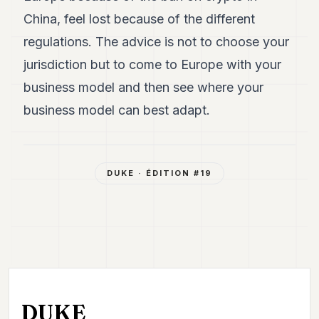
China, feel lost because of the different
regulations. The advice is not to choose your
jurisdiction but to come to Europe with your
business model and then see where your
business model can best adapt.
DUKE
· ÉDITION #
19
DUKE