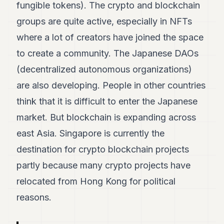
fungible tokens). The crypto and blockchain
7
Duke
groups are quite active, especially in NFTs
6
where a lot of creators have joined the space
Duke
5
to create a community. The Japanese DAOs
Duke
4
(decentralized autonomous organizations)
Duke
are also developing. People in other countries
3
Duke
think that it is difficult to enter the Japanese
2
market. But blockchain is expanding across
Duke
1
east Asia. Singapore is currently the
destination for crypto blockchain projects
FINANCE
partly because many crypto projects have
TECH
relocated from Hong Kong for political
LIFESTYLE
reasons.
ARTS