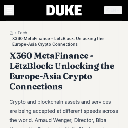
EN
MENU
Tech
Home
X360 MetaFinance - LëtzBlock: Unlocking the
Europe-Asia Crypto Connections
Duke
X360 MetaFinance -
26
Duke
LëtzBlock: Unlocking the
25
Duke
Europe-Asia Crypto
24
Connections
Duke
23
Duke
21
Crypto and blockchain assets and services
Duke
are being accepted at different speeds across
20
Duke
the world. Arnaud Wenger, Director, Biba
19