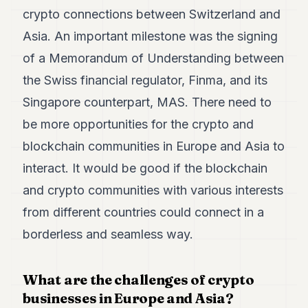
crypto connections between Switzerland and
Asia. An important milestone was the signing
of a Memorandum of Understanding between
the Swiss financial regulator, Finma, and its
Singapore counterpart, MAS. There need to
be more opportunities for the crypto and
blockchain communities in Europe and Asia to
interact. It would be good if the blockchain
and crypto communities with various interests
from different countries could connect in a
borderless and seamless way.
What are the challenges of crypto
businesses in Europe and Asia?