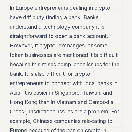
In Europe entrepreneurs dealing in crypto
have difficulty finding a bank. Banks
understand a technology company it is
straightforward to open a bank account.
However, if crypto, exchanges, or some
token businesses are mentioned it is difficult
because this raises compliance issues for the
bank. It is also difficult for crypto
entrepreneurs to connect with local banks in
Asia. It is easier in Singapore, Taiwan, and
Hong Kong than in Vietnam and Cambodia.
Cross-jurisdictional issues are a problem. For
example, Chinese companies relocating to
Europe because of the ban on crypto in