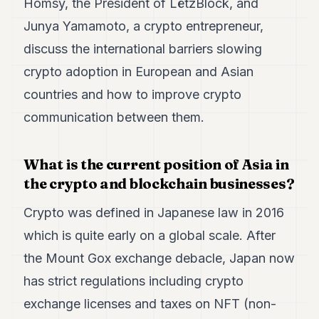
Homsy, the President of LëtzBlock, and
Duke
18
Junya Yamamoto, a crypto entrepreneur,
Duke
17
discuss the international barriers slowing
Duke
crypto adoption in European and Asian
16
Duke
countries and how to improve crypto
15
communication between them.
Duke
14
Duke
13
What is the current position of Asia in
Duke
the crypto and blockchain businesses?
12
Duke
Crypto was defined in Japanese law in 2016
11
Duke
which is quite early on a global scale. After
10
the Mount Gox exchange debacle, Japan now
Duke
9
has strict regulations including crypto
Duke
8
exchange licenses and taxes on NFT (non-
Duke