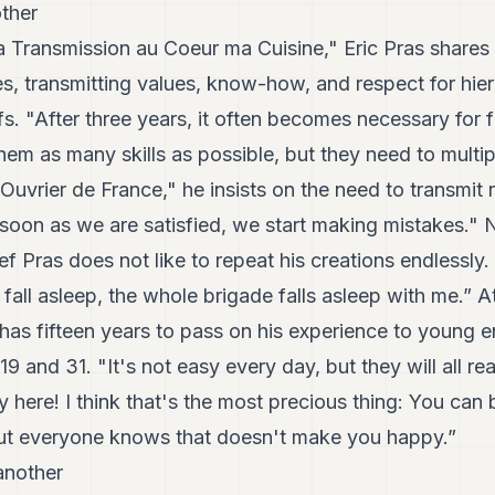
ther
La Transmission au Coeur ma Cuisine," Eric Pras shares 
eyes, transmitting values, know-how, and respect for hie
s. "After three years, it often becomes necessary for f
em as many skills as possible, but they need to multip
 Ouvrier de France," he insists on the need to transmit 
soon as we are satisfied, we start making mistakes." 
f Pras does not like to repeat his creations endlessly
 fall asleep, the whole brigade falls asleep with me.” At
l has fifteen years to pass on his experience to young 
9 and 31. "It's not easy every day, but they will all re
y here! I think that's the most precious thing: You can 
ut everyone knows that doesn't make you happy.”
another