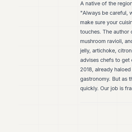
A native of the regio
"Always be careful, 
make sure your cuisin
touches. The author o
mushroom ravioli, an
jelly, artichoke, cit
advises chefs to get 
2018, already haloed 
gastronomy. But as the
quickly. Our job is f