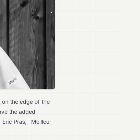
 on the edge of the
ave the added
 Eric Pras, "Meilleur