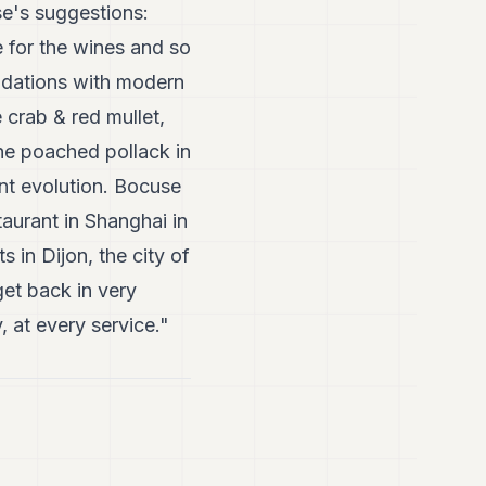
se's suggestions:
 for the wines and so
undations with modern
 crab & red mullet,
he poached pollack in
ant evolution. Bocuse
taurant in Shanghai in
 in Dijon, the city of
get back in very
, at every service."