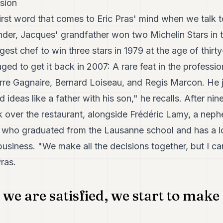
ssion
first word that comes to Eric Pras' mind when we talk
nder, Jacques' grandfather won two Michelin Stars in
est chef to win three stars in 1979 at the age of thirty
ed to get it back in 2007: A rare feat in the profession
ierre Gagnaire, Bernard Loiseau, and Regis Marcon. He 
deas like a father with his son," he recalls. After ni
k over the restaurant, alongside Frédéric Lamy, a nep
, who graduated from the Lausanne school and has a l
business. "We make all the decisions together, but I c
ras.
 we are satisfied, we start to make