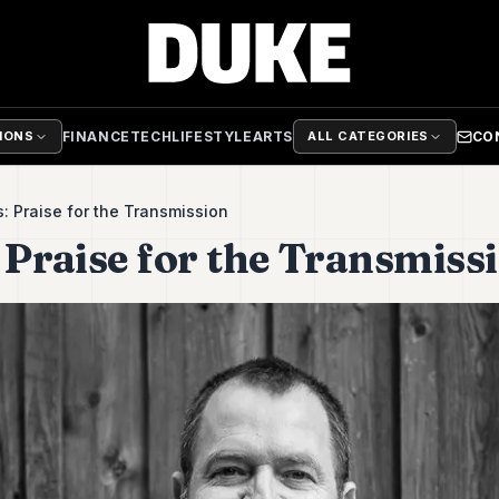
FINANCE
TECH
LIFESTYLE
ARTS
CO
TIONS
ALL CATEGORIES
s: Praise for the Transmission
 Praise for the Transmiss