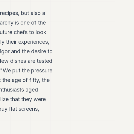
recipes, but also a
rarchy is one of the
uture chefs to look
ly their experiences,
rigor and the desire to
New dishes are tested
. "We put the pressure
 the age of fifty, the
enthusiasts aged
alize that they were
buy flat screens,