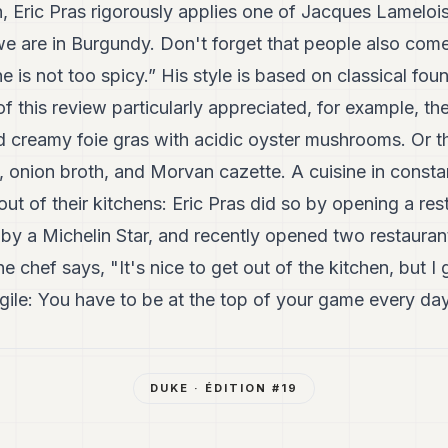
n, Eric Pras rigorously applies one of Jacques Lameloi
we are in Burgundy. Don't forget that people also come
e is not too spicy.” His style is based on classical fo
f this review particularly appreciated, for example, the
d creamy foie gras with acidic oyster mushrooms. Or t
ron, onion broth, and Morvan cazette. A cuisine in const
out of their kitchens: Eric Pras did so by opening a res
by a Michelin Star, and recently opened two restaurants
 chef says, "It's nice to get out of the kitchen, but I 
ragile: You have to be at the top of your game every day
DUKE
· ÉDITION #
19