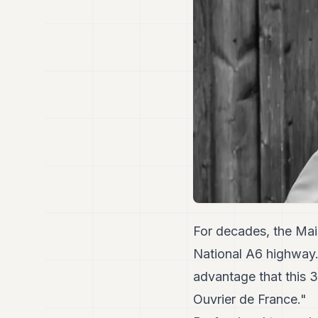
For decades, the Mai
National A6 highway
advantage that this 3-
Ouvrier de France."