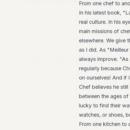
From one chef to ano
In his latest book, "
real culture. In his 
main missions of chef
elsewhere. We give th
as I did. As "Meilleur
always improve. "As 
regularly because Che
on ourselves! And if I
Chef believes he stil
between the ages of 1
lucky to find their wa
watches, or shoes, b
From one kitchen to 