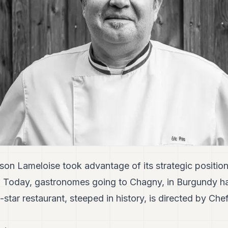
son Lameloise took advantage of its strategic position
. Today, gastronomes going to Chagny, in Burgundy h
star restaurant, steeped in history, is directed by Chef