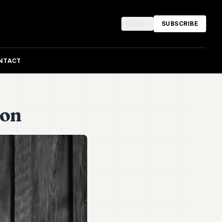
EN
SUBSCRIBE
NTACT
ion