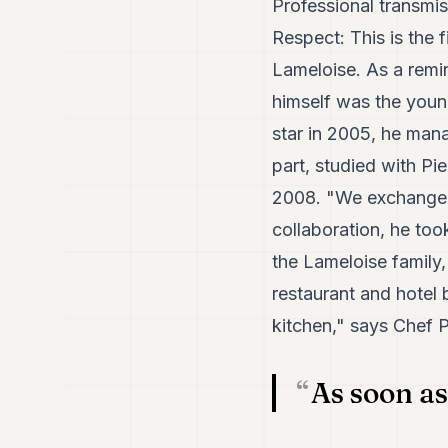
Professional transmi
Respect: This is the 
Lameloise. As a remi
himself was the young
star in 2005, he manag
part, studied with P
2008. "We exchanged i
collaboration, he too
the Lameloise family
restaurant and hotel 
kitchen," says Chef P
As soon as