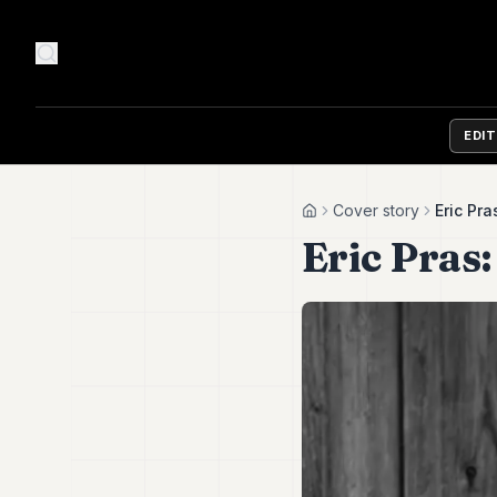
EDI
Cover story
Eric Pra
Home
Eric Pras: