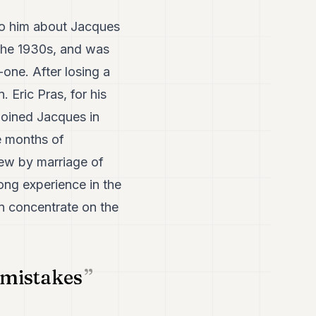
 to him about Jacques
 the 1930s, and was
-one. After losing a
. Eric Pras, for his
joined Jacques in
ne months of
hew by marriage of
ong experience in the
an concentrate on the
 mistakes