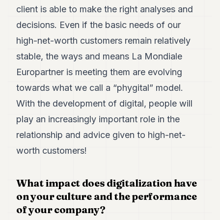
client is able to make the right analyses and
decisions. Even if the basic needs of our
high-net-worth customers remain relatively
stable, the ways and means La Mondiale
Europartner is meeting them are evolving
towards what we call a “phygital” model.
With the development of digital, people will
play an increasingly important role in the
relationship and advice given to high-net-
worth customers!
What impact does digitalization have
on your culture and the performance
of your company?