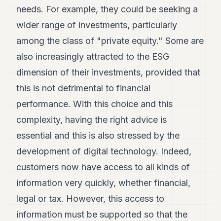
needs. For example, they could be seeking a
wider range of investments, particularly
among the class of "private equity." Some are
also increasingly attracted to the ESG
dimension of their investments, provided that
this is not detrimental to financial
performance. With this choice and this
complexity, having the right advice is
essential and this is also stressed by the
development of digital technology. Indeed,
customers now have access to all kinds of
information very quickly, whether financial,
legal or tax. However, this access to
information must be supported so that the