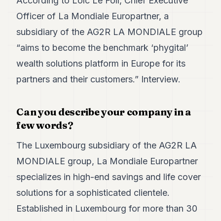
According to Loïc Le Foll, Chief Executive
Duke
18
Officer of La Mondiale Europartner, a
Duke
17
subsidiary of the AG2R LA MONDIALE group
Duke
“aims to become the benchmark ‘phygital’
16
Duke
wealth solutions platform in Europe for its
15
partners and their customers.” Interview.
Duke
14
Duke
13
Can you describe your company in a
Duke
few words?
12
Duke
The Luxembourg subsidiary of the AG2R LA
11
MONDIALE group, La Mondiale Europartner
Duke
10
specializes in high-end savings and life cover
Duke
9
solutions for a sophisticated clientele.
Duke
Established in Luxembourg for more than 30
8
Duke