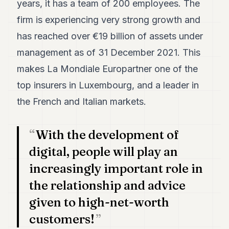
years, it has a team of 200 employees. The
7
firm is experiencing very strong growth and
Duke
6
has reached over €19 billion of assets under
Duke
5
management as of 31 December 2021. This
Duke
makes La Mondiale Europartner one of the
4
Duke
top insurers in Luxembourg, and a leader in
3
the French and Italian markets.
Duke
2
Duke
1
With the development of
digital, people will play an
FINANCE
increasingly important role in
TECH
the relationship and advice
LIFESTYLE
given to high-net-worth
customers!
ARTS