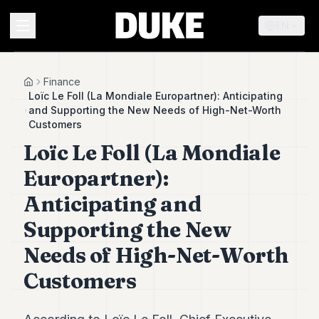
EN
MENU
Finance
Home
Loïc Le Foll (La Mondiale Europartner): Anticipating
and Supporting the New Needs of High-Net-Worth
Duke
Customers
26
Loïc Le Foll (La Mondiale
Duke
25
Europartner):
Duke
24
Anticipating and
Duke
23
Supporting the New
Duke
Needs of High-Net-Worth
21
Duke
Customers
20
Duke
19