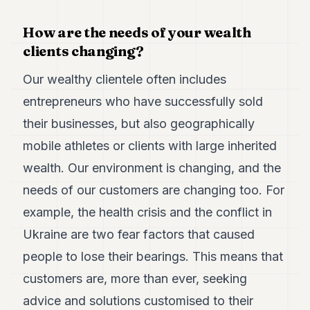
POLITICS
How are the needs of your wealth
REAL
clients changing?
ESTATE
Our wealthy clientele often includes
SPORTS
entrepreneurs who have successfully sold
LEGAL
their businesses, but also geographically
BUSINESS
mobile athletes or clients with large inherited
ASSOCIATIONS
wealth. Our environment is changing, and the
needs of our customers are changing too. For
CONTACT
example, the health crisis and the conflict in
SUBSCRIBE
Ukraine are two fear factors that caused
people to lose their bearings. This means that
EN
customers are, more than ever, seeking
advice and solutions customised to their