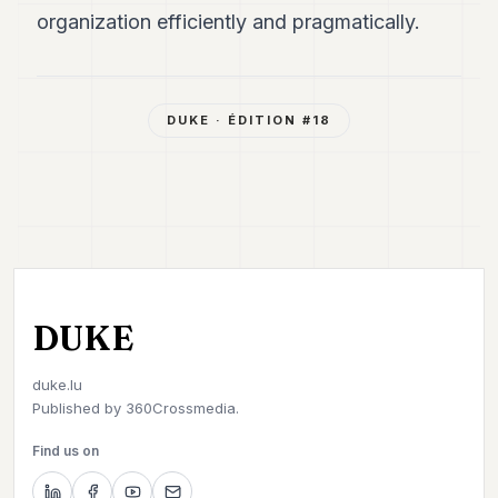
organization efficiently and pragmatically.
DUKE
· ÉDITION #
18
DUKE
duke.lu
Published by
360Crossmedia.
Find us on