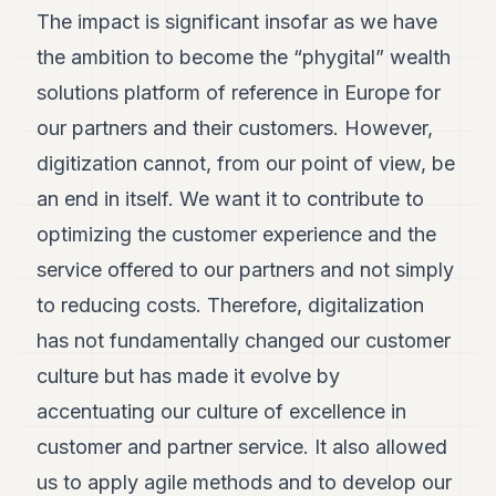
The impact is significant insofar as we have
the ambition to become the “phygital” wealth
solutions platform of reference in Europe for
our partners and their customers. However,
digitization cannot, from our point of view, be
an end in itself. We want it to contribute to
optimizing the customer experience and the
service offered to our partners and not simply
to reducing costs. Therefore, digitalization
has not fundamentally changed our customer
culture but has made it evolve by
accentuating our culture of excellence in
customer and partner service. It also allowed
us to apply agile methods and to develop our