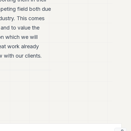
peting field both due
ndustry. This comes
 and to value the
on which we will
eat work already
with our clients.