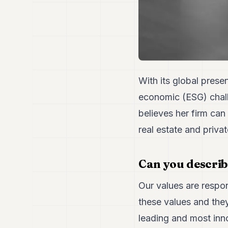
With its global prese
economic (ESG) chall
believes her firm can 
real estate and priv
Can you describ
Our values are respons
these values and they
leading and most inn