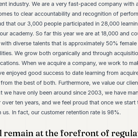
ment industry. We are a very fast-paced company with a
omes to clear accountability and recognition of perfo
ud that our 3,000 people participated in 28,000 learnin
our academy. So far this year we are at 18,000 and c
with diverse talents that is approximately 50% female
lities. We grow both organically and through acquisiti
locations. When we acquire a company, we work to ma
ve enjoyed good success to date learning from acqui
t from the best of both. Furthermore, we value our clie
act we have only been around since 2003, we have m
 over ten years, and we feel proud that once we start t
h us. In fact, our customer retention rate is 98%.
l remain at the forefront of regul