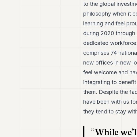
to the global invest
philosophy when it c
learning and feel pro
during 2020 through 
dedicated workforce 
comprises 74 nationa
new offices in new 
feel welcome and ha
integrating to benefi
them. Despite the f
have been with us for
they tend to stay wit
While we’l