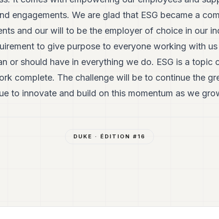
es and engagements. We are glad that ESG became a com
nts and our will to be the employer of choice in our i
quirement to give purpose to everyone working with us
n or should have in everything we do. ESG is a topic 
ork complete. The challenge will be to continue the gr
e to innovate and build on this momentum as we grow 
DUKE
· ÉDITION #
16