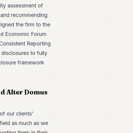
lity assessment of
g and recommending
igned the firm to the
rld Economic Forum
onsistent Reporting
disclosures to fully
sclosure framework
nd Alter Domus
of our clients’
 field as much as we
rting them in their