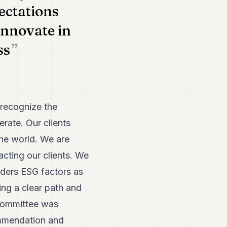
pectations
innovate in
ss
 recognize the
rate. Our clients
the world. We are
cting our clients. We
iders ESG factors as
ing a clear path and
 committee was
ommendation and