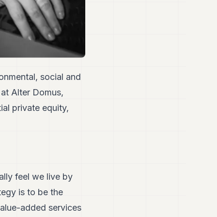
ronmental, social and
 at Alter Domus,
al private equity,
ally feel we live by
egy is to be the
value-added services