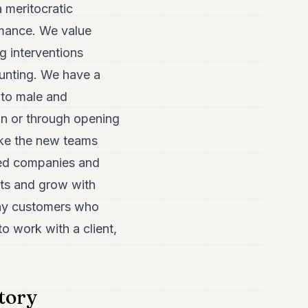
 meritocratic
rmance. We value
g interventions
ounting. We have a
 to male and
on or through opening
ke the new teams
red companies and
nts and grow with
any customers who
o work with a client,
atory