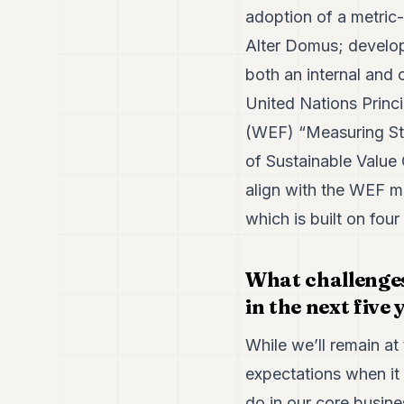
adoption of a metric
Alter Domus; develo
both an internal and 
United Nations Princ
(WEF) “Measuring St
of Sustainable Value 
align with the WEF m
which is built on four
What challenges
in the next five
While we’ll remain at 
expectations when it 
do in our core busin