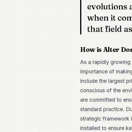
evolutions 
when it com
that field 
How is Alter Do
As a rapidly growing 
importance of making
include the largest p
conscious of the env
are committed to ens
standard practice. D
strategic framework 
installed to ensure 