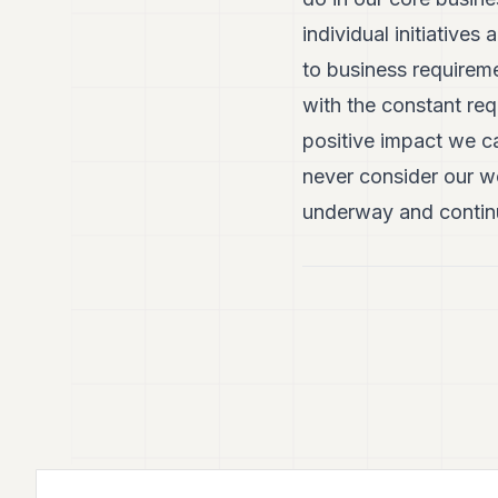
individual initiativ
to business requireme
with the constant re
positive impact we ca
never consider our w
underway and continu