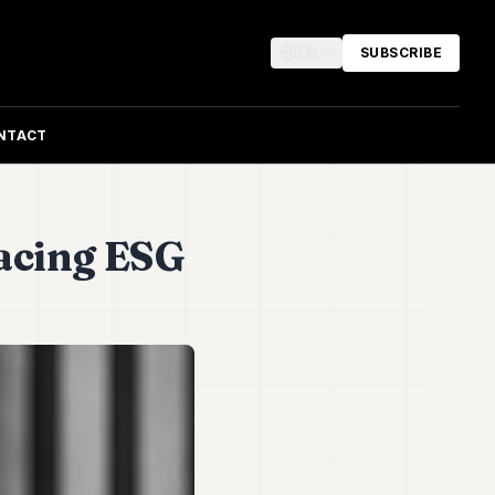
EN
SUBSCRIBE
NTACT
acing ESG