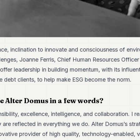
nce, inclination to innovate and consciousness of envi
enges, Joanne Ferris, Chief Human Resources Officer
offer leadership in building momentum, with its influenti
ate debt clients, to help make ESG become the norm.
e Alter Domus in a few words?
ibility, excellence, intelligence, and collaboration. I re
 are reflected in everything we do. Alter Domus’s strat
ovative provider of high quality, technology-enabled, 