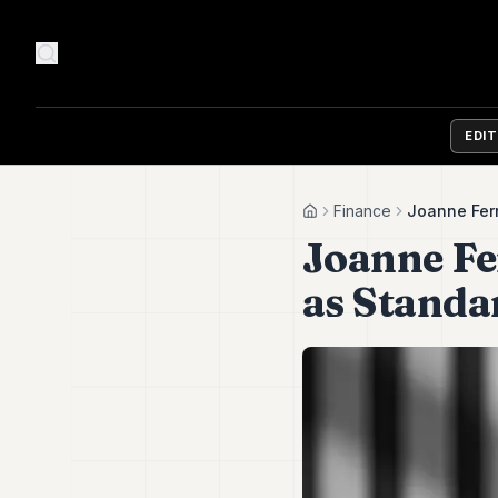
EDI
Finance
Joanne Ferr
Home
Joanne Fe
as Standa