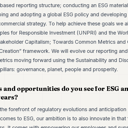
-based reporting structure; conducting an ESG materia
ping and adopting a global ESG policy and developin
commercial strategy. To help achieve these goals we al
iples for Responsible Investment (UNPRI) and the Wo
akeholder Capitalism; Towards Common Metrics and C
Creation” framework. We will evolve our reporting and 
etrics moving forward using the Sustainability and Di
 pillars: governance, planet, people and prosperity.
 and opportunities do you see for ESG a
 years?
the forefront of regulatory evolutions and anticipation 
comes to ESG, our ambition is to also innovate in that
ess. It comes with empowering our employees and suppo