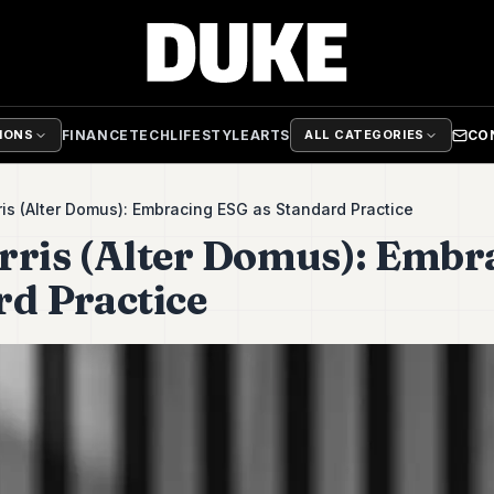
FINANCE
TECH
LIFESTYLE
ARTS
CO
TIONS
ALL CATEGORIES
is (Alter Domus): Embracing ESG as Standard Practice
rris (Alter Domus): Embr
rd Practice