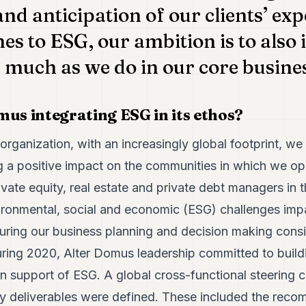
and anticipation of our clients’ ex
es to ESG, our ambition is to also 
as much as we do in our core busine
mus integrating ESG in its ethos?
organization, with an increasingly global footprint, we
 a positive impact on the communities in which we ope
rivate equity, real estate and private debt managers in 
ironmental, social and economic (ESG) challenges impa
uring our business planning and decision making cons
uring 2020, Alter Domus leadership committed to build
in support of ESG. A global cross-functional steering
key deliverables were defined. These included the rec