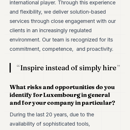
international player. Through this experience
and flexibility, we deliver solution-based
services through close engagement with our
clients in an increasingly regulated
environment. Our team is recognized for its
commitment, competence, and proactivity.
Inspire instead of simply hire
What risks and opportunities do you
identify for Luxembourg in general
and for your company in particular?
During the last 20 years, due to the
availability of sophisticated tools,