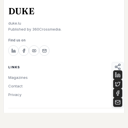
DUKE
duke.lu
Published by
360Crossmedia.
Find us on
LINKS
Magazines
Contact
Privacy
©
2026
Duke. All rights reserved.