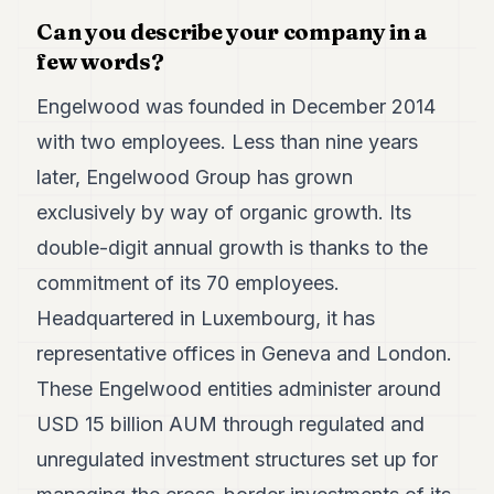
7
Can you describe your company in a
Duke
few words?
6
Duke
5
Engelwood was founded in December 2014
Duke
with two employees. Less than nine years
4
Duke
later, Engelwood Group has grown
3
exclusively by way of organic growth. Its
Duke
2
double-digit annual growth is thanks to the
Duke
1
commitment of its 70 employees.
Headquartered in Luxembourg, it has
FINANCE
representative offices in Geneva and London.
TECH
These Engelwood entities administer around
USD 15 billion AUM through regulated and
LIFESTYLE
unregulated investment structures set up for
ARTS