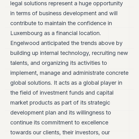
legal solutions represent a huge opportunity
in terms of business development and will
contribute to maintain the confidence in
Luxembourg as a financial location.
Engelwood anticipated the trends above by
building up internal technology, recruiting new
talents, and organizing its activities to
implement, manage and administrate concrete
global solutions. It acts as a global player in
the field of investment funds and capital
market products as part of its strategic
development plan and its willingness to
continue its commitment to excellence
towards our clients, their investors, our