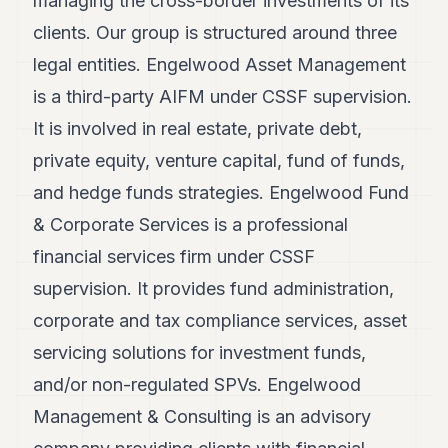
managing the cross-border investments of its
POLITICS
clients. Our group is structured around three
REAL
legal entities. Engelwood Asset Management
ESTATE
is a third-party AIFM under CSSF supervision.
SPORTS
It is involved in real estate, private debt,
LEGAL
private equity, venture capital, fund of funds,
and hedge funds strategies. Engelwood Fund
BUSINESS
& Corporate Services is a professional
ASSOCIATIONS
financial services firm under CSSF
CONTACT
supervision. It provides fund administration,
corporate and tax compliance services, asset
SUBSCRIBE
servicing solutions for investment funds,
and/or non-regulated SPVs. Engelwood
EN
Management & Consulting is an advisory