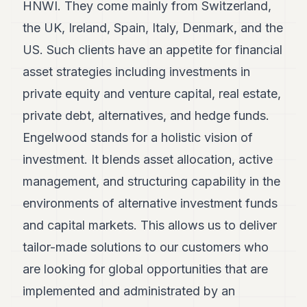
HNWI. They come mainly from Switzerland,
the UK, Ireland, Spain, Italy, Denmark, and the
US. Such clients have an appetite for financial
asset strategies including investments in
private equity and venture capital, real estate,
private debt, alternatives, and hedge funds.
Engelwood stands for a holistic vision of
investment. It blends asset allocation, active
management, and structuring capability in the
environments of alternative investment funds
and capital markets. This allows us to deliver
tailor-made solutions to our customers who
are looking for global opportunities that are
implemented and administrated by an