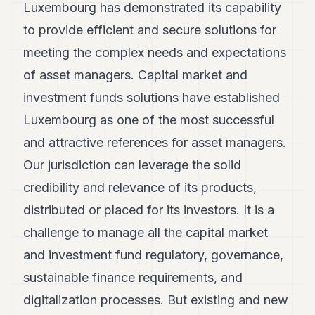
Luxembourg has demonstrated its capability
to provide efficient and secure solutions for
meeting the complex needs and expectations
of asset managers. Capital market and
investment funds solutions have established
Luxembourg as one of the most successful
and attractive references for asset managers.
Our jurisdiction can leverage the solid
credibility and relevance of its products,
distributed or placed for its investors. It is a
challenge to manage all the capital market
and investment fund regulatory, governance,
sustainable finance requirements, and
digitalization processes. But existing and new