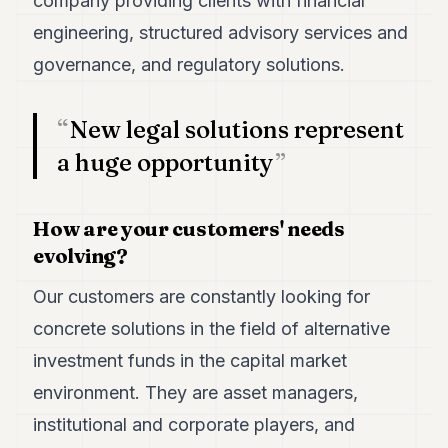
company providing clients with financial
engineering, structured advisory services and
governance, and regulatory solutions.
New legal solutions represent
a huge opportunity
How are your customers' needs
evolving?
Our customers are constantly looking for
concrete solutions in the field of alternative
investment funds in the capital market
environment. They are asset managers,
institutional and corporate players, and