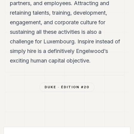
partners, and employees. Attracting and
retaining talents, training, development,
engagement, and corporate culture for
sustaining all these activities is also a
challenge for Luxembourg. Inspire instead of
simply hire is a definitively Engelwood’s
exciting human capital objective.
DUKE
· ÉDITION #
20