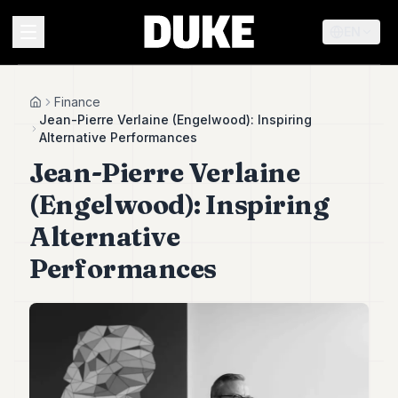
EN
MENU
Finance
Home
Jean-Pierre Verlaine (Engelwood): Inspiring
Alternative Performances
Duke
Jean-Pierre Verlaine
26
Duke
(Engelwood): Inspiring
25
Duke
Alternative
24
Performances
Duke
23
Duke
21
Duke
20
Duke
19