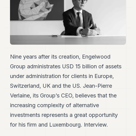
Duke
18
Duke
17
Duke
16
Duke
15
Duke
14
Nine years after its creation, Engelwood
Duke
Group administrates USD 15 billion of assets
13
Duke
under administration for clients in Europe,
12
Switzerland, UK and the US. Jean-Pierre
Duke
11
Verlaine, its Group’s CEO, believes that the
Duke
10
increasing complexity of alternative
Duke
investments represents a great opportunity
9
Duke
for his firm and Luxembourg. Interview.
8
Duke