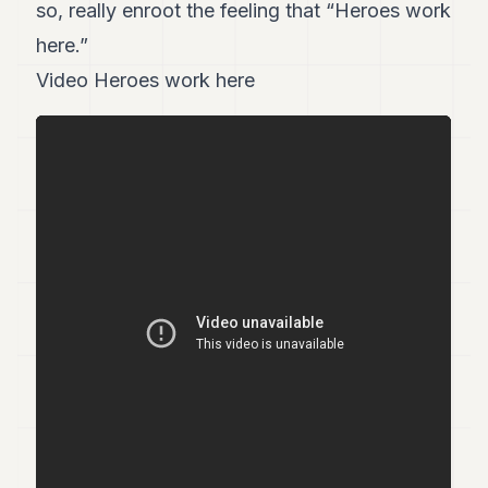
so, really enroot the feeling that “Heroes work
here.”
Video Heroes work here