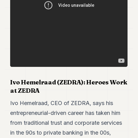
Duke
18
Duke
17
Duke
16
Duke
15
Duke
14
Duke
13
Duke
12
Ivo Hemelraad (ZEDRA): Heroes Work
Duke
at ZEDRA
11
Duke
Ivo Hemelraad, CEO of ZEDRA, says his
10
entrepreneurial-driven career has taken him
Duke
9
from traditional trust and corporate services
Duke
8
in the 90s to private banking in the 00s,
Duke