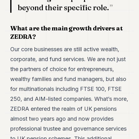
beyond their specific role.
What are the main growth drivers at
ZEDRA?
Our core businesses are still active wealth,
corporate, and fund services. We are not just
the partners of choice for entrepreneurs,
wealthy families and fund managers, but also
for multinationals including FTSE 100, FTSE
250, and AIM-listed companies. What’s more,
ZEDRA entered the realm of UK pensions
almost two years ago and now provides
professional trustee and governance services
to UK pension schemes. This additional