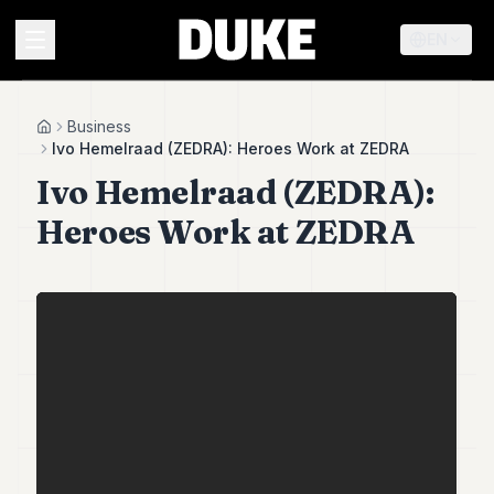
EN
MENU
Business
Home
Ivo Hemelraad (ZEDRA): Heroes Work at ZEDRA
Ivo Hemelraad (ZEDRA):
Duke
26
Heroes Work at ZEDRA
Duke
25
Duke
24
Duke
23
Duke
21
Duke
20
Duke
19