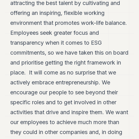
attracting the best talent by cultivating and
offering an inspiring, flexible working
environment that promotes work-life balance.
Employees seek greater focus and
transparency when it comes to ESG
commitments, so we have taken this on board
and prioritise getting the right framework in
place. It will come as no surprise that we
actively embrace entrepreneurship. We
encourage our people to see beyond their
specific roles and to get involved in other
activities that drive and inspire them. We want
our employees to achieve much more than
they could in other companies and, in doing