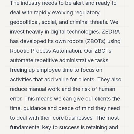
The industry needs to be alert and ready to
deal with rapidly evolving regulatory,
geopolitical, social, and criminal threats. We
invest heavily in digital technologies. ZEDRA
has developed its own robots (ZBOTs) using
Robotic Process Automation. Our ZBOTs
automate repetitive administrative tasks
freeing up employee time to focus on
activities that add value for clients. They also
reduce manual work and the risk of human
error. This means we can give our clients the
time, guidance and peace of mind they need
to deal with their core businesses. The most
fundamental key to success is retaining and