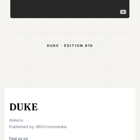
DUKE
· ÉDITION #
19
DUKE
duke.lu
Published by
360Crossmedia.
Find us on