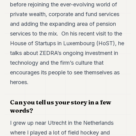
before rejoining the ever-evolving world of
7
Duke
private wealth, corporate and fund services
6
and adding the expanding area of pension
Duke
5
services to the mix. On his recent visit to the
Duke
4
House of Startups in Luxembourg (HoST), he
Duke
talks about ZEDRA’s ongoing investment in
3
Duke
technology and the firm’s culture that
2
encourages its people to see themselves as
Duke
1
heroes.
FINANCE
Can you tell us your story in a few
TECH
words?
LIFESTYLE
I grew up near Utrecht in the Netherlands
ARTS
where I played a lot of field hockey and