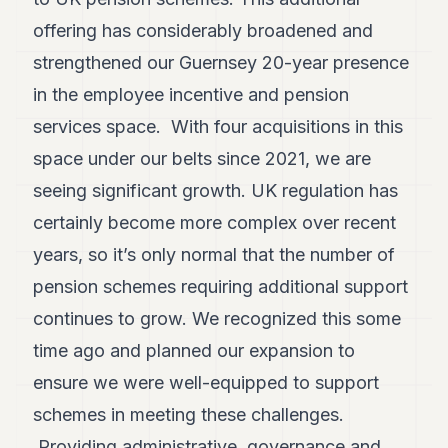
offering has considerably broadened and
strengthened our Guernsey 20-year presence
in the employee incentive and pension
services space. With four acquisitions in this
space under our belts since 2021, we are
seeing significant growth. UK regulation has
certainly become more complex over recent
years, so it’s only normal that the number of
pension schemes requiring additional support
continues to grow. We recognized this some
time ago and planned our expansion to
ensure we were well-equipped to support
schemes in meeting these challenges.
Providing administrative, governance and