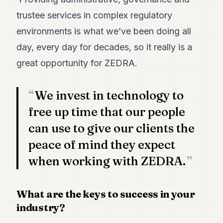
trustee services in complex regulatory
environments is what we’ve been doing all
day, every day for decades, so it really is a
great opportunity for ZEDRA.
We invest in technology to
free up time that our people
can use to give our clients the
peace of mind they expect
when working with ZEDRA.
What are the keys to success in your
industry?