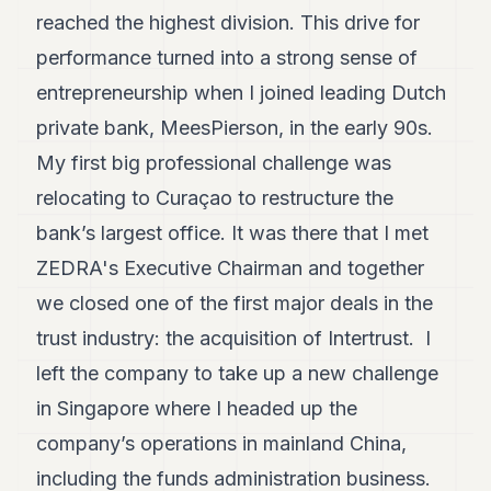
POLITICS
reached the highest division. This drive for
performance turned into a strong sense of
REAL
ESTATE
entrepreneurship when I joined leading Dutch
private bank, MeesPierson, in the early 90s.
SPORTS
My first big professional challenge was
LEGAL
relocating to Curaçao to restructure the
BUSINESS
bank’s largest office. It was there that I met
ASSOCIATIONS
ZEDRA's Executive Chairman and together
we closed one of the first major deals in the
CONTACT
trust industry: the acquisition of Intertrust. I
SUBSCRIBE
left the company to take up a new challenge
in Singapore where I headed up the
EN
company’s operations in mainland China,
including the funds administration business.