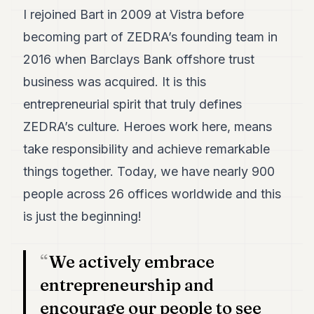
I rejoined Bart in 2009 at Vistra before
becoming part of ZEDRA’s founding team in
2016 when Barclays Bank offshore trust
business was acquired. It is this
entrepreneurial spirit that truly defines
ZEDRA’s culture. Heroes work here, means
take responsibility and achieve remarkable
things together. Today, we have nearly 900
people across 26 offices worldwide and this
is just the beginning!
We actively embrace
entrepreneurship and
encourage our people to see