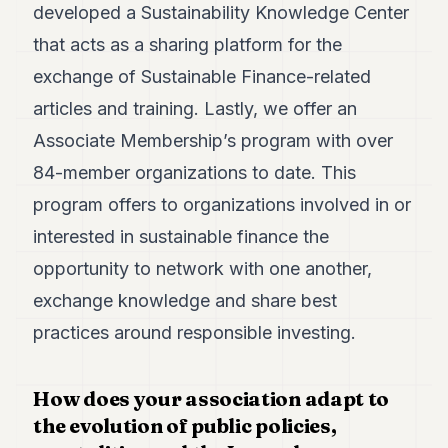
developed a Sustainability Knowledge Center
that acts as a sharing platform for the
exchange of Sustainable Finance-related
articles and training. Lastly, we offer an
Associate Membership’s program with over
84-member organizations to date. This
program offers to organizations involved in or
interested in sustainable finance the
opportunity to network with one another,
exchange knowledge and share best
practices around responsible investing.
How does your association adapt to
the evolution of public policies,