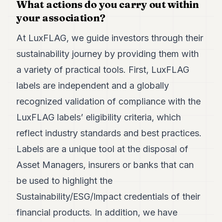
What actions do you carry out within
your association?
At LuxFLAG, we guide investors through their
sustainability journey by providing them with
a variety of practical tools. First, LuxFLAG
labels are independent and a globally
recognized validation of compliance with the
LuxFLAG labels’ eligibility criteria, which
reflect industry standards and best practices.
Labels are a unique tool at the disposal of
Asset Managers, insurers or banks that can
be used to highlight the
Sustainability/ESG/Impact credentials of their
financial products. In addition, we have