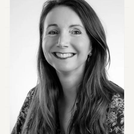
Duke
18
Duke
17
Duke
16
Duke
15
Duke
14
Duke
13
Duke
12
Duke
11
Duke
10
Duke
9
Duke
8
Duke