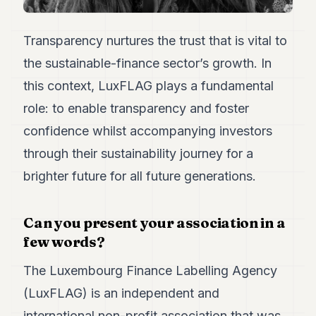
7
Duke
6
Transparency nurtures the trust that is vital to
Duke
the sustainable-finance sector’s growth. In
5
Duke
this context, LuxFLAG plays a fundamental
4
role: to enable transparency and foster
Duke
3
confidence whilst accompanying investors
Duke
2
through their sustainability journey for a
Duke
brighter future for all future generations.
1
FINANCE
Can you present your association in a
few words?
TECH
The Luxembourg Finance Labelling Agency
LIFESTYLE
(LuxFLAG) is an independent and
ARTS
international non-profit association that was