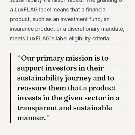
a LuxFLAG label means that a financial
product, such as an investment fund, an
insurance product or a discretionary mandate,
meets LuxFLAG´s label eligibility criteria.
Our primary mission is to
support investors in their
sustainability journey and to
reassure them that a product
invests in the given sector in a
transparent and sustainable
manner.