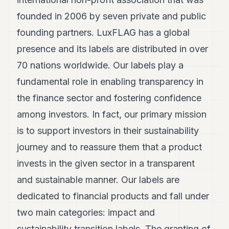
POLITICS
founded in 2006 by seven private and public
REAL
founding partners. LuxFLAG has a global
ESTATE
presence and its labels are distributed in over
SPORTS
70 nations worldwide. Our labels play a
fundamental role in enabling transparency in
LEGAL
the finance sector and fostering confidence
BUSINESS
among investors. In fact, our primary mission
ASSOCIATIONS
is to support investors in their sustainability
CONTACT
journey and to reassure them that a product
invests in the given sector in a transparent
SUBSCRIBE
and sustainable manner. Our labels are
dedicated to financial products and fall under
EN
two main categories: impact and
sustainability transition labels. The granting of