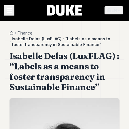
EN
MENU
Finance
Home
Isabelle Delas (LuxFLAG) : “Labels as a means to
foster transparency in Sustainable Finance”
Duke
Isabelle Delas (LuxFLAG) :
26
Duke
“Labels as a means to
25
Duke
foster transparency in
24
Sustainable Finance”
Duke
23
Duke
21
Duke
20
Duke
19