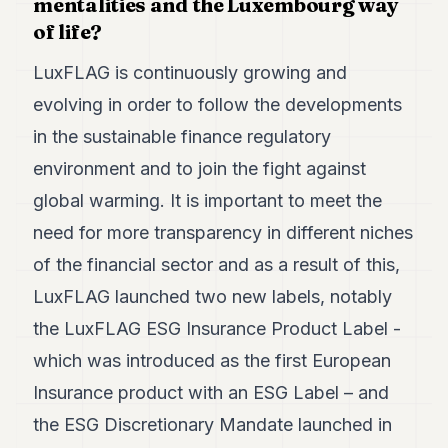
mentalities and the Luxembourg way
of life?
LuxFLAG is continuously growing and
evolving in order to follow the developments
in the sustainable finance regulatory
environment and to join the fight against
global warming. It is important to meet the
need for more transparency in different niches
of the financial sector and as a result of this,
LuxFLAG launched two new labels, notably
the LuxFLAG ESG Insurance Product Label -
which was introduced as the first European
Insurance product with an ESG Label – and
the ESG Discretionary Mandate launched in