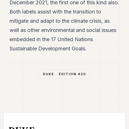
December 2021, the first one of this kind also.
Both labels assist with the transition to
mitigate and adapt to the climate crisis, as
well as other environmental and social issues
embedded in the 17 United Nations
Sustainable Development Goals.
DUKE
· ÉDITION #
20