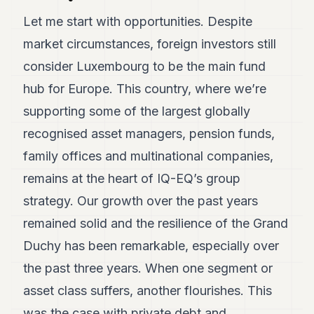
Let me start with opportunities. Despite
market circumstances, foreign investors still
consider Luxembourg to be the main fund
hub for Europe. This country, where we’re
supporting some of the largest globally
recognised asset managers, pension funds,
family offices and multinational companies,
remains at the heart of IQ-EQ’s group
strategy. Our growth over the past years
remained solid and the resilience of the Grand
Duchy has been remarkable, especially over
the past three years. When one segment or
asset class suffers, another flourishes. This
was the case with private debt and