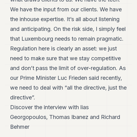
We have the input from our clients. We have
the inhouse expertise. It’s all about listening
and anticipating. On the risk side, I simply feel
that Luxembourg needs to remain pragmatic.
Regulation here is clearly an asset: we just
need to make sure that we stay competitive
and don’t pass the limit of over-regulation. As
our Prime Minister Luc Frieden said recently,
we need to deal with “all the directive, just the
directive”.
Discover the interview with lias
Georgopoulos, Thomas Ibanez and Richard
Behmer