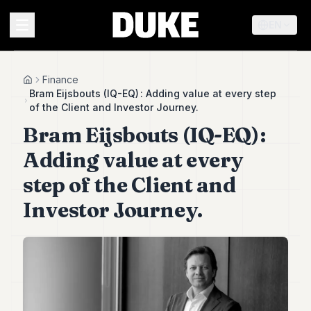
EN
MENU
Finance
Home
Bram Eijsbouts (IQ-EQ) : Adding value at every step
of the Client and Investor Journey.
Duke
Bram Eijsbouts (IQ-EQ) :
26
Duke
Adding value at every
25
Duke
step of the Client and
24
Investor Journey.
Duke
23
Duke
21
Duke
20
Duke
19