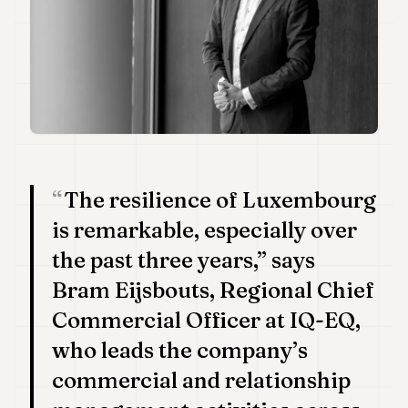
Duke
18
Duke
17
Duke
16
Duke
15
Duke
14
Duke
The resilience of Luxembourg
13
Duke
is remarkable, especially over
12
the past three years,” says
Duke
11
Bram Eijsbouts, Regional Chief
Duke
10
Commercial Officer at IQ-EQ,
Duke
who leads the company’s
9
Duke
commercial and relationship
8
Duke