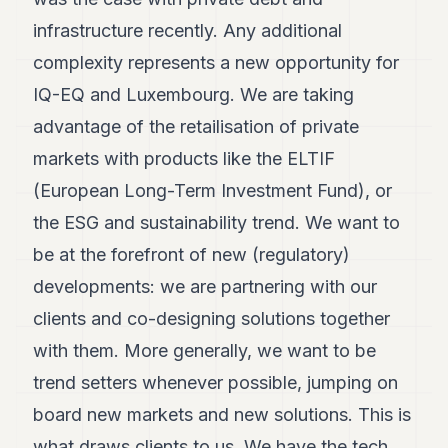
infrastructure recently. Any additional
complexity represents a new opportunity for
IQ-EQ and Luxembourg. We are taking
advantage of the retailisation of private
markets with products like the ELTIF
(European Long-Term Investment Fund), or
the ESG and sustainability trend. We want to
be at the forefront of new (regulatory)
developments: we are partnering with our
clients and co-designing solutions together
with them. More generally, we want to be
trend setters whenever possible, jumping on
board new markets and new solutions. This is
what draws clients to us. We have the tech.