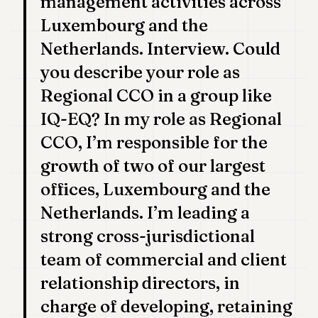
management activities across
7
Luxembourg and the
Duke
6
Netherlands. Interview. Could
Duke
5
you describe your role as
Duke
Regional CCO in a group like
4
Duke
IQ-EQ? In my role as Regional
3
CCO, I’m responsible for the
Duke
2
growth of two of our largest
Duke
1
offices, Luxembourg and the
Netherlands. I’m leading a
FINANCE
strong cross-jurisdictional
TECH
team of commercial and client
LIFESTYLE
relationship directors, in
charge of developing, retaining
ARTS