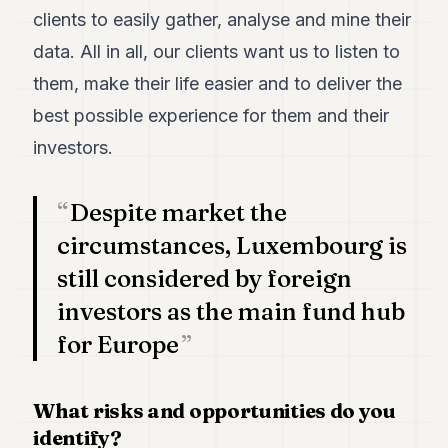
clients to easily gather, analyse and mine their
data. All in all, our clients want us to listen to
them, make their life easier and to deliver the
best possible experience for them and their
investors.
Despite market the
circumstances, Luxembourg is
still considered by foreign
investors as the main fund hub
for Europe
What risks and opportunities do you
identify?