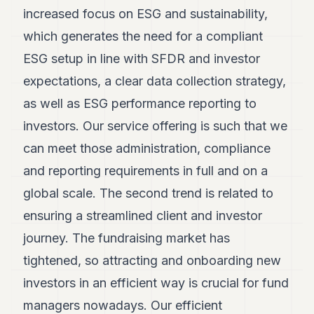
increased focus on ESG and sustainability,
which generates the need for a compliant
ESG setup in line with SFDR and investor
expectations, a clear data collection strategy,
as well as ESG performance reporting to
investors. Our service offering is such that we
can meet those administration, compliance
and reporting requirements in full and on a
global scale. The second trend is related to
ensuring a streamlined client and investor
journey. The fundraising market has
tightened, so attracting and onboarding new
investors in an efficient way is crucial for fund
managers nowadays. Our efficient