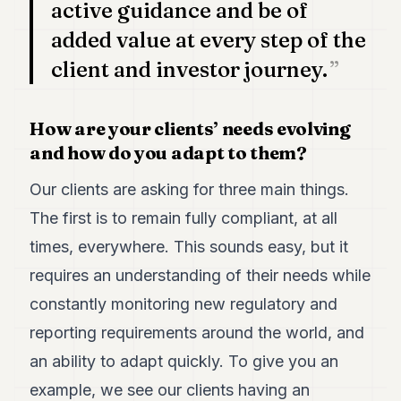
active guidance and be of
added value at every step of the
client and investor journey.
How are your clients’ needs evolving
and how do you adapt to them?
Our clients are asking for three main things.
The first is to remain fully compliant, at all
times, everywhere. This sounds easy, but it
requires an understanding of their needs while
constantly monitoring new regulatory and
reporting requirements around the world, and
an ability to adapt quickly. To give you an
example, we see our clients having an