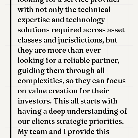
with not only the technical
expertise and technology
solutions required across asset
classes and jurisdictions, but
they are more than ever
looking for a reliable partner,
guiding them through all
complexities, so they can focus
on value creation for their
investors. This all starts with
having a deep understanding of
our clients strategic priorities.
My team and I provide this