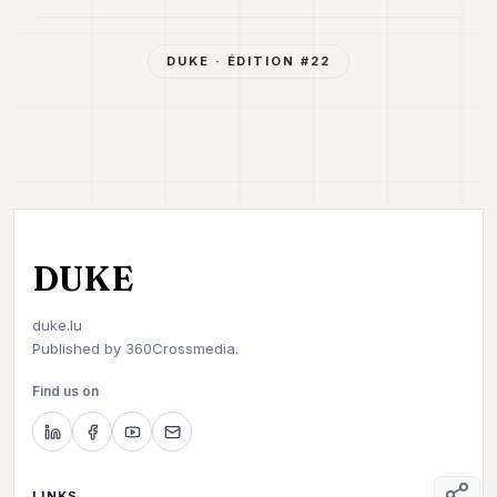
DUKE
· ÉDITION #
22
DUKE
duke.lu
Published by
360Crossmedia.
Find us on
LINKS