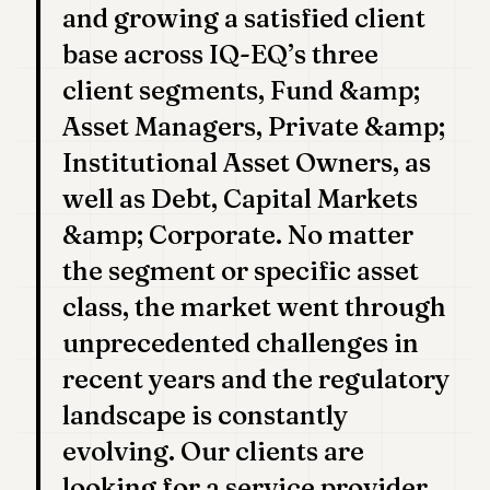
and growing a satisfied client
POLITICS
base across IQ-EQ’s three
REAL
client segments, Fund &amp;
ESTATE
Asset Managers, Private &amp;
SPORTS
Institutional Asset Owners, as
LEGAL
well as Debt, Capital Markets
BUSINESS
&amp; Corporate. No matter
ASSOCIATIONS
the segment or specific asset
class, the market went through
CONTACT
unprecedented challenges in
SUBSCRIBE
recent years and the regulatory
landscape is constantly
EN
evolving. Our clients are
looking for a service provider