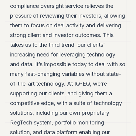
compliance oversight service relieves the
pressure of reviewing their investors, allowing
them to focus on deal activity and delivering
strong client and investor outcomes. This
takes us to the third trend: our clients’
increasing need for leveraging technology
and data. It’s impossible today to deal with so
many fast-changing variables without state-
of-the-art technology. At IQ-EQ, we’re
supporting our clients, and giving them a
competitive edge, with a suite of technology
solutions, including our own proprietary
RegTech system, portfolio monitoring
solution, and data platform enabling our