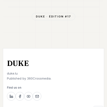
DUKE
· ÉDITION #
17
DUKE
duke.lu
Published by
360Crossmedia.
Find us on