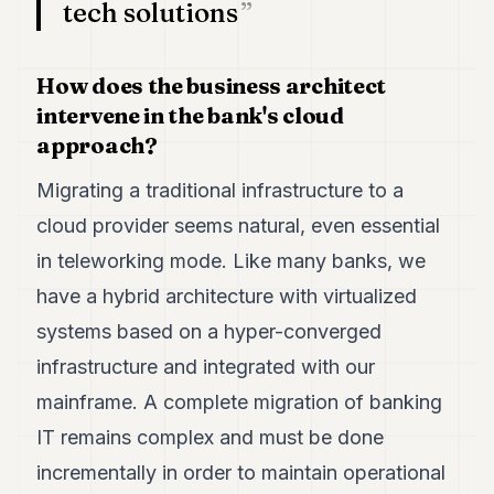
tech solutions
POLITICS
REAL
How does the business architect
ESTATE
intervene in the bank's cloud
SPORTS
approach?
LEGAL
Migrating a traditional infrastructure to a
BUSINESS
cloud provider seems natural, even essential
in teleworking mode. Like many banks, we
ASSOCIATIONS
have a hybrid architecture with virtualized
CONTACT
systems based on a hyper-converged
SUBSCRIBE
infrastructure and integrated with our
mainframe. A complete migration of banking
EN
IT remains complex and must be done
incrementally in order to maintain operational