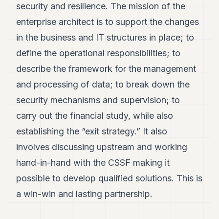
security and resilience. The mission of the
enterprise architect is to support the changes
in the business and IT structures in place; to
define the operational responsibilities; to
describe the framework for the management
and processing of data; to break down the
security mechanisms and supervision; to
carry out the financial study, while also
establishing the “exit strategy.” It also
involves discussing upstream and working
hand-in-hand with the CSSF making it
possible to develop qualified solutions. This is
a win-win and lasting partnership.