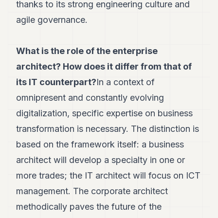
Duke
thanks to its strong engineering culture and
18
agile governance.
Duke
17
Duke
16
What is the role of the enterprise
Duke
architect? How does it differ from that of
15
Duke
its IT counterpart?
In a context of
14
omnipresent and constantly evolving
Duke
13
digitalization, specific expertise on business
Duke
12
transformation is necessary. The distinction is
Duke
based on the framework itself: a business
11
Duke
architect will develop a specialty in one or
10
more trades; the IT architect will focus on ICT
Duke
9
management. The corporate architect
Duke
8
methodically paves the future of the
Duke