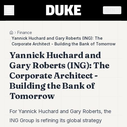
EN
MENU
Finance
Home
Yannick Huchard and Gary Roberts (ING): The
Corporate Architect - Building the Bank of Tomorrow
Duke
Yannick Huchard and
26
Duke
Gary Roberts (ING): The
25
Duke
Corporate Architect -
24
Building the Bank of
Duke
23
Tomorrow
Duke
21
Duke
20
For Yannick Huchard and Gary Roberts, the
Duke
ING Group is refining its global strategy
19