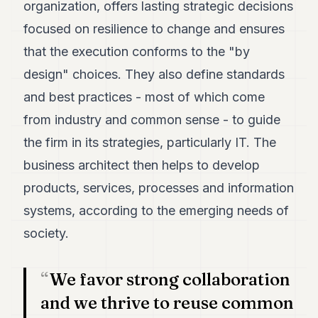
organization, offers lasting strategic decisions
7
Duke
focused on resilience to change and ensures
6
that the execution conforms to the "by
Duke
5
design" choices. They also define standards
Duke
4
and best practices - most of which come
Duke
from industry and common sense - to guide
3
Duke
the firm in its strategies, particularly IT. The
2
business architect then helps to develop
Duke
1
products, services, processes and information
systems, according to the emerging needs of
FINANCE
society.
TECH
LIFESTYLE
We favor strong collaboration
and we thrive to reuse common
ARTS