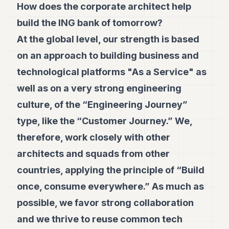
How does the corporate architect help
build the ING bank of tomorrow?
At the global level, our strength is based
on an approach to building business and
technological platforms "As a Service" as
well as on a very strong engineering
culture, of the “Engineering Journey”
type, like the “Customer Journey.” We,
therefore, work closely with other
architects and squads from other
countries, applying the principle of “Build
once, consume everywhere.” As much as
possible, we favor strong collaboration
and we thrive to reuse common tech