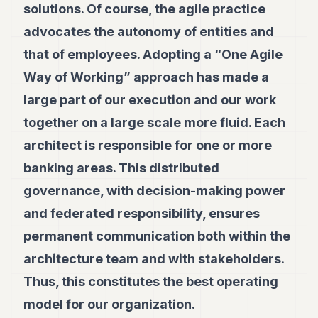
solutions. Of course, the agile practice
advocates the autonomy of entities and
that of employees. Adopting a “One Agile
Way of Working” approach has made a
large part of our execution and our work
together on a large scale more fluid. Each
architect is responsible for one or more
banking areas. This distributed
governance, with decision-making power
and federated responsibility, ensures
permanent communication both within the
architecture team and with stakeholders.
Thus, this constitutes the best operating
model for our organization.