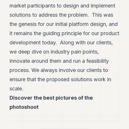
market participants to design and implement
solutions to address the problem. This was
the genesis for our initial platform design, and
it remains the guiding principle for our product
development today. Along with our clients,
we deep dive on industry pain points,
innovate around them and run a feasibility
process. We always involve our clients to
ensure that the proposed solutions work in
scale.
Discover the best pictures of the
photoshoot