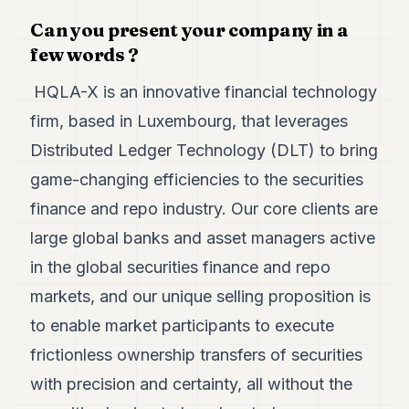
7
Can you present your company in a
Duke
6
few words ?
Duke
5
HQLA-X is an innovative financial technology
Duke
firm, based in Luxembourg, that leverages
4
Duke
Distributed Ledger Technology (DLT) to bring
3
game-changing efficiencies to the securities
Duke
2
finance and repo industry. Our core clients are
Duke
1
large global banks and asset managers active
in the global securities finance and repo
FINANCE
markets, and our unique selling proposition is
TECH
to enable market participants to execute
LIFESTYLE
frictionless ownership transfers of securities
with precision and certainty, all without the
ARTS