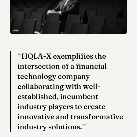
Duke
18
Duke
17
Duke
16
Duke
15
Duke
HQLA-X exemplifies the
14
Duke
intersection of a financial
13
technology company
Duke
12
collaborating with well-
Duke
11
established, incumbent
Duke
10
industry players to create
Duke
innovative and transformative
9
Duke
industry solutions.
8
Duke