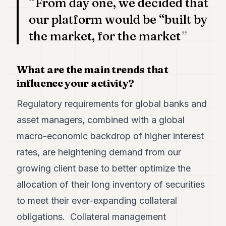
From day one, we decided that
our platform would be “built by
the market, for the market
What are the main trends that
influence your activity?
Regulatory requirements for global banks and
asset managers, combined with a global
macro-economic backdrop of higher interest
rates, are heightening demand from our
growing client base to better optimize the
allocation of their long inventory of securities
to meet their ever-expanding collateral
obligations. Collateral management