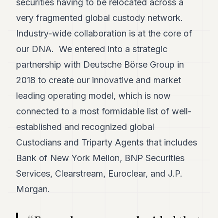
securities having to be relocated across a
POLITICS
very fragmented global custody network.
REAL
Industry-wide collaboration is at the core of
ESTATE
our DNA. We entered into a strategic
SPORTS
partnership with Deutsche Börse Group in
LEGAL
2018 to create our innovative and market
leading operating model, which is now
BUSINESS
connected to a most formidable list of well-
ASSOCIATIONS
established and recognized global
CONTACT
Custodians and Triparty Agents that includes
Bank of New York Mellon, BNP Securities
SUBSCRIBE
Services, Clearstream, Euroclear, and J.P.
Morgan.
EN