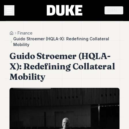
EN
MENU
Finance
Home
Guido Stroemer (HQLA-X): Redefining Collateral
Mobility
Duke
Guido Stroemer (HQLA-
26
Duke
X): Redefining Collateral
25
Duke
Mobility
24
Duke
23
Duke
21
Duke
20
Duke
19