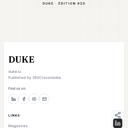
DUKE
· ÉDITION #
20
DUKE
duke.lu
Published by
360Crossmedia.
Find us on
LINKS
Magazines