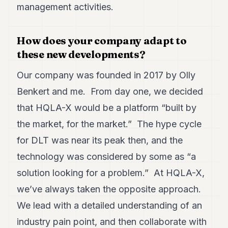
management activities.
How does your company adapt to
these new developments?
Our company was founded in 2017 by Olly
Benkert and me. From day one, we decided
that HQLA-X would be a platform “built by
the market, for the market.” The hype cycle
for DLT was near its peak then, and the
technology was considered by some as “a
solution looking for a problem.” At HQLA-X,
we’ve always taken the opposite approach.
We lead with a detailed understanding of an
industry pain point, and then collaborate with