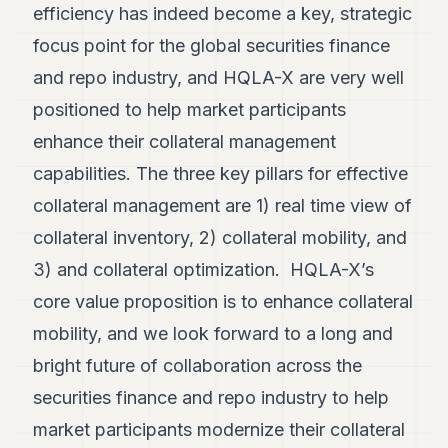
efficiency has indeed become a key, strategic
focus point for the global securities finance
and repo industry, and HQLA-X are very well
positioned to help market participants
enhance their collateral management
capabilities. The three key pillars for effective
collateral management are 1) real time view of
collateral inventory, 2) collateral mobility, and
3) and collateral optimization. HQLA-X’s
core value proposition is to enhance collateral
mobility, and we look forward to a long and
bright future of collaboration across the
securities finance and repo industry to help
market participants modernize their collateral