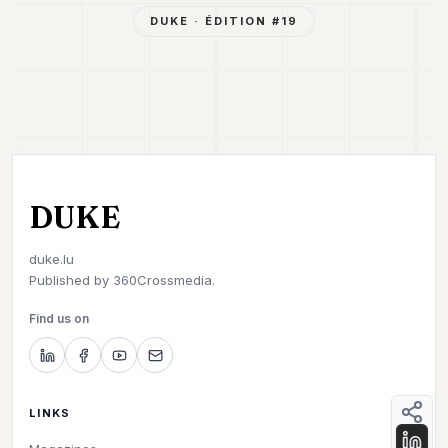
DUKE
· ÉDITION #
19
DUKE
duke.lu
Published by
360Crossmedia.
Find us on
LINKS