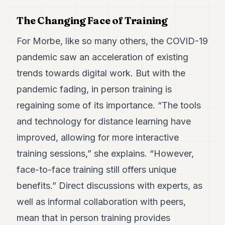
The Changing Face of Training
For Morbe, like so many others, the COVID-19
pandemic saw an acceleration of existing
trends towards digital work. But with the
pandemic fading, in person training is
regaining some of its importance. “The tools
and technology for distance learning have
improved, allowing for more interactive
training sessions,” she explains. “However,
face-to-face training still offers unique
benefits.” Direct discussions with experts, as
well as informal collaboration with peers,
mean that in person training provides