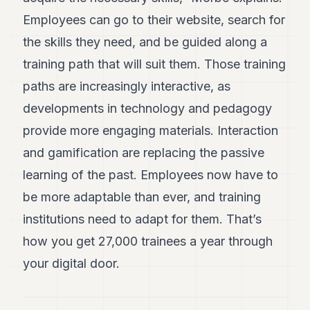
Employees can go to their website, search for
the skills they need, and be guided along a
training path that will suit them. Those training
paths are increasingly interactive, as
developments in technology and pedagogy
provide more engaging materials. Interaction
and gamification are replacing the passive
learning of the past. Employees now have to
be more adaptable than ever, and training
institutions need to adapt for them. That’s
how you get 27,000 trainees a year through
your digital door.