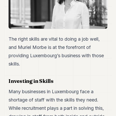
Duke
18
Duke
17
Duke
16
Duke
15
The right skills are vital to doing a job well,
Duke
and Muriel Morbe is at the forefront of
14
Duke
providing Luxembourg’s business with those
13
skills.
Duke
12
Duke
11
Investing in Skills
Duke
10
Many businesses in Luxembourg face a
Duke
9
shortage of staff with the skills they need.
Duke
While recruitment plays a part in solving this,
8
Duke