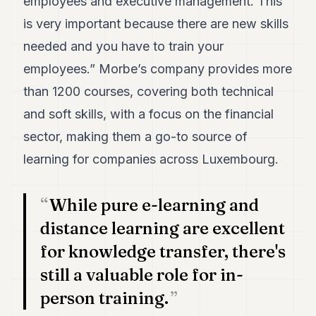
employees and executive management. This
POLITICS
is very important because there are new skills
REAL
needed and you have to train your
ESTATE
employees.” Morbe’s company provides more
SPORTS
than 1200 courses, covering both technical
LEGAL
and soft skills, with a focus on the financial
sector, making them a go-to source of
BUSINESS
learning for companies across Luxembourg.
ASSOCIATIONS
CONTACT
While pure e-learning and
distance learning are excellent
SUBSCRIBE
for knowledge transfer, there's
still a valuable role for in-
EN
person training.