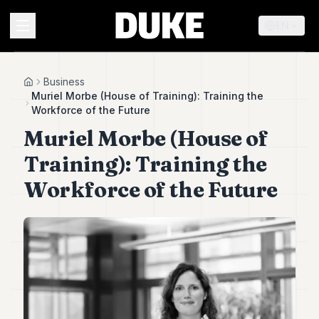
EN
MENU
Business
Home
Muriel Morbe (House of Training): Training the
Workforce of the Future
Duke
Muriel Morbe (House of
26
Duke
Training): Training the
25
Duke
Workforce of the Future
24
Duke
23
Duke
21
Duke
20
Duke
19