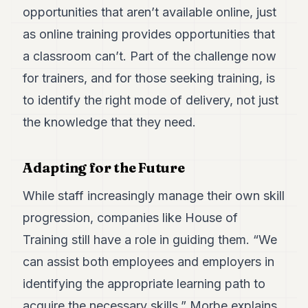
opportunities that aren’t available online, just
as online training provides opportunities that
a classroom can’t. Part of the challenge now
for trainers, and for those seeking training, is
to identify the right mode of delivery, not just
the knowledge that they need.
Adapting for the Future
While staff increasingly manage their own skill
progression, companies like House of
Training still have a role in guiding them. “We
can assist both employees and employers in
identifying the appropriate learning path to
acquire the necessary skills,” Morbe explains.