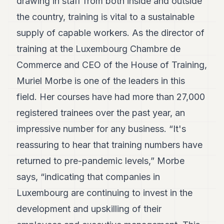
drawing in staff from both inside and outside
7
the country, training is vital to a sustainable
Duke
6
supply of capable workers. As the director of
Duke
5
training at the Luxembourg Chambre de
Duke
Commerce and CEO of the House of Training,
4
Duke
Muriel Morbe is one of the leaders in this
3
field. Her courses have had more than 27,000
Duke
2
registered trainees over the past year, an
Duke
1
impressive number for any business. “It's
reassuring to hear that training numbers have
FINANCE
returned to pre-pandemic levels,” Morbe
TECH
says, “indicating that companies in
Luxembourg are continuing to invest in the
LIFESTYLE
development and upskilling of their
ARTS