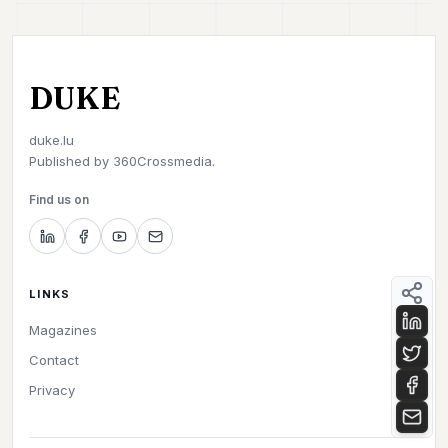
DUKE
duke.lu
Published by
360Crossmedia.
Find us on
LINKS
Magazines
Contact
Privacy