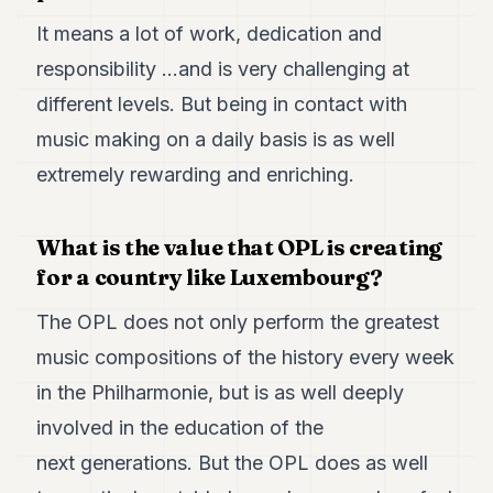
It means a lot of work, dedication and
responsibility …and is very challenging at
different levels. But being in contact with
music making on a daily basis is as well
extremely rewarding and enriching.
What is the value that OPL is creating
for a country like Luxembourg?
The OPL does not only perform the greatest
music compositions of the history every week
in the Philharmonie, but is as well deeply
involved in the education of the
next generations. But the OPL does as well