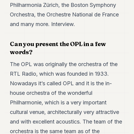
7
Philharmonia Zürich, the Boston Symphony
Duke
Orchestra, the Orchestre National de France
6
Duke
and many more. Interview.
5
Duke
4
Can you present the OPL in a few
Duke
words?
3
Duke
The OPL was originally the orchestra of the
2
Duke
RTL Radio, which was founded in 1933.
1
Nowadays it’s called OPL and it is the in-
FINANCE
house orchestra of the wonderful
Philharmonie, which is a very important
TECH
cultural venue, architecturally very attractive
LIFESTYLE
and with excellent acoustics. The team of the
ARTS
orchestra is the same team as of the