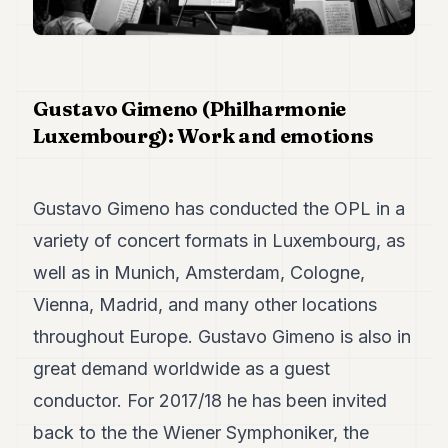
Duke
18
Duke
17
Duke
16
Gustavo Gimeno (Philharmonie
Duke
Luxembourg): Work and emotions
15
Duke
14
Duke
Gustavo Gimeno has conducted the OPL in a
13
variety of concert formats in Luxembourg, as
Duke
12
well as in Munich, Amsterdam, Cologne,
Duke
11
Vienna, Madrid, and many other locations
Duke
throughout Europe. Gustavo Gimeno is also in
10
Duke
great demand worldwide as a guest
9
conductor. For 2017/18 he has been invited
Duke
8
back to the the Wiener Symphoniker, the
Duke