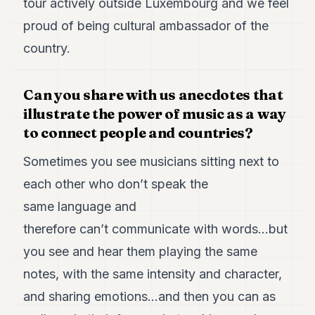
tour actively outside Luxembourg and we feel
proud of being cultural ambassador of the
country.
Can you share with us anecdotes that
illustrate the power of music as a way
to connect people and countries?
Sometimes you see musicians sitting next to
each other who don’t speak the
same language and
therefore can’t communicate with words…but
you see and hear them playing the same
notes, with the same intensity and character,
and sharing emotions…and then you can as