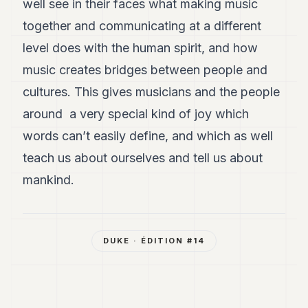
well see in their faces what making music
together and communicating at a different
level does with the human spirit, and how
music creates bridges between people and
cultures. This gives musicians and the people
around a very special kind of joy which
words can’t easily define, and which as well
teach us about ourselves and tell us about
mankind.
DUKE
· ÉDITION #
14