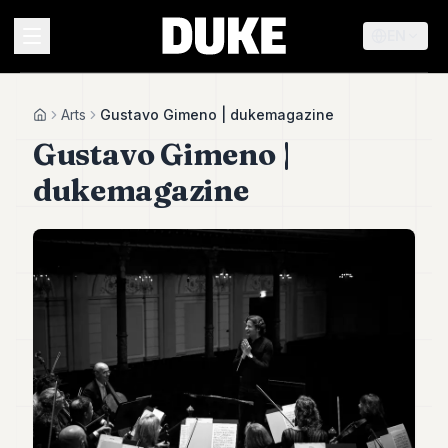
EN
MENU
Arts
Gustavo Gimeno | dukemagazine
Home
Gustavo Gimeno |
Duke
dukemagazine
26
Duke
25
Duke
24
Duke
23
Duke
21
Duke
20
Duke
19