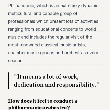
POLITICS
Philharmonie, which is an extremely dynamic,
multicultural and capable group of
REAL
ESTATE
professionals which present lots of activities
ranging from educational concerts to world
SPORTS
music and includes the regular visit of the
LEGAL
most renowned classical music artists,
BUSINESS
chamber music groups and orchestras every
ASSOCIATIONS
season.
CONTACT
It means a lot of work,
SUBSCRIBE
dedication and responsibility.
EN
How does it feel to conduct a
philharmonic orchestra?