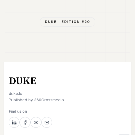
DUKE
· ÉDITION #
20
DUKE
duke.lu
Published by
360Crossmedia.
Find us on