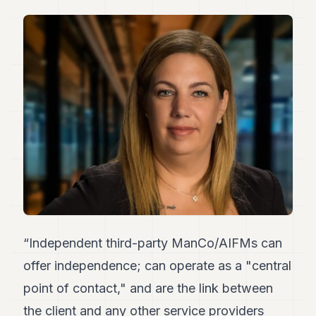
Duke
18
Duke
17
Duke
16
Duke
15
Duke
14
Duke
13
Duke
12
Duke
11
Duke
“Independent third-party ManCo/AIFMs can
10
Duke
offer independence; can operate as a "central
9
point of contact," and are the link between
Duke
8
the client and any other service providers
Duke