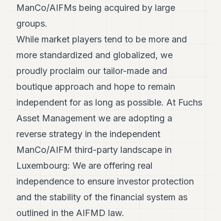
ManCo/AIFMs being acquired by large
groups.
While market players tend to be more and
more standardized and globalized, we
proudly proclaim our tailor-made and
boutique approach and hope to remain
independent for as long as possible. At Fuchs
Asset Management we are adopting a
reverse strategy in the independent
ManCo/AIFM third-party landscape in
Luxembourg: We are offering real
independence to ensure investor protection
and the stability of the financial system as
outlined in the AIFMD law.