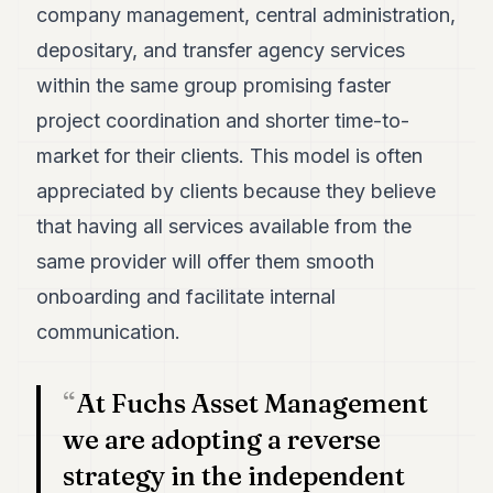
company management, central administration,
POLITICS
depositary, and transfer agency services
REAL
within the same group promising faster
ESTATE
project coordination and shorter time-to-
SPORTS
market for their clients. This model is often
LEGAL
appreciated by clients because they believe
BUSINESS
that having all services available from the
same provider will offer them smooth
ASSOCIATIONS
onboarding and facilitate internal
CONTACT
communication.
SUBSCRIBE
At Fuchs Asset Management
we are adopting a reverse
EN
strategy in the independent