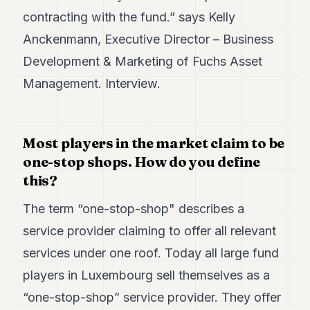
7
contracting with the fund.” says Kelly
Duke
Anckenmann, Executive Director – Business
6
Duke
Development & Marketing of Fuchs Asset
5
Management. Interview.
Duke
4
Duke
3
Duke
Most players in the market claim to be
2
one-stop shops. How do you define
Duke
1
this?
The term “one-stop-shop" describes a
FINANCE
service provider claiming to offer all relevant
TECH
services under one roof. Today all large fund
LIFESTYLE
players in Luxembourg sell themselves as a
ARTS
“one-stop-shop” service provider. They offer