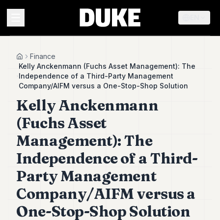
EN
MENU
Finance
Home
Kelly Anckenmann (Fuchs Asset Management): The
Independence of a Third-Party Management
Duke
Company/AIFM versus a One-Stop-Shop Solution
26
Kelly Anckenmann
Duke
25
(Fuchs Asset
Duke
24
Management): The
Duke
23
Independence of a Third-
Duke
Party Management
21
Duke
Company/AIFM versus a
20
Duke
One-Stop-Shop Solution
19