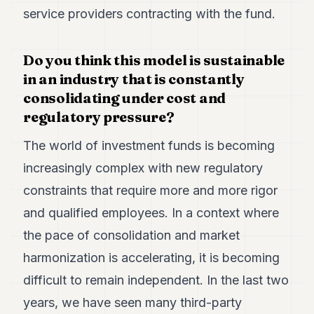
service providers contracting with the fund.
Do you think this model is sustainable
in an industry that is constantly
consolidating under cost and
regulatory pressure?
The world of investment funds is becoming
increasingly complex with new regulatory
constraints that require more and more rigor
and qualified employees. In a context where
the pace of consolidation and market
harmonization is accelerating, it is becoming
difficult to remain independent. In the last two
years, we have seen many third-party