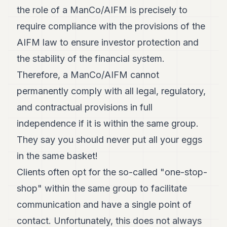
the role of a ManCo/AIFM is precisely to
require compliance with the provisions of the
AIFM law to ensure investor protection and
the stability of the financial system.
Therefore, a ManCo/AIFM cannot
permanently comply with all legal, regulatory,
and contractual provisions in full
independence if it is within the same group.
They say you should never put all your eggs
in the same basket!
Clients often opt for the so-called "one-stop-
shop" within the same group to facilitate
communication and have a single point of
contact. Unfortunately, this does not always