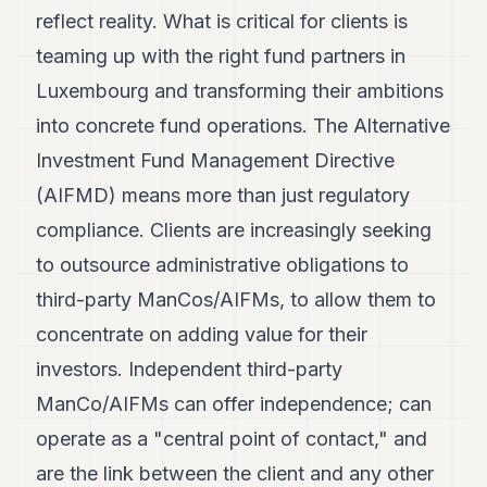
reflect reality. What is critical for clients is
teaming up with the right fund partners in
Luxembourg and transforming their ambitions
into concrete fund operations. The Alternative
Investment Fund Management Directive
(AIFMD) means more than just regulatory
compliance. Clients are increasingly seeking
to outsource administrative obligations to
third-party ManCos/AIFMs, to allow them to
concentrate on adding value for their
investors. Independent third-party
ManCo/AIFMs can offer independence; can
operate as a "central point of contact," and
are the link between the client and any other