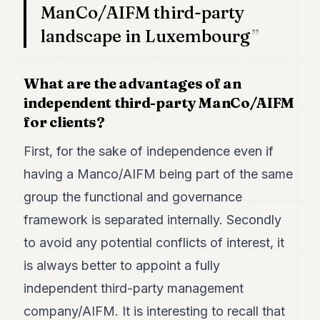
ManCo/AIFM third-party
landscape in Luxembourg
What are the advantages of an
independent third-party ManCo/AIFM
for clients?
First, for the sake of independence even if
having a Manco/AIFM being part of the same
group the functional and governance
framework is separated internally. Secondly
to avoid any potential conflicts of interest, it
is always better to appoint a fully
independent third-party management
company/AIFM. It is interesting to recall that