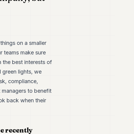
hings on a smaller
ur teams make sure
n the best interests of
 green lights, we
isk, compliance,
t managers to benefit
ook back when their
e recently