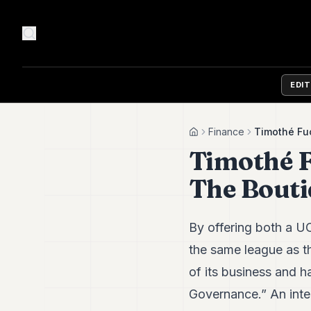
EDI
Finance
Timothé Fu
Home
Timothé F
The Bout
By offering both a 
the same league as th
of its business and 
Governance.” An inte