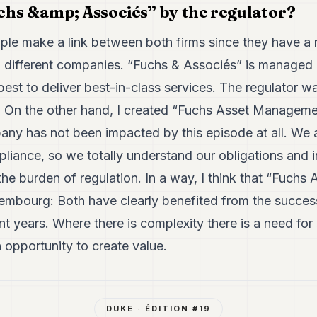
hs &amp; Associés” by the regulator?
ople make a link between both firms since they have 
wo different companies. “Fuchs & Associés” is managed
est to deliver best-in-class services. The regulator wa
o. On the other hand, I created “Fuchs Asset Manageme
ny has not been impacted by this episode at all. We a
ance, so we totally understand our obligations and in
f the burden of regulation. In a way, I think that “Fuc
embourg: Both have clearly benefited from the succe
nt years. Where there is complexity there is a need for
n opportunity to create value.
DUKE
· ÉDITION #
19