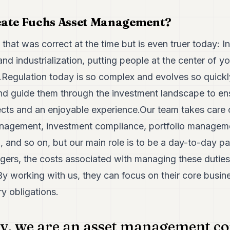
eate Fuchs Asset Management?
 that was correct at the time but is even truer today: 
d industrialization, putting people at the center of y
e.Regulation today is so complex and evolves so quickl
and guide them through the investment landscape to en
ects and an enjoyable experience.Our team takes care of
management, investment compliance, portfolio manage
g, and so on, but our main role is to be a day-to-day par
ers, the costs associated with managing these duties 
By working with us, they can focus on their core busin
ry obligations.
ly, we are an asset management c