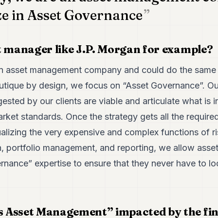
ze in Asset Governance
t manager like J.P. Morgan for example?
an asset management company and could do the same t
outique by design, we focus on “Asset Governance”. O
ested by our clients are viable and articulate what is i
rket standards. Once the strategy gets all the required
alizing the very expensive and complex functions of r
on, portfolio management, and reporting, we allow asse
rnance” expertise to ensure that they never have to l
 Asset Management” impacted by the fin