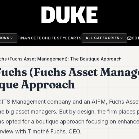
FINANCE
TECH
LIFESTYLE
ARTS
CO
TIONS
ALL CATEGORIES
chs (Fuchs Asset Management): The Boutique Approach
uchs (Fuchs Asset Manag
ique Approach
UCITS Management company and an AIFM, Fuchs Asset
e big asset managers. But by design, the firm places 
has opted for a boutique approach focusing on enhanc
rview with Timothé Fuchs, CEO.