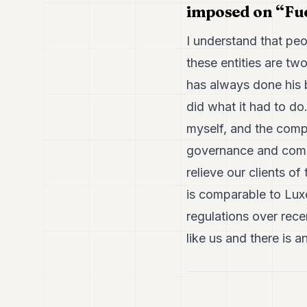
imposed on “Fuc
I understand that pe
these entities are t
has always done his b
did what it had to d
myself, and the compa
governance and compli
relieve our clients o
is comparable to Lux
regulations over rece
like us and there is a