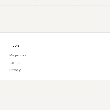
LINKS
Magazines
Contact
Privacy