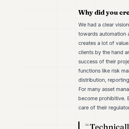
Why did you cr
We had a clear vision
towards automation an
creates a lot of valu
clients by the hand 
success of their proj
functions like risk 
distribution, reportin
For many asset manag
become prohibitive. 
care of their regulato
Technical