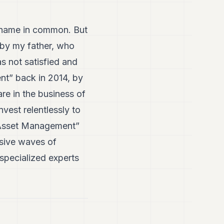
a name in common. But
 by my father, who
s not satisfied and
nt” back in 2014, by
re in the business of
vest relentlessly to
hs Asset Management”
ssive waves of
 specialized experts