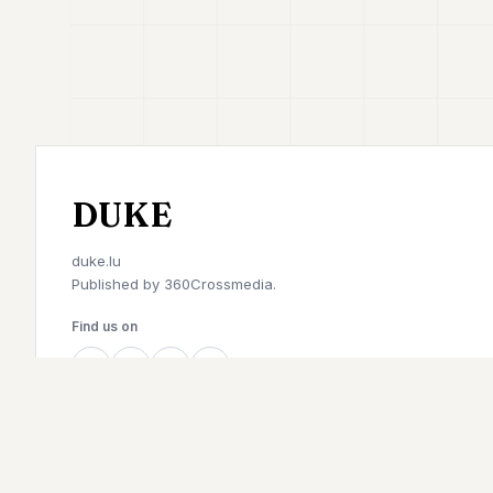
DUKE
duke.lu
Published by
360Crossmedia.
Find us on
©
2026
Duke. All rights reserved.