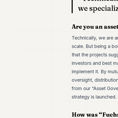
we speciali
Are you an asse
Technically, we are 
scale. But being a b
that the projects sugg
investors and best ma
implement it. By mutu
oversight, distributi
from our “Asset Gove
strategy is launched.
How was “Fuchs