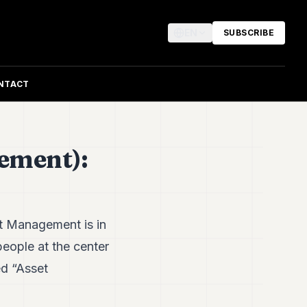
EN
SUBSCRIBE
NTACT
ement):
 Management is in
people at the center
ed “Asset