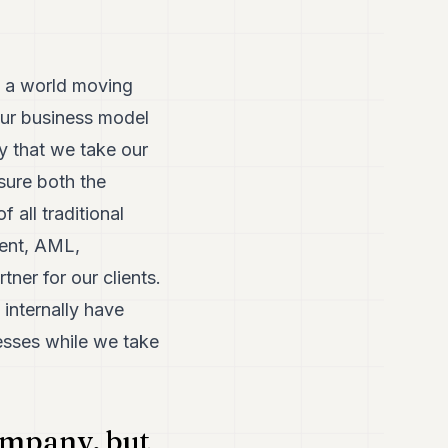
In a world moving
our business model
y that we take our
sure both the
 all traditional
ment, AML,
tner for our clients.
internally have
esses while we take
ompany, but