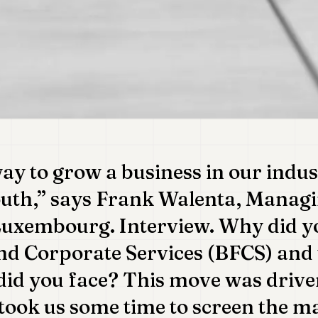
ay to grow a business in our indus
uth,” says Frank Walenta, Managi
uxembourg. Interview. Why did y
nd Corporate Services (BFCS) and
did you face? This move was driven
took us some time to screen the ma