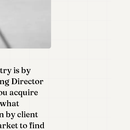
try is by
ng Director
ou acquire
 what
 by client
rket to find