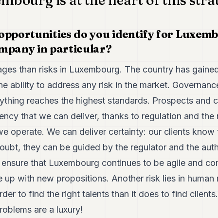
mbourg is at the heart of this stra
opportunities do you identify for Luxemb
mpany in particular?
es than risks in Luxembourg. The country has gained 
 ability to address any risk in the market. Governanc
ything reaches the highest standards. Prospects and cl
ency that we can deliver, thanks to regulation and the 
 operate. We can deliver certainty: our clients know 
doubt, they can be guided by the regulator and the autho
d ensure that Luxembourg continues to be agile and co
me up with new propositions. Another risk lies in human
der to find the right talents than it does to find client
roblems are a luxury!