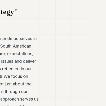
ategy
e pride ourselves in
 a South American
re, expectations,
issues and deliver
s reflected in our
nd! We focus on
not just about the
 it through our
s approach serves us