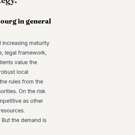
tegy.
ourg in general
increasing maturity
e, legal framework,
ients value the
robust local
the rules from the
rities. On the risk
mpetitive as other
 resources.
s. But the demand is