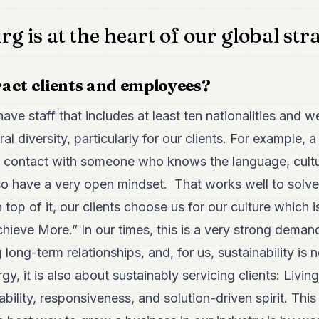
 is at the heart of our global str
act clients and employees?
ave staff that includes at least ten nationalities and w
ural diversity, particularly for our clients. For example,
ct contact with someone who knows the language, cultu
o have a very open mindset. That works well to solve 
n top of it, our clients choose us for our culture which i
hieve More.” In our times, this is a very strong dema
 long-term relationships, and, for us, sustainability is 
, it is also about sustainably servicing clients: Living
bility, responsiveness, and solution-driven spirit. Thi