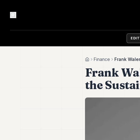
EDI
Finance
Frank Walen
Home
Frank Wal
the Susta