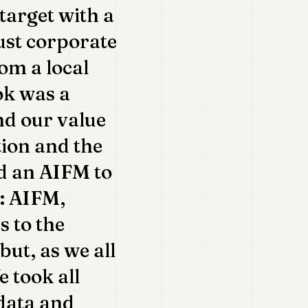
target with a
ust corporate
om a local
ok was a
nd our value
tion and the
ed an AIFM to
s: AIFM,
s to the
but, as we all
 took all
 data and