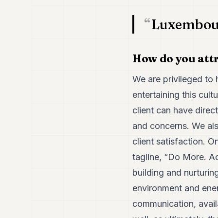
Luxembourg
How do you attr
We are privileged to h
entertaining this cult
client can have dire
and concerns. We als
client satisfaction. O
tagline, “Do More. Ac
building and nurturing
environment and energy
communication, availa