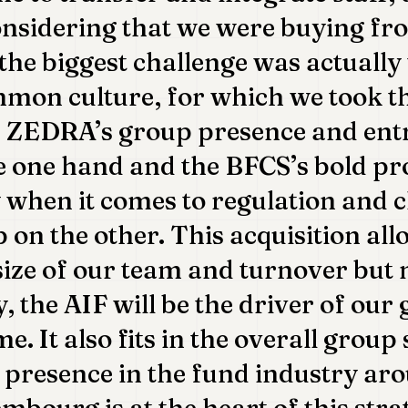
onsidering that we were buying fr
 the biggest challenge was actually
mon culture, for which we took th
: ZEDRA’s group presence and ent
he one hand and the BFCS’s bold p
 when it comes to regulation and c
p on the other. This acquisition all
size of our team and turnover but
, the AIF will be the driver of our
e. It also fits in the overall group
presence in the fund industry ar