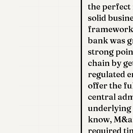
the perfect
solid busin
framework 
bank was gr
strong poin
chain by ge
regulated e
offer the f
central adm
underlying 
know, M&am
required ti