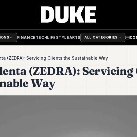
FINANCE
TECH
LIFESTYLE
ARTS
CO
TIONS
ALL CATEGORIES
ta (ZEDRA): Servicing Clients the Sustainable Way
enta (ZEDRA): Servicing 
inable Way