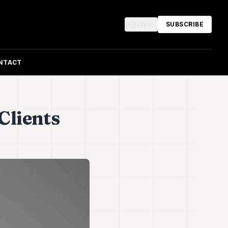
EN
SUBSCRIBE
NTACT
Clients