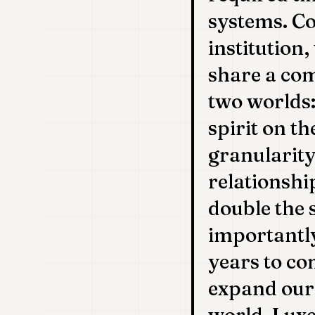
systems. C
institution,
share a com
two worlds
spirit on t
granularity
relationshi
double the 
importantly
years to com
expand our 