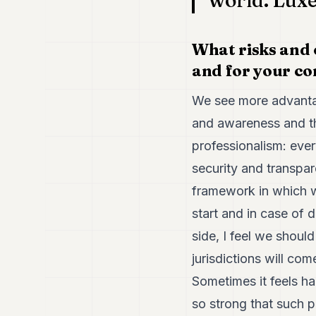
world. Luxe
What risks and 
and for your co
We see more advantag
and awareness and the
professionalism: ever
security and transpar
framework in which we
start and in case of 
side, I feel we shoul
jurisdictions will co
Sometimes it feels har
so strong that such p