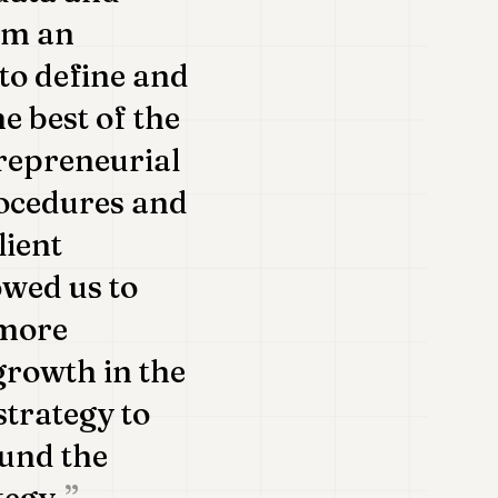
om an
 to define and
e best of the
repreneurial
rocedures and
lient
owed us to
 more
 growth in the
 strategy to
ound the