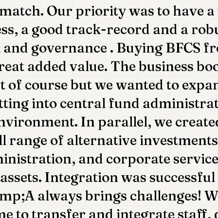
 match. Our priority was to have a 
ess, a good track-record and a rob
and governance . Buying BFCS fr
eat added value. The business bo
t of course but we wanted to expa
tting into central fund administra
nvironment. In parallel, we creat
ull range of alternative investment
inistration, and corporate service
assets. Integration was successful 
p;A always brings challenges! We
me to transfer and integrate staff,