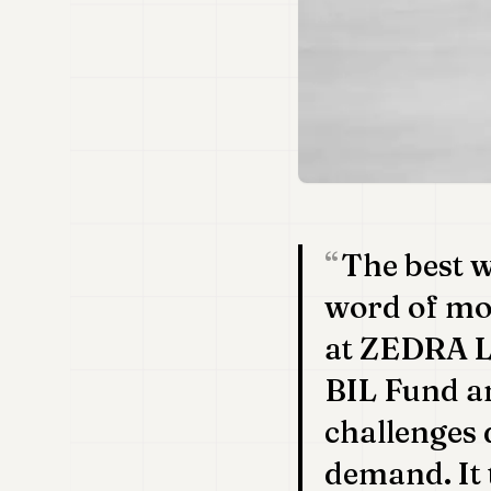
The best w
word of mo
at ZEDRA L
BIL Fund a
challenges 
demand. It 